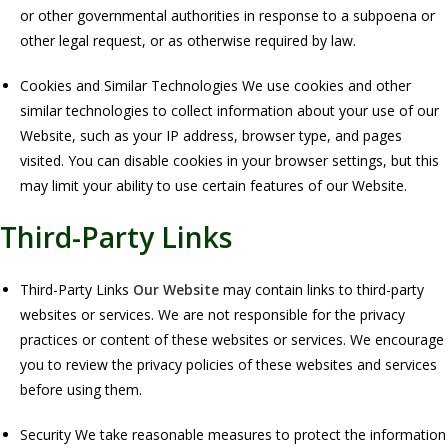
or other governmental authorities in response to a subpoena or
other legal request, or as otherwise required by law.
Cookies and Similar Technologies We use cookies and other
similar technologies to collect information about your use of our
Website, such as your IP address, browser type, and pages
visited. You can disable cookies in your browser settings, but this
may limit your ability to use certain features of our Website.
Third-Party Links
Third-Party Links
Our Website
may contain links to third-party
websites or services. We are not responsible for the privacy
practices or content of these websites or services. We encourage
you to review the privacy policies of these websites and services
before using them.
Security We take reasonable measures to protect the information