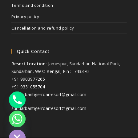
Terms and condition
Privacy policy
Cancellation and refund policy
Quick Contact
Resort Location:
Jamespur, Sundarban National Park,
Sundarban, West Bengal, Pin :- 743370
+91 9903977265
+91 9331055704
sunderbantigerroarresort@gmail.com
sundarbantigerroarresort@gmail.com
ide chaty