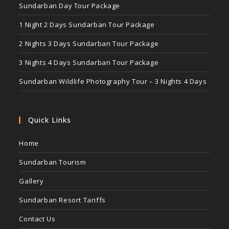
Sundarban Day Tour Package
1 Night 2 Days Sundarban Tour Package
2 Nights 3 Days Sundarban Tour Package
3 Nights 4 Days Sundarban Tour Package
Sundarban Wildlife Photography Tour – 3 Nights 4 Days
Quick Links
Home
Sundarban Tourism
Gallery
Sundarban Resort Tariffs
Contact Us