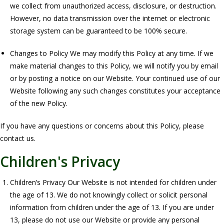
we collect from unauthorized access, disclosure, or destruction.
However, no data transmission over the internet or electronic
storage system can be guaranteed to be 100% secure.
Changes to Policy We may modify this Policy at any time. If we
make material changes to this Policy, we will notify you by email
or by posting a notice on our Website. Your continued use of our
Website following any such changes constitutes your acceptance
of the new Policy.
If you have any questions or concerns about this Policy, please
contact us.
Children's Privacy
Children’s Privacy Our Website is not intended for children under
the age of 13. We do not knowingly collect or solicit personal
information from children under the age of 13. If you are under
13, please do not use our Website or provide any personal