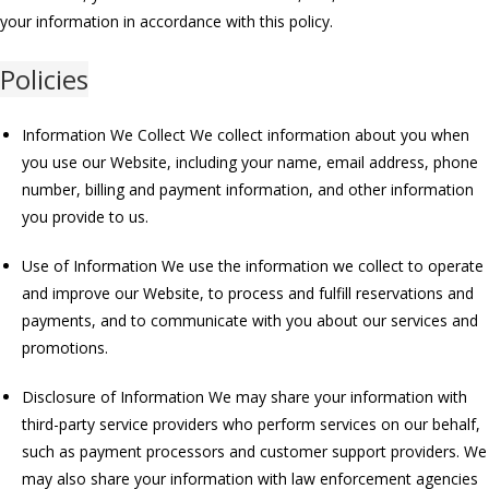
your information in accordance with this policy.
Policies
Information We Collect We collect information about you when
you use our Website, including your name, email address, phone
number, billing and payment information, and other information
you provide to us.
Use of Information We use the information we collect to operate
and improve our Website, to process and fulfill reservations and
payments, and to communicate with you about our services and
promotions.
Disclosure of Information We may share your information with
third-party service providers who perform services on our behalf,
such as payment processors and customer support providers. We
may also share your information with law enforcement agencies