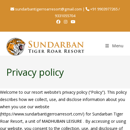
sundarbantigerroarresort@gmail.com
|
+91 9903977265
/
9331055704
Menu
Privacy policy
Welcome to our resort website’s privacy policy (“Policy”). This policy
describes how we collect, use, and disclose information about you
when you use our website
(https://www.sundarbantigerroarresort.com/) for Sundarban Tiger
Roar Resort, a unit of
MADHUBAN LEISURE
.
By accessing or using
our website, you consent to the collection, use, and disclosure of