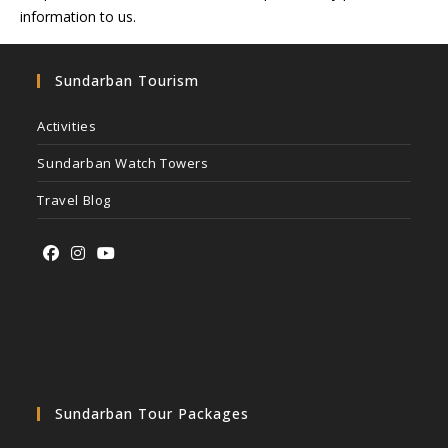
information to us.
Sundarban Tourism
Activities
Sundarban Watch Towers
Travel Blog
Sundarban Tour Packages