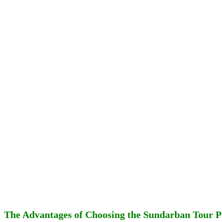
The Advantages of Choosing the Sundarban Tour 