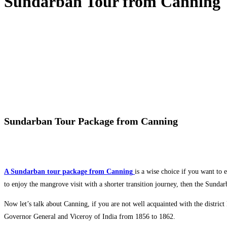
Sundarban Tour from Canning
Sundarban Tour Package from Canning
A Sundarban tour package from Canning
is a wise choice if you want to 
to enjoy the mangrove visit with a shorter transition journey, then the Sunda
Now let’s talk about Canning, if you are not well acquainted with the distr
Governor General and Viceroy of India from 1856 to 1862.