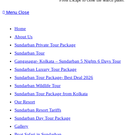
Press Escape to close the search panel.
Menu
Close
Home
About Us
Sundarban Private Tour Package
Sundarban Tour
Gangasagar- Kolkata – Sundarban 5 Nights 6 Days Tour
Sundarban Luxury Tour Package
Sundarban Tour Package- Best Deal 2026
Sundarban Wildlife Tour
Sundarban Tour Package from Kolkata
Our Resort
Sundarban Resort Tariffs
Sundarban Day Tour Package
Gallery
Boat Safari in Sundarban