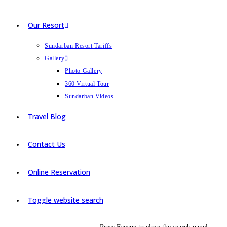
Our Resort
Sundarban Resort Tariffs
Gallery
Photo Gallery
360 Virtual Tour
Sundarban Videos
Travel Blog
Contact Us
Online Reservation
Toggle website search