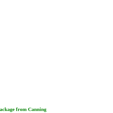
Package from Canning