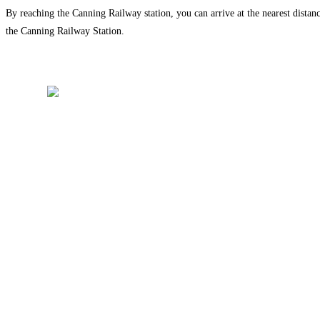
By reaching the Canning Railway station, you can arrive at the nearest distan
the Canning Railway Station.