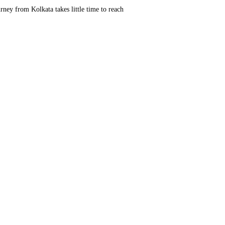
rney from Kolkata takes little time to reach