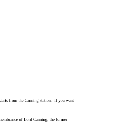
starts from the Canning station. If you want
remembrance of Lord Canning, the former