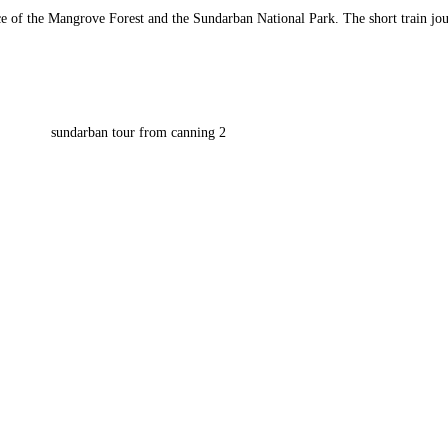
ce of the Mangrove Forest and the Sundarban National Park. The short train jou