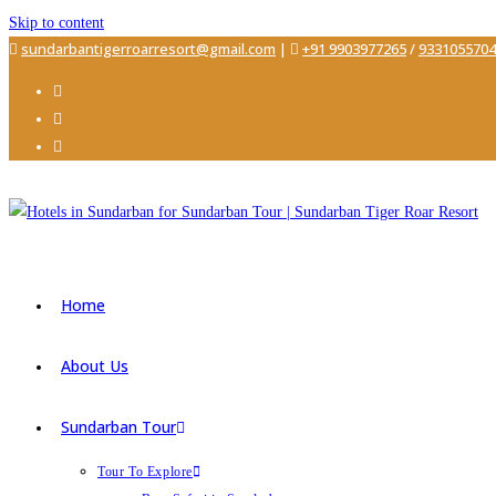
Skip to content
sundarbantigerroarresort@gmail.com
|
+91 9903977265
/
9331055704
Home
About Us
Sundarban Tour
Tour To Explore