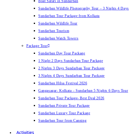
Boat Safari in Sundarban
Sundarban Wildlife Photography Tour – 3 Nights 4 Days
Sundarban Tour Package from Kolkata
Sundarban Wildlife Tour
Sundarban Tourism
Sundarban Watch Towers
Package Tour
Sundarban Day Tour Package
1 Night 2 Days Sundarban Tour Package
2 Nights 3 Days Sundarban Tour Package
3 Nights 4 Days Sundarban Tour Package
Sundarban Hilsa Festival 2026
Gangasagar- Kolkata – Sundarban 5 Nights 6 Days Tour
Sundarban Tour Package- Best Deal 2026
Sundarban Private Tour Package
Sundarban Luxury Tour Package
Sundarban Tour from Canning
Activities