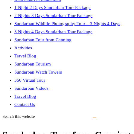
1 Night 2 Days Sundarban Tour Package
2 Nights 3 Days Sundarban Tour Package
Sundarban Wildlife Photography Tour – 3 Nights 4 Days
3 Nights 4 Days Sundarban Tour Package
Sundarban Tour from Canning
Activities
Travel Blog
Sundarban Tourism
Sundarban Watch Towers
360 Virtual Tour
Sundarban Videos
Travel Blog
Contact Us
Search this website