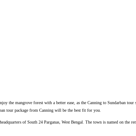
enjoy the mangrove forest with a better ease, as the Canning to Sundarban tour 
rban tour package from Canning will be the best fit for you.
ict headquarters of South 24 Parganas, West Bengal. The town is named on the 