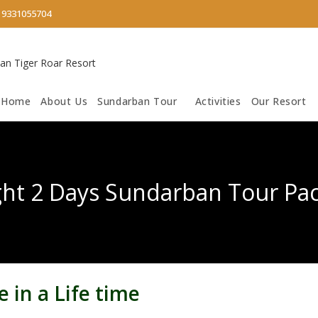
/
9331055704
Home
About Us
Sundarban Tour
Activities
Our Resort
ght 2 Days Sundarban Tour Pa
 in a Life time