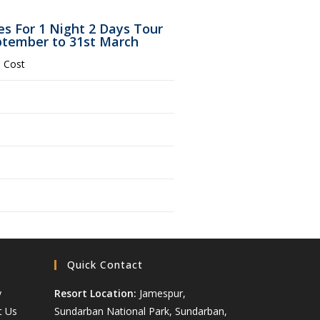
s For 1 Night 2 Days Tour
eptember to 31st March
 Cost
Quick Contact
y
Resort Location:
Jamespur,
t Us
Sundarban National Park, Sundarban,