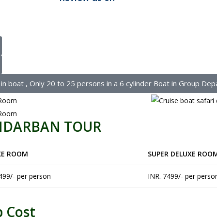
 boat , Only 20 to 25 persons in a 6 cylinder Boat in Group Dep
UNDARBAN TOUR
XE ROOM
SUPER DELUXE ROO
499/- per person
INR. 7499/- per perso
p Cost