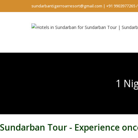
sundarbantigerroarresort@gmail.com
|
+91 9903977265
1 Ni
Sundarban Tour - Experience once