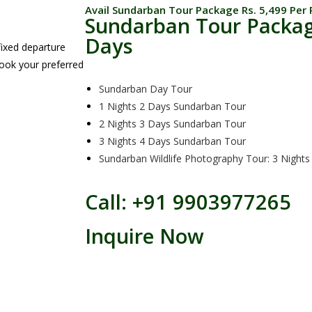
Avail Sundarban Tour Package Rs. 5,499 Per 
Sundarban Tour Packag
Days
ixed departure
book your preferred
Sundarban Day Tour
1 Nights 2 Days Sundarban Tour
2 Nights 3 Days Sundarban Tour
3 Nights 4 Days Sundarban Tour
Sundarban Wildlife Photography Tour: 3 Nights
Call: +91 9903977265
Inquire Now