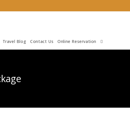
Travel Blog
Contact Us
Online Reservation
ckage