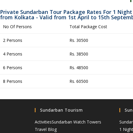
Private Sundarban Tour Package Rates For 1 Night
from Kolkata - Valid from 1st April to 15th Septem
No Of Persons
Total Package Cost
2 Persons
Rs. 30500
4 Persons
Rs. 38500
6 Persons
Rs. 48500
8 Persons
Rs. 60500
Sundarban Tourism
Sun
Activities
Sundarban Watch Towers
Sundar
Travel Blog
1 Nigh