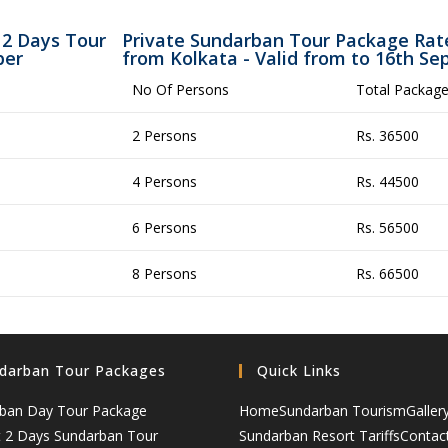
 2 Days Tour
Private Sundarban Tour Package Rate
ber
from Kolkata - Valid from to 16th S
No Of Persons
Total Package
2 Persons
Rs. 36500
4 Persons
Rs. 44500
6 Persons
Rs. 56500
8 Persons
Rs. 66500
darban Tour Packages
Quick Links
ban Day Tour Package
Home
Sundarban Tourism
Galler
t 2 Days Sundarban Tour
Sundarban Resort Tariffs
Contac