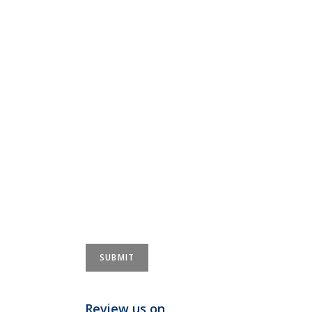
Review us on