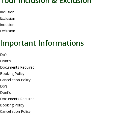
Tour Inclusion & Exclusion
Inclusion
Exclusion
Inclusion
Exclusion
Important Informations
Do's
Dont's
Documents Required
Booking Policy
Cancellation Policy
Do's
Dont's
Documents Required
Booking Policy
Cancellation Policy