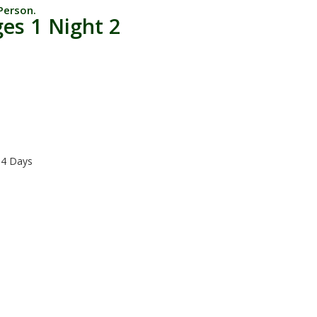
Person.
es 1 Night 2
 4 Days