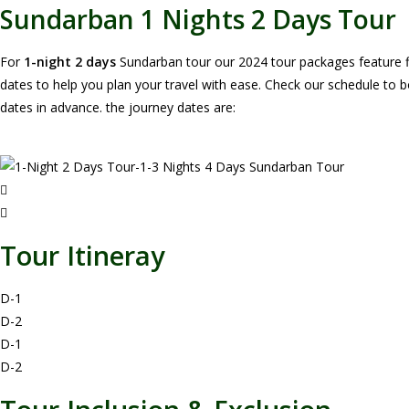
Sundarban 1 Nights 2 Days Tour
For
1-night 2 days
Sundarban tour our 2024 tour packages feature f
dates to help you plan your travel with ease. Check our schedule to 
dates in advance. the journey dates are:
Tour Itineray
D-1
D-2
D-1
D-2