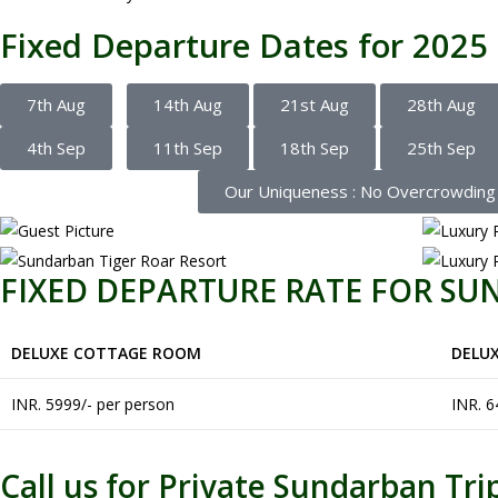
Fixed Departure Dates for 2025
7th Aug
14th Aug
21st Aug
28th Aug
4th Sep
11th Sep
18th Sep
25th Sep
Our Uniqueness : No Overcrowding in
FIXED DEPARTURE RATE FOR S
DELUXE COTTAGE ROOM
DELU
INR. 5999/- per person
INR. 6
Call us for Private Sundarban Tri