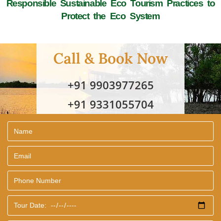
Responsible Sustainable Eco Tourism Practices to
Protect the Eco System
Call & Book Now
+91 9903977265
+91 9331055704