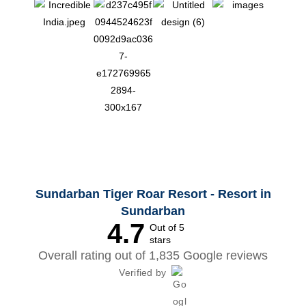
Sundarban Tiger Roar Resort - Resort in
Sundarban
4.7
Out of 5
stars
Overall rating out of 1,835 Google reviews
Verified by