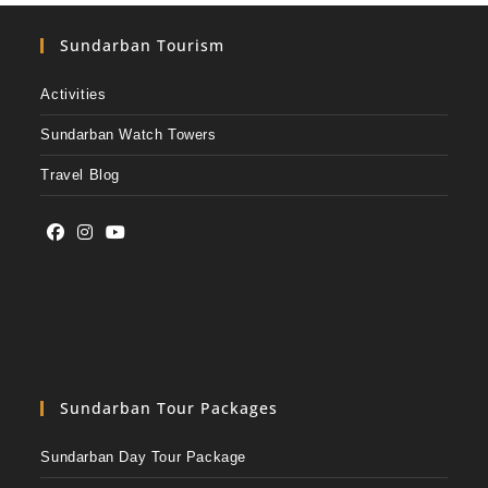
Sundarban Tourism
Activities
Sundarban Watch Towers
Travel Blog
Sundarban Tour Packages
Sundarban Day Tour Package