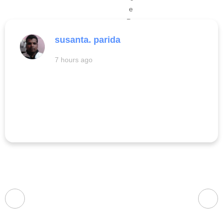
susanta. parida
7 hours ago