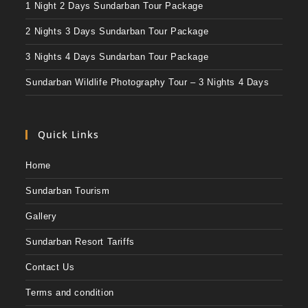
1 Night 2 Days Sundarban Tour Package
2 Nights 3 Days Sundarban Tour Package
3 Nights 4 Days Sundarban Tour Package
Sundarban Wildlife Photography Tour – 3 Nights 4 Days
Quick Links
Home
Sundarban Tourism
Gallery
Sundarban Resort Tariffs
Contact Us
Terms and condition