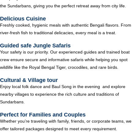
the Sundarbans, giving you the perfect retreat away from city life.
Delicious Cuisine
Freshly cooked, hygienic meals with authentic Bengali flavors. From
river-fresh fish to traditional delicacies, every meal is a treat.
Guided safe Jungle Safaris
Your safety is our priority. Our experienced guides and trained boat
crew ensure secure and informative safaris while helping you spot
wildlife like the Royal Bengal Tiger, crocodiles, and rare birds.
Cultural & Village tour
Enjoy local folk dance and Baul Song in the evening and explore
nearby villages to experience the rich culture and traditions of
Sundarbans.
Perfect for Families and Couples
Whether you’re traveling with family, friends, or corporate teams, we
offer tailored packages designed to meet every requirement.