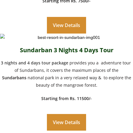
Starting from Rs. 7500/-
View Details
Sundarban 3 Nights 4 Days Tour
3 nights and 4 days tour package
provides you a adventure tour
of Sundarbans, it covers the maximum places of the
Sundarbans
national park in a very relaxed way & to explore the
beauty of the mangrove forest.
Starting from Rs. 11500/-
View Details