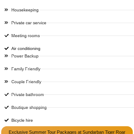
Housekeeping
Private car service
Meeting rooms
Air conditioning
Power Backup
Family Friendly
Couple Friendly
Private bathroom
Boutique shopping
Bicycle hire
Exclusive Summer Tour Packages at Sundarban Tiger Roar