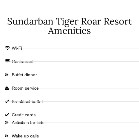
Sundarban Tiger Roar Resort
Amenities
Wi-Fi
Restaurant
Buffet dinner
Room service
Breakfast buffet
Credit cards
Activities for kids
Wake up calls