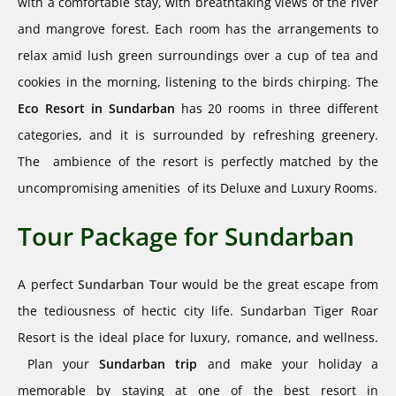
with a comfortable stay, with breathtaking views of the river
and mangrove forest. Each room has the arrangements to
relax amid lush green surroundings over a cup of tea and
cookies in the morning, listening to the birds chirping. The
Eco
Resort in Sundarban
has 20 rooms in three different
categories, and it is surrounded by refreshing greenery.
The ambience of the resort is perfectly matched by the
uncompromising amenities of its Deluxe and Luxury Rooms.
Tour Package for Sundarban​
A perfect
Sundarban Tour
would be the great escape from
the tediousness of hectic city life. Sundarban Tiger Roar
Resort is the ideal place for luxury, romance, and wellness.
Plan your
Sundarban trip
and make your holiday a
memorable by staying at one of the best resort in