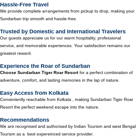
Hassle-Free Travel
We provide complete arrangements from pickup to drop, making your
Sundarban trip smooth and hassle-free.
Trusted by Domestic and International Travelers
Our guests appreciate us for our warm hospitality, professional
service, and memorable experiences. Your satisfaction remains our
greatest reward.
Experience the Roar of Sundarban
Choose Sundarban Tiger Roar Resort
for a perfect combination of
adventure, comfort, and lasting memories in the lap of nature.
Easy Access from Kolkata
Conveniently reachable from Kolkata , making Sundarban Tiger Roar
Resort the perfect weekend escape into the nature.
Recommendations
We are recognised and authorised by Indian Tourism and west Bengal
Tourism as a best expereinced service provider.