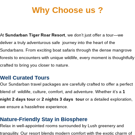
Why Choose us ?
At
Sundarban Tiger Roar Resort
, we don’t just offer a tour—we
deliver a truly adventurous safe journey into the heart of the
Sundarbans. From exciting boat safaris through the dense mangrove
forests to encounters with unique wildlife, every moment is thoughtfully
crafted to bring you closer to nature.
Well Curated Tours
Our Sundarban travel packages are carefully crafted to offer a perfect
blend of wildlife, culture, comfort, and adventure. Whether it’s a
1
night 2 days tour
or
2 nights 3 days tour
or a detailed exploration,
we ensure a hasslefree experience.
Nature-Friendly Stay in Biosphere
Relax in well-appointed rooms surrounded by Lush greenery and
tranquility. Our resort blends modern comfort with the exotic charm of