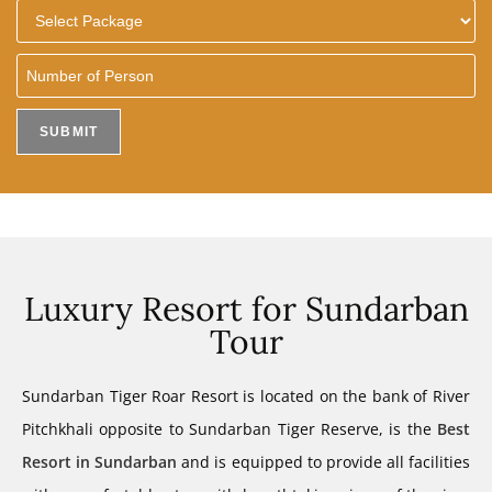
Luxury Resort for Sundarban
Tour
Sundarban Tiger Roar Resort is located on the bank of River
Pitchkhali opposite to Sundarban Tiger Reserve, is the
Best
Resort in Sundarban
and is equipped to provide all facilities