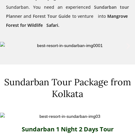
Sundarban. You need an experienced
Sundarban tour
Planner
and
Forest Tour Guide
to venture into
Mangrove
Forest for Wildlife Safari.
Sundarban Tour Package from
Kolkata
Sundarban 1 Night 2 Days Tour