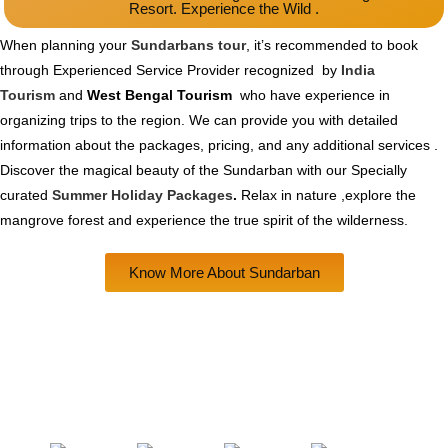
Resort. Experience the Wild .
When planning your
Sundarbans tour
, it’s recommended to book
through Experienced Service Provider recognized by
India
Tourism
and
West Bengal Tourism
who have experience in
organizing trips to the region. We can provide you with detailed
information about the packages, pricing, and any additional services .
Discover the magical beauty of the Sundarban with our Specially
curated
Summer Holiday Packages
.
Relax in nature ,explore the
mangrove forest and experience the true spirit of the wilderness.
Know More About Sundarban