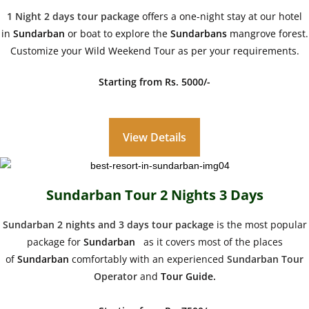
1 Night 2 days tour package
offers a one-night stay at our hotel
in
Sundarban
or boat to explore the
Sundarbans
mangrove forest.
Customize your Wild Weekend Tour as per your requirements.
Starting from Rs. 5000/-
View Details
Sundarban Tour 2 Nights 3 Days
Sundarban 2 nights and 3 days tour package
is the most popular
package for
Sundarban
as it covers most of the places
of
Sundarban
comfortably with an experienced
Sundarban Tour
Operator
and
Tour Guide.