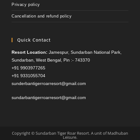
Privacy policy
Cancellation and refund policy
Quick Contact
Resort Location:
Jamespur, Sundarban National Park,
Sundarban, West Bengal, Pin :- 743370
+91 9903977265
+91 9331055704
sunderbantigerroarresort@gmail.com
sundarbantigerroarresort@gmail.com
Copyright © Sundarban Tiger Roar Resort. A unit of Madhuban
Leisure.