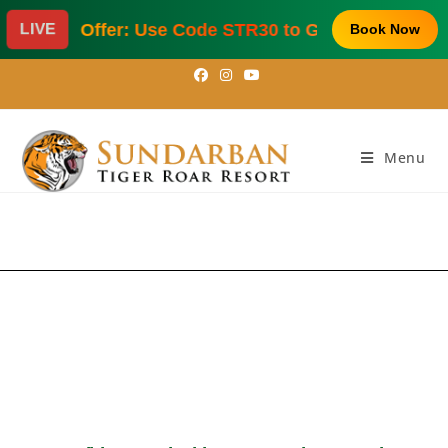
al Offer: Use Code STR30 to Get 30% Off on Hotel 
LIVE
Book Now
sundarbantigerroarresort@gmail.com
|
+91 9903977265
/
9331055704
Menu