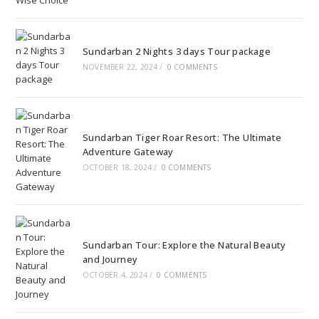
Sundarban 2 Nights 3 days Tour package
NOVEMBER 22, 2024
/
0 COMMENTS
Sundarban Tiger Roar Resort: The Ultimate
Adventure Gateway
OCTOBER 18, 2024
/
0 COMMENTS
Sundarban Tour: Explore the Natural Beauty
and Journey
OCTOBER 4, 2024
/
0 COMMENTS