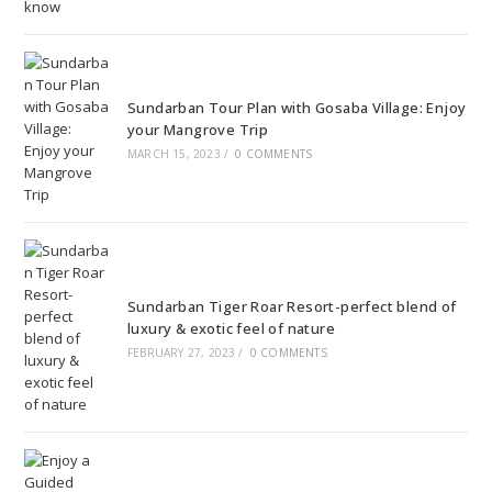
Sundarban Tour Plan with Gosaba Village: Enjoy
your Mangrove Trip
MARCH 15, 2023
/
0 COMMENTS
Sundarban Tiger Roar Resort-perfect blend of
luxury & exotic feel of nature
FEBRUARY 27, 2023
/
0 COMMENTS