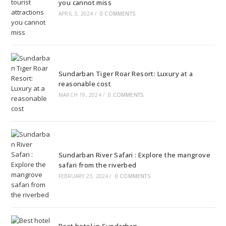
you cannot miss
APRIL 3, 2024
/
0 COMMENTS
Sundarban Tiger Roar Resort: Luxury at a
reasonable cost
MARCH 19, 2024
/
0 COMMENTS
Sundarban River Safari : Explore the mangrove
safari from the riverbed
FEBRUARY 23, 2024
/
0 COMMENTS