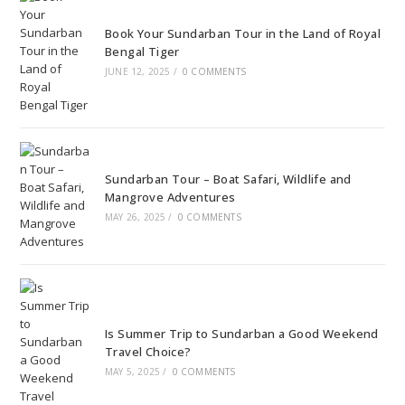
Book Your Sundarban Tour in the Land of Royal
Bengal Tiger
JUNE 12, 2025
/
0 COMMENTS
Sundarban Tour – Boat Safari, Wildlife and
Mangrove Adventures
MAY 26, 2025
/
0 COMMENTS
Is Summer Trip to Sundarban a Good Weekend
Travel Choice?
MAY 5, 2025
/
0 COMMENTS