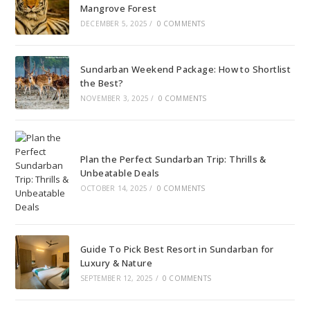
Mangrove Forest
DECEMBER 5, 2025
/
0 COMMENTS
Sundarban Weekend Package: How to Shortlist
the Best?
NOVEMBER 3, 2025
/
0 COMMENTS
Plan the Perfect Sundarban Trip: Thrills &
Unbeatable Deals
OCTOBER 14, 2025
/
0 COMMENTS
Guide To Pick Best Resort in Sundarban for
Luxury & Nature
SEPTEMBER 12, 2025
/
0 COMMENTS