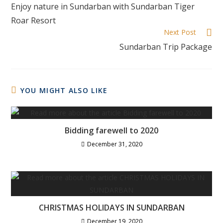
Enjoy nature in Sundarban with Sundarban Tiger
Roar Resort
Next Post
Sundarban Trip Package
YOU MIGHT ALSO LIKE
Bidding farewell to 2020
December 31, 2020
CHRISTMAS HOLIDAYS IN SUNDARBAN
December 19, 2020