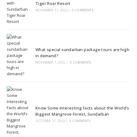
Tiger Roar Resort
NOVEMBER 11, 2022
/
0 COMMENTS
What special sundarban package tours are high
in demand?
NOVEMBER 1, 2022
/
0 COMMENTS
Know Some Interesting Facts about the World’s
Biggest Mangrove Forest, Sundarban
OCTOBER 27, 2022
/
0 COMMENTS