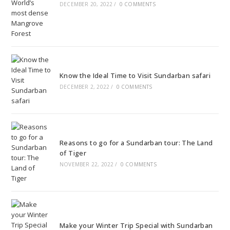
DECEMBER 20, 2022
/
0 COMMENTS
Know the Ideal Time to Visit Sundarban safari
DECEMBER 2, 2022
/
0 COMMENTS
Reasons to go for a Sundarban tour: The Land
of Tiger
NOVEMBER 22, 2022
/
0 COMMENTS
Make your Winter Trip Special with Sundarban