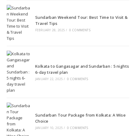
Sundarban Weekend Tour: Best Time to Visit &
Travel Tips
FEBRUARY 28, 2025
/
0 COMMENTS
Kolkata to Gangasagar and Sundarban : 5 nights
6-day travel plan
JANUARY 22, 2025
/
0 COMMENTS
Sundarban Tour Package from Kolkata: A Wise
Choice
JANUARY 10, 2025
/
0 COMMENTS