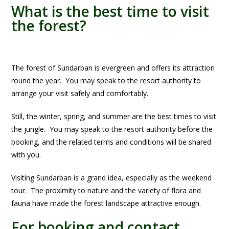
What is the best time to visit
the forest?
The forest of Sundarban is evergreen and offers its attraction
round the year. You may speak to the resort authority to
arrange your visit safely and comfortably.
Still, the winter, spring, and summer are the best times to visit
the jungle. You may speak to the resort authority before the
booking, and the related terms and conditions will be shared
with you.
Visiting Sundarban is a grand idea, especially as the weekend
tour. The proximity to nature and the variety of flora and
fauna have made the forest landscape attractive enough.
For booking and contact,