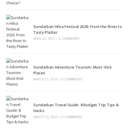
Sundarban Hilsa Festival 2026: From the River to
Tasty Platter
APRIL 22, 2025
/
0 COMMENTS
Sundarban Adventure Tourism: Must-Visit
Places
MARCH 27, 2025
/
0 COMMENTS
Sundarban Travel Guide: 8 Budget Trip Tips &
Hacks
MARCH 12, 2025
/
0 COMMENTS