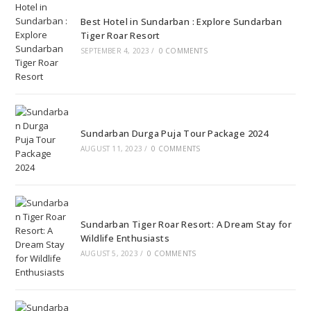
Best Hotel in Sundarban : Explore Sundarban
Tiger Roar Resort
SEPTEMBER 4, 2023
/
0 COMMENTS
Sundarban Durga Puja Tour Package 2024
AUGUST 11, 2023
/
0 COMMENTS
Sundarban Tiger Roar Resort: A Dream Stay for
Wildlife Enthusiasts
AUGUST 5, 2023
/
0 COMMENTS