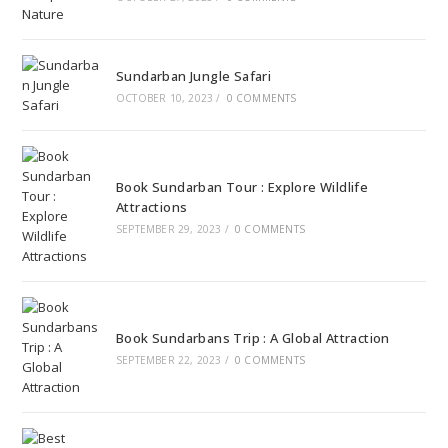
Sundarban Jungle Safari
OCTOBER 10, 2023
/
0 COMMENTS
Book Sundarban Tour : Explore Wildlife
Attractions
SEPTEMBER 29, 2023
/
0 COMMENTS
Book Sundarbans Trip : A Global Attraction
SEPTEMBER 22, 2023
/
0 COMMENTS