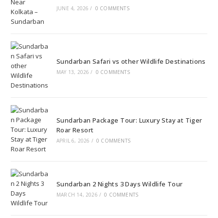
JUNE 4, 2026
/
0 COMMENTS
Sundarban Safari vs other Wildlife Destinations
MAY 13, 2026
/
0 COMMENTS
Sundarban Package Tour: Luxury Stay at Tiger
Roar Resort
APRIL 6, 2026
/
0 COMMENTS
Sundarban 2 Nights 3 Days Wildlife Tour
MARCH 14, 2026
/
0 COMMENTS