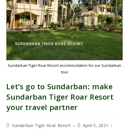
Sundarban Tiger Roar Resort accommodation for our Sundarban
tour
Let’s go to Sundarban: make
Sundarban Tiger Roar Resort
your travel partner
Sundarban Tiger Roar Resort
April 5, 2021