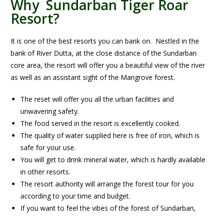
Why Sundarban Tiger Roar
Resort?
It is one of the best resorts you can bank on. Nestled in the
bank of River Dutta, at the close distance of the Sundarban
core area, the resort will offer you a beautiful view of the river
as well as an assistant sight of the Mangrove forest.
The reset will offer you all the urban facilities and
unwavering safety.
The food served in the resort is excellently cooked.
The quality of water supplied here is free of iron, which is
safe for your use.
You will get to drink mineral water, which is hardly available
in other resorts.
The resort authority will arrange the forest tour for you
according to your time and budget.
If you want to feel the vibes of the forest of Sundarban,