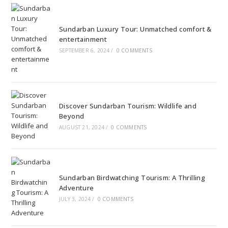
Sundarban Luxury Tour: Unmatched comfort &
entertainment
SEPTEMBER 6, 2024
/
0 COMMENTS
Discover Sundarban Tourism: Wildlife and
Beyond
AUGUST 21, 2024
/
0 COMMENTS
Sundarban Birdwatching Tourism: A Thrilling
Adventure
JULY 3, 2024
/
0 COMMENTS