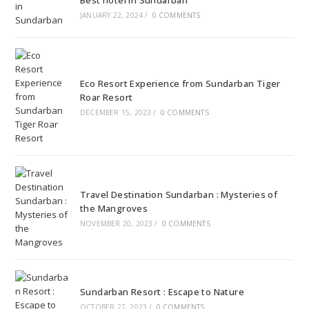
Best hotel in Sundarban
JANUARY 22, 2024
/
0 COMMENTS
Eco Resort Experience from Sundarban Tiger
Roar Resort
DECEMBER 15, 2023
/
0 COMMENTS
Travel Destination Sundarban : Mysteries of
the Mangroves
NOVEMBER 20, 2023
/
0 COMMENTS
Sundarban Resort : Escape to Nature
OCTOBER 27, 2023
/
0 COMMENTS