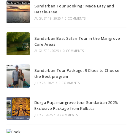
Sundarban Tour Booking : Made Easy and
Hassle-Free
AUGUST 19, 2025
/
0 COMMENTS
Sundarban Boat Safari Tour in the Mangrove
Core Areas
AUGUST 9, 2025
/
0 COMMENTS
Sundarban Tour Package: 9 Clues to Choose
the Best program
JULY 28, 2025
/
0 COMMENTS
Durga Puja mangrove tour Sundarban 2025:
Exclusive Package from Kolkata
JULY 7, 2025
/
0 COMMENTS