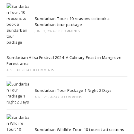
Sundarban Tour : 10 reasons to book a
Sundarban tour package
JUNE 3, 2024
/
0 COMMENTS
Sundarban Hilsa Festival 2024: A Culinary Feast in Mangrove
Forest area
APRIL 30, 2024
/
0 COMMENTS
Sundarban Tour Package 1 Night 2 Days
APRIL 26, 2024
/
0 COMMENTS
Sundarban Wildlife Tour: 10 tourist attractions