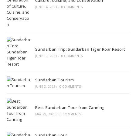
Culture, Cuisine, and Conservation
JUNE 14, 2023
/
0 COMMENTS
Sundarban Trip: Sundarban Tiger Roar Resort
JUNE 10, 2023
/
0 COMMENTS
Sundarban Tourism
JUNE 2, 2023
/
0 COMMENTS
Best Sundarban Tour from Canning
MAY 29, 2023
/
0 COMMENTS
Sundarban Tour