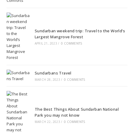
Sundarban weekend trip: Travel to the World’s
Largest Mangrove Forest
APRIL 21, 2023
/
0 COMMENTS
Sundarbans Travel
MARCH 28, 2023
/
0 COMMENTS
The Best Things About Sundarban National
Park you may not know
MARCH 22, 2023
/
0 COMMENTS