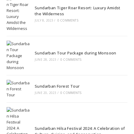
Sundarban Tiger Roar Resort: Luxury Amidst
the Wilderness
JULY 8, 2023
/
0 COMMENTS
Sundarban Tour Package during Monsoon
JUNE 28, 2023
/
0 COMMENTS
Sundarban Forest Tour
JUNE 20, 2023
/
0 COMMENTS
Sundarban Hilsa Festival 2024: A Celebration of