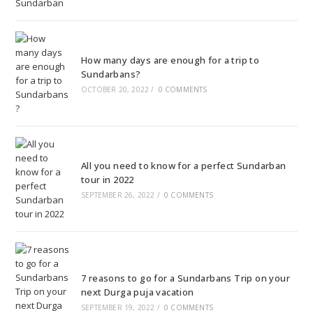
How many days are enough for a trip to
Sundarbans?
OCTOBER 20, 2022
/
0 COMMENTS
All you need to know for a perfect Sundarban
tour in 2022
SEPTEMBER 26, 2022
/
0 COMMENTS
7 reasons to go for a Sundarbans Trip on your
next Durga puja vacation
SEPTEMBER 19, 2022
/
0 COMMENTS