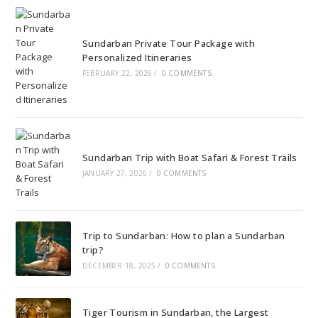
Sundarban Private Tour Package with
Personalized Itineraries
FEBRUARY 22, 2026
/
0 COMMENTS
Sundarban Trip with Boat Safari & Forest Trails
JANUARY 27, 2026
/
0 COMMENTS
Trip to Sundarban: How to plan a Sundarban
trip?
DECEMBER 18, 2025
/
0 COMMENTS
Tiger Tourism in Sundarban, the Largest