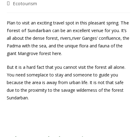
Ecotourism
Plan to visit an exciting travel spot in this pleasant spring.
The
forest of Sundarban
can be an excellent venue for you. It’s
all about the dense forest, rivers,river Ganges’ confluence, the
Padma with the sea, and the unique flora and fauna of the
giant Mangrove forest here.
But it is a hard fact that you cannot visit the forest all alone.
You need someplace to stay and someone to guide you
because the area is away from urban life. It is not that safe
due to the proximity to the savage wilderness of the forest
Sundarban.