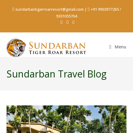
sundarbantigerroarresort@gmail.com
|
+91 9903977265
/
9331055704
Menu
Sundarban Travel Blog