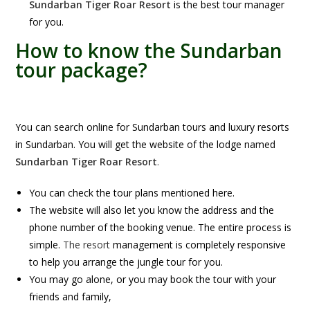
Sundarban Tiger Roar Resort
is the best tour manager
for you.
How to know the Sundarban
tour package?
You can search online for Sundarban tours and luxury resorts
in Sundarban. You will get the website of the lodge named
Sundarban Tiger Roar Resort
.
You can check the tour plans mentioned here.
The website will also let you know the address and the
phone number of the booking venue. The entire process is
simple.
The resort
management is completely responsive
to help you arrange the jungle tour for you.
You may go alone, or you may book the tour with your
friends and family,