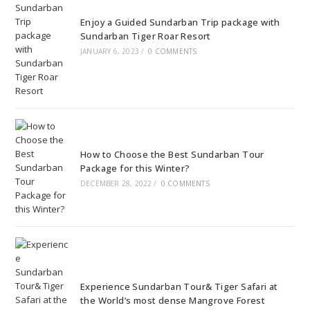
Enjoy a Guided Sundarban Trip package with
Sundarban Tiger Roar Resort
JANUARY 6, 2023
/
0 COMMENTS
How to Choose the Best Sundarban Tour
Package for this Winter?
DECEMBER 28, 2022
/
0 COMMENTS
Experience Sundarban Tour& Tiger Safari at
the World’s most dense Mangrove Forest