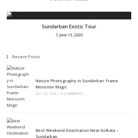
Sundarban Exotic Tour
June 13, 2020
Recent Posts
Nature Photography in Sundarban: Frame
Monsoon Magic
JULY 24, 2026
/
0 COMMENTS
Best Weekend Destination Near Kolkata –
Sundarban