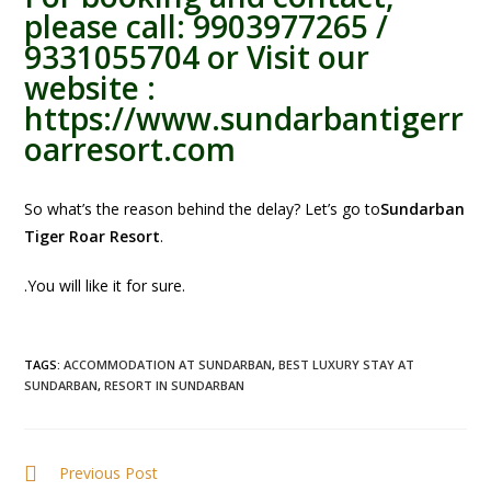
please call: 9903977265 /
9331055704 or Visit our
website :
https://www.sundarbantigerr
oarresort.com
So what’s the reason behind the delay? Let’s go to
Sundarban
Tiger Roar Resort
.
.You will like it for sure.
TAGS
:
ACCOMMODATION AT SUNDARBAN
,
BEST LUXURY STAY AT
SUNDARBAN
,
RESORT IN SUNDARBAN
Previous Post