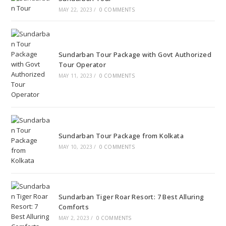
MAY 22, 2023
/
0 COMMENTS
Sundarban Tour Package with Govt Authorized
Tour Operator
MAY 11, 2023
/
0 COMMENTS
Sundarban Tour Package from Kolkata
MAY 10, 2023
/
0 COMMENTS
Sundarban Tiger Roar Resort: 7 Best Alluring
Comforts
MAY 2, 2023
/
0 COMMENTS