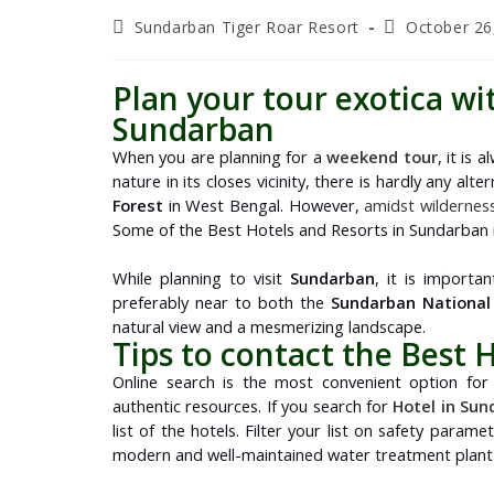
Sundarban Tiger Roar Resort
October 26
Plan your tour exotica wi
Sundarban
When you are planning for a
weekend tour
, it is
nature in its closes vicinity, there is hardly any al
Forest
in West Bengal. However,
amidst wildernes
Some of the Best Hotels and Resorts in Sundarban is
While planning to visit
Sundarban
, it is importa
preferably near to both the
Sundarban National
natural view and a mesmerizing landscape.
Tips to contact the Best 
Online search is the most convenient option for 
authentic resources. If you search for
Hotel in Su
list of the hotels. Filter your list on safety paramet
modern and well-maintained water treatment plant t