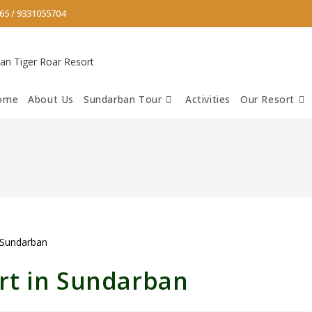
65
/
9331055704
ome
About Us
Sundarban Tour
Activities
Our Resort
rt in Sundarban