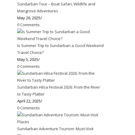
Sundarban Tour – Boat Safari, Wildlife and
Mangrove Adventures
May 26, 2025
/
0 Comments
Is Summer Trip to Sundarban a Good Weekend
Travel Choice?
May 5, 2025
/
0 Comments
Sundarban Hilsa Festival 2026: From the River
to Tasty Platter
April 22, 2025
/
0 Comments
Sundarban Adventure Tourism: Must-Visit