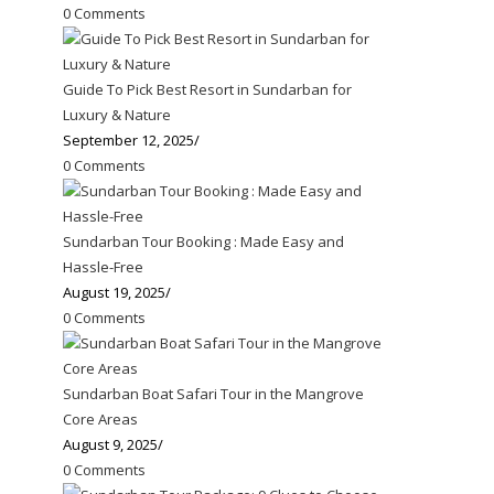
0 Comments
Guide To Pick Best Resort in Sundarban for
Luxury & Nature
September 12, 2025
/
0 Comments
Sundarban Tour Booking : Made Easy and
Hassle-Free
August 19, 2025
/
0 Comments
Sundarban Boat Safari Tour in the Mangrove
Core Areas
August 9, 2025
/
0 Comments