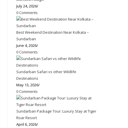
July 24, 2026
/
0 Comments
Best Weekend Destination Near Kolkata –
Sundarban
June 4, 2026
/
0 Comments
Sundarban Safari vs other Wildlife
Destinations
May 13, 2026
/
0 Comments
Sundarban Package Tour: Luxury Stay at Tiger
Roar Resort
April 6, 2026
/