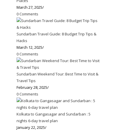
Places
March 27, 2025
/
0 Comments
Sundarban Travel Guide: 8 Budget Trip Tips &
Hacks
March 12, 2025
/
0 Comments
Sundarban Weekend Tour: Best Time to Visit &
Travel Tips
February 28, 2025
/
0 Comments
Kolkata to Gangasagar and Sundarban : 5
nights 6-day travel plan
January 22, 2025
/