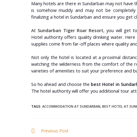
Many hotels are there in Sundarban may not have th
is somehow muddy and may not be completely hy
finalizing a hotel in Sundarban and ensure you get 
At
Sundarban Tiger Roar Resort
, you will get t
Hotel authority offers quality drinking water. Here
supplies come from far-off places where quality and 
Not only the hotel is located at a proximal distanc
watching the wilderness from the comfort of the r
varieties of amenities to suit your preference and 
So ho ahead and choose the
best Hotel in Sundar
The hotel authority will offer you additional tour at
TAGS
:
ACCOMMODATION AT SUNDARBAN
,
BEST HOTEL AT SU
Previous Post