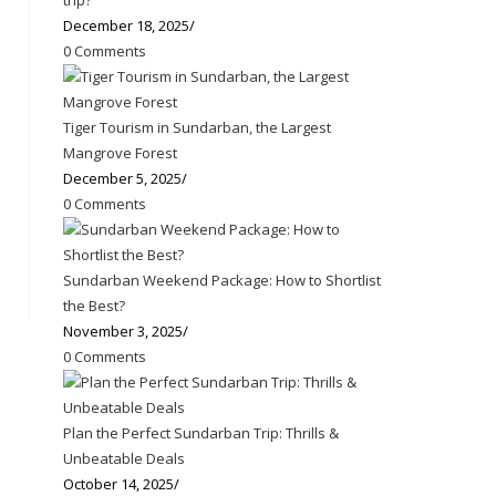
trip?
December 18, 2025
/
0 Comments
Tiger Tourism in Sundarban, the Largest
Mangrove Forest
December 5, 2025
/
0 Comments
Sundarban Weekend Package: How to Shortlist
the Best?
November 3, 2025
/
0 Comments
Plan the Perfect Sundarban Trip: Thrills &
Unbeatable Deals
October 14, 2025
/