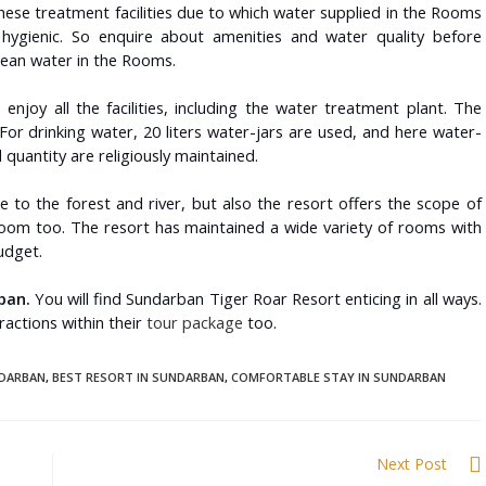
ese treatment facilities due to which water supplied in the Rooms
gienic. So enquire about amenities and water quality before
clean water in the Rooms.
o enjoy all the facilities, including the water treatment plant. The
 For drinking water, 20 liters water-jars are used, and here water-
quantity are religiously maintained.
e to the forest and river, but also the resort offers the scope of
oom too. The resort has maintained a wide variety of rooms with
budget.
ban.
You will find Sundarban Tiger Roar Resort enticing in all ways.
tractions within their
tour package
too.
NDARBAN
,
BEST RESORT IN SUNDARBAN
,
COMFORTABLE STAY IN SUNDARBAN
Next Post