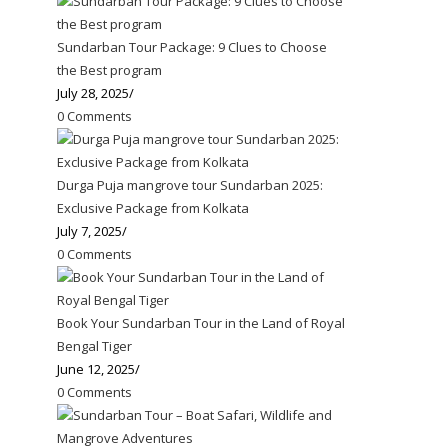
Sundarban Tour Package: 9 Clues to Choose
the Best program
July 28, 2025
/
0 Comments
Durga Puja mangrove tour Sundarban 2025:
Exclusive Package from Kolkata
July 7, 2025
/
0 Comments
Book Your Sundarban Tour in the Land of Royal
Bengal Tiger
June 12, 2025
/
0 Comments