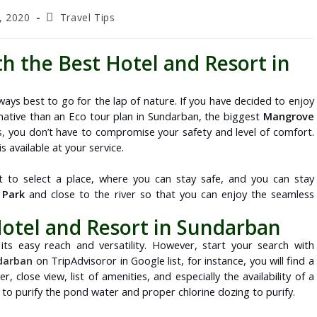
, 2020
Travel Tips
th the Best Hotel and Resort in
 always best to go for the lap of nature. If you have decided to enjoy
ternative than an Eco tour plan in Sundarban, the biggest
Mangrove
s,
you don’t have to compromise your safety and level of comfort.
 available at your service.
nt to select a place, where you can stay safe, and you can stay
 Park
and close to the river so that you can enjoy the seamless
Hotel and Resort in Sundarban
its easy reach and versatility. However, start your search with
ndarban
on TripAdvisoror in Google list, for instance, you will find a
er, close view, list of amenities, and especially the availability of a
o purify the pond water and proper chlorine dozing to purify.