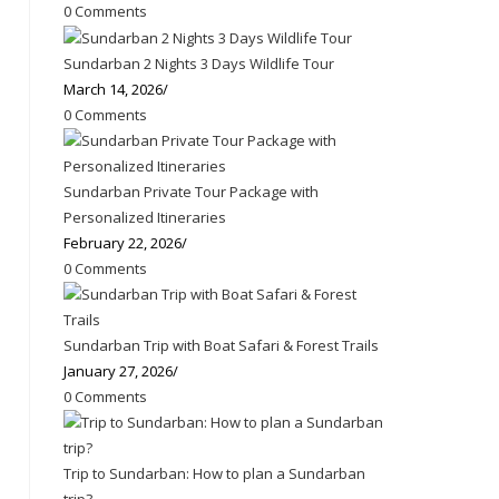
0 Comments
Sundarban 2 Nights 3 Days Wildlife Tour
March 14, 2026
/
0 Comments
Sundarban Private Tour Package with
Personalized Itineraries
February 22, 2026
/
0 Comments
Sundarban Trip with Boat Safari & Forest Trails
January 27, 2026
/
0 Comments
Trip to Sundarban: How to plan a Sundarban