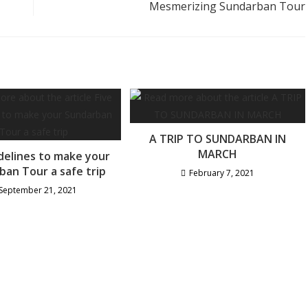
Mesmerizing Sundarban Tour
A TRIP TO SUNDARBAN IN
MARCH
idelines to make your
ban Tour a safe trip
February 7, 2021
September 21, 2021