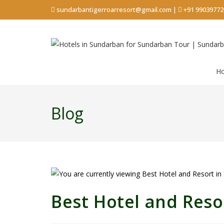
sundarbantigerroarresort@gmail.com
|
+91 99039772
H
Blog
Best Hotel and Reso