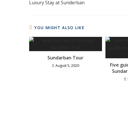
Luxury Stay at Sunderban
YOU MIGHT ALSO LIKE
Sundarban Tour
Five gu
August 5, 2020
Sundar