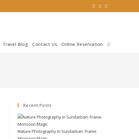
Travel Blog
Contact Us
Online Reservation
Recent Posts
Nature Photography in Sundarban: Frame
Monsoon Magic