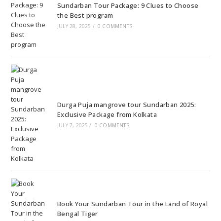
Sundarban Tour Package: 9 Clues to Choose
the Best program
JULY 28, 2025
/
0 COMMENTS
Durga Puja mangrove tour Sundarban 2025:
Exclusive Package from Kolkata
JULY 7, 2025
/
0 COMMENTS
Book Your Sundarban Tour in the Land of Royal
Bengal Tiger