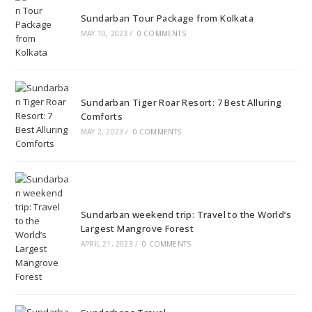
Sundarban Tour Package from Kolkata
MAY 10, 2023
/
0 COMMENTS
Sundarban Tiger Roar Resort: 7 Best Alluring
Comforts
MAY 2, 2023
/
0 COMMENTS
Sundarban weekend trip: Travel to the World’s
Largest Mangrove Forest
APRIL 21, 2023
/
0 COMMENTS