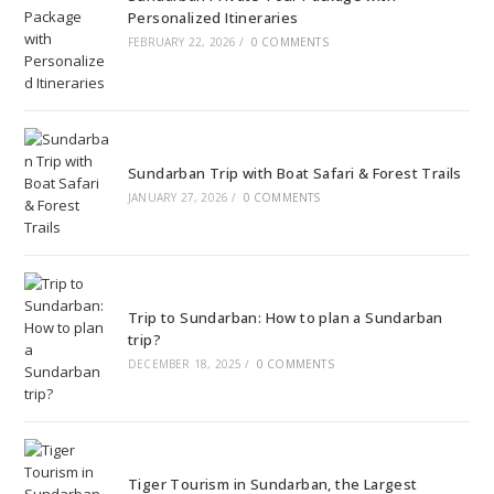
Personalized Itineraries
FEBRUARY 22, 2026
/
0 COMMENTS
Sundarban Trip with Boat Safari & Forest Trails
JANUARY 27, 2026
/
0 COMMENTS
Trip to Sundarban: How to plan a Sundarban
trip?
DECEMBER 18, 2025
/
0 COMMENTS
Tiger Tourism in Sundarban, the Largest