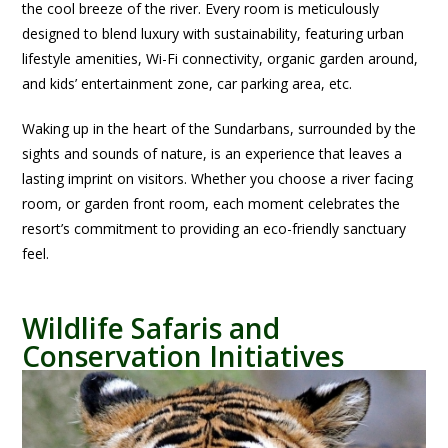
the cool breeze of the river. Every room is meticulously
designed to blend luxury with sustainability, featuring urban
lifestyle amenities, Wi-Fi connectivity, organic garden around,
and kids’ entertainment zone, car parking area, etc.
Waking up in the heart of the Sundarbans, surrounded by the
sights and sounds of nature, is an experience that leaves a
lasting imprint on visitors. Whether you choose a river facing
room, or garden front room, each moment celebrates the
resort’s commitment to providing an eco-friendly sanctuary
feel.
Wildlife Safaris and
Conservation Initiatives