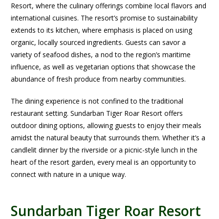
Resort, where the culinary offerings combine local flavors and
international cuisines. The resort’s promise to sustainability
extends to its kitchen, where emphasis is placed on using
organic, locally sourced ingredients. Guests can savor a
variety of seafood dishes, a nod to the region’s maritime
influence, as well as vegetarian options that showcase the
abundance of fresh produce from nearby communities.
The dining experience is not confined to the traditional
restaurant setting. Sundarban Tiger Roar Resort offers
outdoor dining options, allowing guests to enjoy their meals
amidst the natural beauty that surrounds them. Whether it’s a
candlelit dinner by the riverside or a picnic-style lunch in the
heart of the resort garden, every meal is an opportunity to
connect with nature in a unique way.
Sundarban Tiger Roar Resort