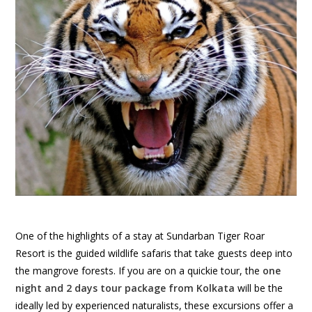
One of the highlights of a stay at Sundarban Tiger Roar
Resort is the guided wildlife safaris that take guests deep into
the mangrove forests. If you are on a quickie tour, the
one
night and 2 days tour package from Kolkata
will be the
ideally led by experienced naturalists, these excursions offer a