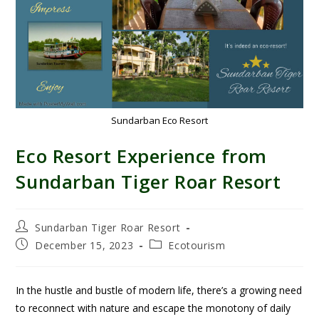
Sundarban Eco Resort
Eco Resort Experience from
Sundarban Tiger Roar Resort
Sundarban Tiger Roar Resort
December 15, 2023
Ecotourism
In the hustle and bustle of modern life, there’s a growing need
to reconnect with nature and escape the monotony of daily