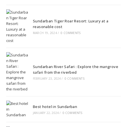
Sundarban Tiger Roar Resort: Luxury at a
reasonable cost
MARCH 19, 2024
/
0 COMMENTS
Sundarban River Safari : Explore the mangrove
safari from the riverbed
FEBRUARY 23, 2024
/
0 COMMENTS
Best hotel in Sundarban
JANUARY 22, 2024
/
0 COMMENTS