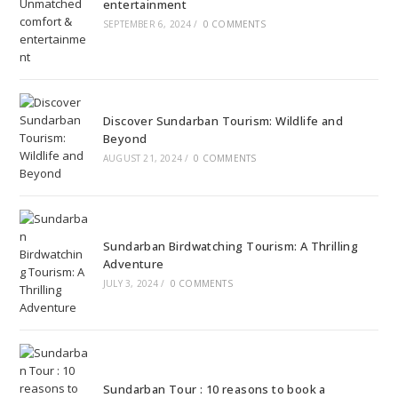
entertainment
SEPTEMBER 6, 2024
/
0 COMMENTS
Discover Sundarban Tourism: Wildlife and
Beyond
AUGUST 21, 2024
/
0 COMMENTS
Sundarban Birdwatching Tourism: A Thrilling
Adventure
JULY 3, 2024
/
0 COMMENTS
Sundarban Tour : 10 reasons to book a