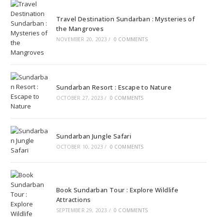
Travel Destination Sundarban : Mysteries of
the Mangroves
NOVEMBER 20, 2023
/
0 COMMENTS
Sundarban Resort : Escape to Nature
OCTOBER 27, 2023
/
0 COMMENTS
Sundarban Jungle Safari
OCTOBER 10, 2023
/
0 COMMENTS
Book Sundarban Tour : Explore Wildlife
Attractions
SEPTEMBER 29, 2023
/
0 COMMENTS