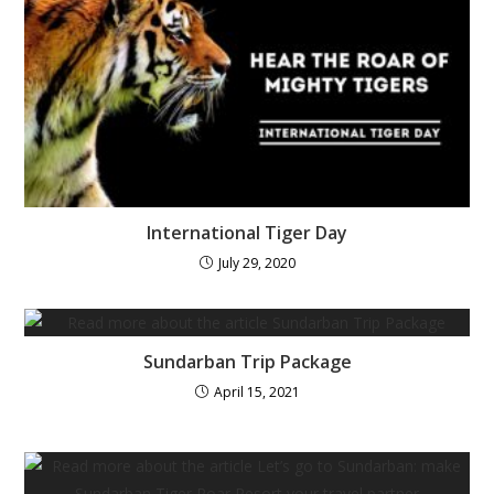
International Tiger Day
July 29, 2020
Sundarban Trip Package
April 15, 2021