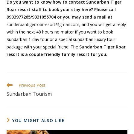
Do you want to know how to contact
Sundarban Tiger
Roar resort staff to book your stay here? Please call
9903977265/9331055704 or you may send a mail at
sunderbantigerroarresort@gmail.com
, and you will get a reply
within the next 48 hours no matter if you want to book
Sundarban 1-day tour or a special sundarban luxury tour
package with your special friend. The
Sundarban Tiger Roar
resort is a couple friendly family resort for you.
Previous Post
Sundarban Tourism
YOU MIGHT ALSO LIKE