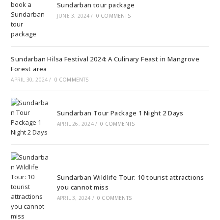
Sundarban tour package
JUNE 3, 2024
/
0 COMMENTS
Sundarban Hilsa Festival 2024: A Culinary Feast in Mangrove
Forest area
APRIL 30, 2024
/
0 COMMENTS
Sundarban Tour Package 1 Night 2 Days
APRIL 26, 2024
/
0 COMMENTS
Sundarban Wildlife Tour: 10 tourist attractions
you cannot miss
APRIL 3, 2024
/
0 COMMENTS