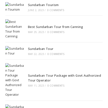
Sundarban Tourism
JUNE 2, 2023
/
0 COMMENTS
Best Sundarban Tour from Canning
MAY 29, 2023
/
0 COMMENTS
Sundarban Tour
MAY 22, 2023
/
0 COMMENTS
Sundarban Tour Package with Govt Authorized
Tour Operator
MAY 11, 2023
/
0 COMMENTS