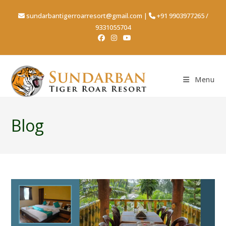
sundarbantigerroarresort@gmail.com
|
+91 9903977265
/
9331055704
Menu
Blog