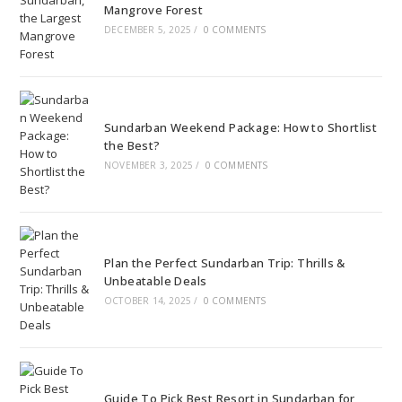
Mangrove Forest
DECEMBER 5, 2025
/
0 COMMENTS
Sundarban Weekend Package: How to Shortlist
the Best?
NOVEMBER 3, 2025
/
0 COMMENTS
Plan the Perfect Sundarban Trip: Thrills &
Unbeatable Deals
OCTOBER 14, 2025
/
0 COMMENTS
Guide To Pick Best Resort in Sundarban for