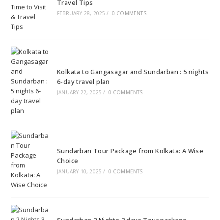
Travel Tips
FEBRUARY 28, 2025
/
0 COMMENTS
Kolkata to Gangasagar and Sundarban : 5 nights
6-day travel plan
JANUARY 22, 2025
/
0 COMMENTS
Sundarban Tour Package from Kolkata: A Wise
Choice
JANUARY 10, 2025
/
0 COMMENTS