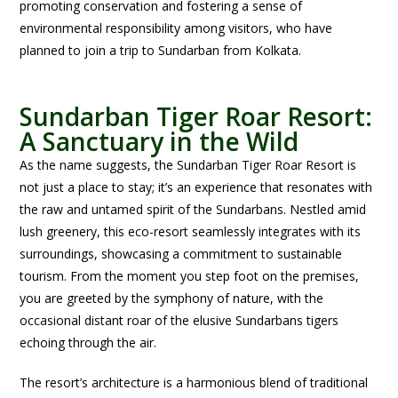
promoting conservation and fostering a sense of
environmental responsibility among visitors, who have
planned to join a trip to Sundarban from Kolkata.
Sundarban Tiger Roar Resort:
A Sanctuary in the Wild
As the name suggests, the Sundarban Tiger Roar Resort is
not just a place to stay; it’s an experience that resonates with
the raw and untamed spirit of the Sundarbans. Nestled amid
lush greenery, this eco-resort seamlessly integrates with its
surroundings, showcasing a commitment to sustainable
tourism. From the moment you step foot on the premises,
you are greeted by the symphony of nature, with the
occasional distant roar of the elusive Sundarbans tigers
echoing through the air.
The resort’s architecture is a harmonious blend of traditional