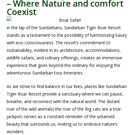
– Where Nature and comfort
Coexist
In t
he lap of the Sundarbans, Sundarban Tiger Roar Resort
stands as a testament to the possibility of harmonizing luxury
with eco-consciousness. The resort’s commitment to
sustainability, evident in its architecture, accommodations,
wildlife safaris, and culinary offerings, creates an immersive
experience that goes beyond the ordinary for enjoying the
adventurous Sundarban tour itineraries.
As we strive to find balance in our lives, places like Sundarban
Tiger Roar Resort provide a sanctuary where we can pause,
breathe, and reconnect with the natural world. The distant
roar of the wild animals( the roar of the Big cats are a true
jackpot) serves as a constant reminder of the untamed
beauty that surrounds us, inviting us to embrace nature’s
wonders.