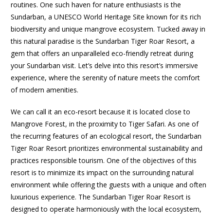
routines. One such haven for nature enthusiasts is the
Sundarban, a UNESCO World Heritage Site known for its rich
biodiversity and unique mangrove ecosystem. Tucked away in
this natural paradise is the Sundarban Tiger Roar Resort, a
gem that offers an unparalleled eco-friendly retreat during
your Sundarban visit. Let’s delve into this resort’s immersive
experience, where the serenity of nature meets the comfort
of modern amenities.
We can call it an eco-resort because it is located close to
Mangrove Forest, in the proximity to Tiger Safari. As one of
the recurring features of an ecological resort, the Sundarban
Tiger Roar Resort prioritizes environmental sustainability and
practices responsible tourism. One of the objectives of this
resort is to minimize its impact on the surrounding natural
environment while offering the guests with a unique and often
luxurious experience. The Sundarban Tiger Roar Resort is
designed to operate harmoniously with the local ecosystem,