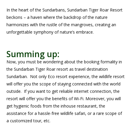
In the heart of the Sundarbans, Sundarban Tiger Roar Resort
beckons – a haven where the backdrop of the nature
harmonizes with the rustle of the mangroves, creating an
unforgettable symphony of nature’s embrace.
Summing up:
Now, you must be wondering about the booking formality in
the Sundarban Tiger Roar resort as travel destination
Sundarban. Not only Eco resort experience, the wildlife resort
will offer you the scope of staying connected with the world
outside. If you want to get reliable internet connection, the
resort will offer you the benefits of Wi-Fi. Moreover, you will
get hygienic foods from the inhouse restaurant, the
assistance for a hassle-free wildlife safari, or a rare scope of
a customized tour, etc.