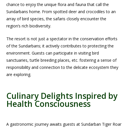
chance to enjoy the unique flora and fauna that call the
Sundarbans home. From spotted deer and crocodiles to an
array of bird species, the safaris closely encounter the
region’s rich biodiversity.
The resort is not just a spectator in the conservation efforts
of the Sundarbans; it actively contributes to protecting the
environment. Guests can participate in visiting bird
sanctuaries, turtle breeding places, etc. fostering a sense of
responsibility and connection to the delicate ecosystem they
are exploring.
Culinary Delights Inspired by
Health Consciousness
A gastronomic journey awaits guests at Sundarban Tiger Roar