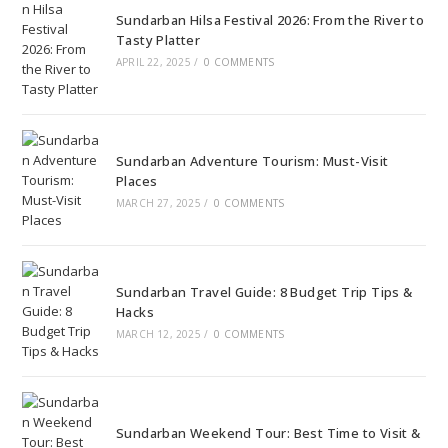
Sundarban Hilsa Festival 2026: From the River to
Tasty Platter
APRIL 22, 2025
/
0 COMMENTS
Sundarban Adventure Tourism: Must-Visit
Places
MARCH 27, 2025
/
0 COMMENTS
Sundarban Travel Guide: 8 Budget Trip Tips &
Hacks
MARCH 12, 2025
/
0 COMMENTS
Sundarban Weekend Tour: Best Time to Visit &