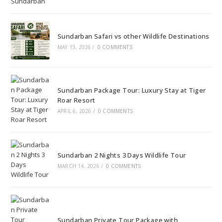
Sundarban Safari vs other Wildlife Destinations
MAY 13, 2026
/
0 COMMENTS
Sundarban Package Tour: Luxury Stay at Tiger
Roar Resort
APRIL 6, 2026
/
0 COMMENTS
Sundarban 2 Nights 3 Days Wildlife Tour
MARCH 14, 2026
/
0 COMMENTS
Sundarban Private Tour Package with