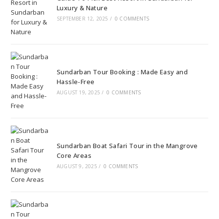
Luxury & Nature
SEPTEMBER 12, 2025
/
0 COMMENTS
Sundarban Tour Booking : Made Easy and
Hassle-Free
AUGUST 19, 2025
/
0 COMMENTS
Sundarban Boat Safari Tour in the Mangrove
Core Areas
AUGUST 9, 2025
/
0 COMMENTS