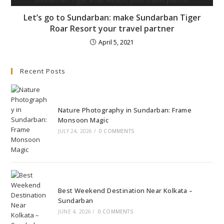
Let’s go to Sundarban: make Sundarban Tiger
Roar Resort your travel partner
April 5, 2021
Recent Posts
Nature Photography in Sundarban: Frame
Monsoon Magic
JULY 24, 2026
/
0 COMMENTS
Best Weekend Destination Near Kolkata –
Sundarban
JUNE 4, 2026
/
0 COMMENTS