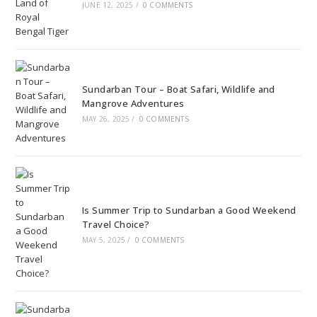
JUNE 12, 2025
/
0 COMMENTS
Sundarban Tour – Boat Safari, Wildlife and
Mangrove Adventures
MAY 26, 2025
/
0 COMMENTS
Is Summer Trip to Sundarban a Good Weekend
Travel Choice?
MAY 5, 2025
/
0 COMMENTS