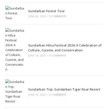
Sundarban Forest Tour
JUNE 20, 2023
/
0 COMMENTS
Sundarban Hilsa Festival 2024: A Celebration of
Culture, Cuisine, and Conservation
JUNE 14, 2023
/
0 COMMENTS
Sundarban Trip: Sundarban Tiger Roar Resort
JUNE 10, 2023
/
0 COMMENTS