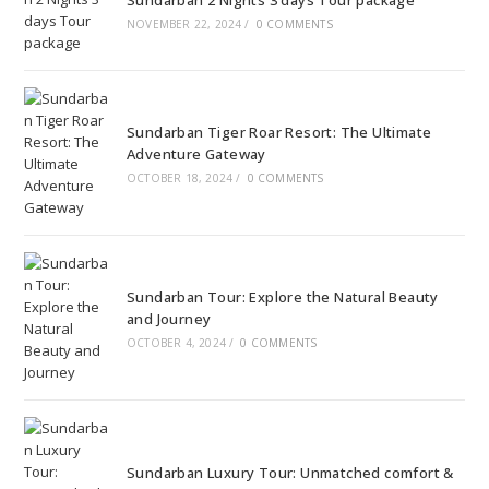
Sundarban 2 Nights 3 days Tour package
NOVEMBER 22, 2024
/
0 COMMENTS
Sundarban Tiger Roar Resort: The Ultimate
Adventure Gateway
OCTOBER 18, 2024
/
0 COMMENTS
Sundarban Tour: Explore the Natural Beauty
and Journey
OCTOBER 4, 2024
/
0 COMMENTS
Sundarban Luxury Tour: Unmatched comfort &