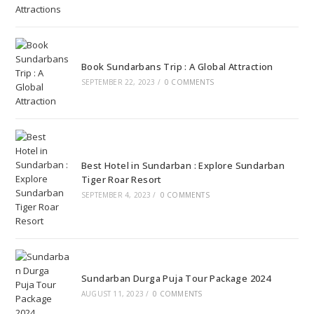
Book Sundarbans Trip : A Global Attraction
SEPTEMBER 22, 2023
/
0 COMMENTS
Best Hotel in Sundarban : Explore Sundarban
Tiger Roar Resort
SEPTEMBER 4, 2023
/
0 COMMENTS
Sundarban Durga Puja Tour Package 2024
AUGUST 11, 2023
/
0 COMMENTS