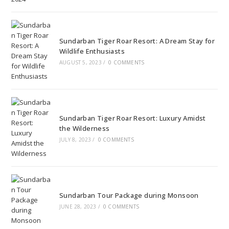
Sundarban Tiger Roar Resort: A Dream Stay for
Wildlife Enthusiasts
AUGUST 5, 2023
/
0 COMMENTS
Sundarban Tiger Roar Resort: Luxury Amidst
the Wilderness
JULY 8, 2023
/
0 COMMENTS
Sundarban Tour Package during Monsoon
JUNE 28, 2023
/
0 COMMENTS