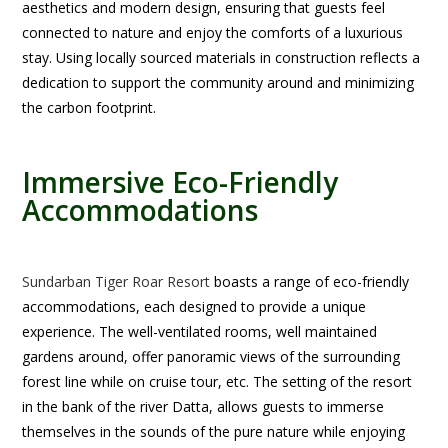
aesthetics and modern design, ensuring that guests feel
connected to nature and enjoy the comforts of a luxurious
stay. Using locally sourced materials in construction reflects a
dedication to support the community around and minimizing
the carbon footprint.
Immersive Eco-Friendly
Accommodations
Sundarban Tiger Roar Resort
boasts a range of eco-friendly
accommodations, each designed to provide a unique
experience. The well-ventilated rooms, well maintained
gardens around, offer panoramic views of the surrounding
forest line while on cruise tour, etc. The setting of the resort
in the bank of the river Datta, allows guests to immerse
themselves in the sounds of the pure nature while enjoying