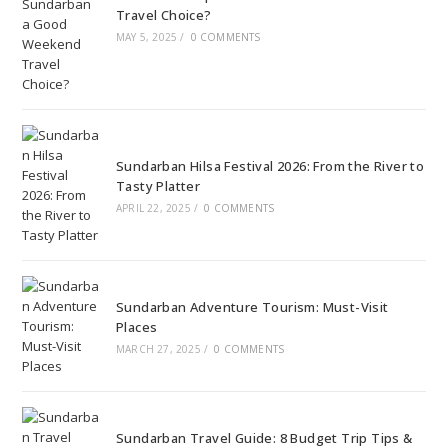
Travel Choice?
MAY 5, 2025
/
0 COMMENTS
Sundarban Hilsa Festival 2026: From the River to
Tasty Platter
APRIL 22, 2025
/
0 COMMENTS
Sundarban Adventure Tourism: Must-Visit
Places
MARCH 27, 2025
/
0 COMMENTS
Sundarban Travel Guide: 8 Budget Trip Tips &