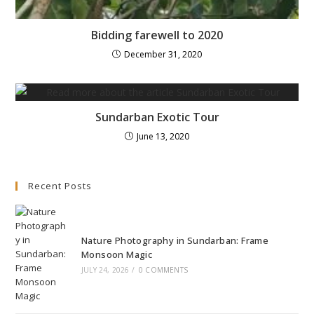
Bidding farewell to 2020
December 31, 2020
Sundarban Exotic Tour
June 13, 2020
Recent Posts
Nature Photography in Sundarban: Frame
Monsoon Magic
JULY 24, 2026
/
0 COMMENTS