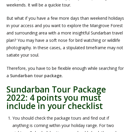
weekends. It will be a quickie tour.
But what if you have a few more days than weekend holidays
in your access and you want to explore the Mangrove Forest
and surrounding area with a more insightful Sundarban travel
plan? You may have a soft nose for bird watching or wildlife
photography. In these cases, a stipulated timeframe may not
satiate your soul.
Therefore, you have to be flexible enough while searching for
a
Sundarban tour package
.
Sundarban Tour Package
2022: 4 points you must
include in your checklist
You should check the package tours and find out if
anything is coming within your holiday range. For two