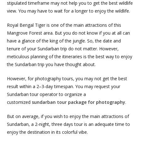
stipulated timeframe may not help you to get the best wildlife
view. You may have to wait for a longer to enjoy the wildlife.
Royal Bengal Tiger is one of the main attractions of this
Mangrove Forest area. But you do not know if you at all can
have a glance of the king of the jungle. So, the date and
tenure of your Sundarban trip do not matter. However,
meticulous planning of the itineraries is the best way to enjoy
the Sundarban trip you have thought about.
However, for photography tours, you may not get the best
result within a 2–3-day timespan. You may request your
Sundarban tour operator to organize a
customized
sundarban tour package for photography
.
But on average, if you wish to enjoy the main attractions of
Sundarban, a 2-night, three days tour is an adequate time to
enjoy the destination in its colorful vibe.