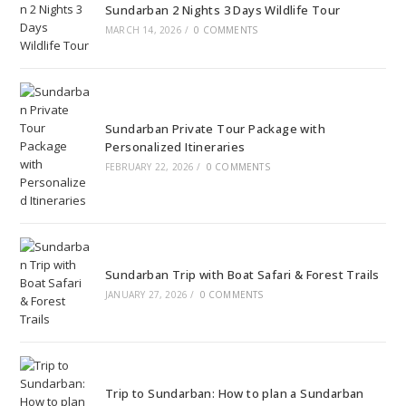
Sundarban 2 Nights 3 Days Wildlife Tour
MARCH 14, 2026
/
0 COMMENTS
Sundarban Private Tour Package with
Personalized Itineraries
FEBRUARY 22, 2026
/
0 COMMENTS
Sundarban Trip with Boat Safari & Forest Trails
JANUARY 27, 2026
/
0 COMMENTS
Trip to Sundarban: How to plan a Sundarban