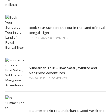
Book Your Sundarban Tour in the Land of Royal
Bengal Tiger
JUNE 12, 2025
/
0 COMMENTS
Sundarban Tour – Boat Safari, Wildlife and
Mangrove Adventures
MAY 26, 2025
/
0 COMMENTS
Is Summer Trip to Sundarban a Good Weekend