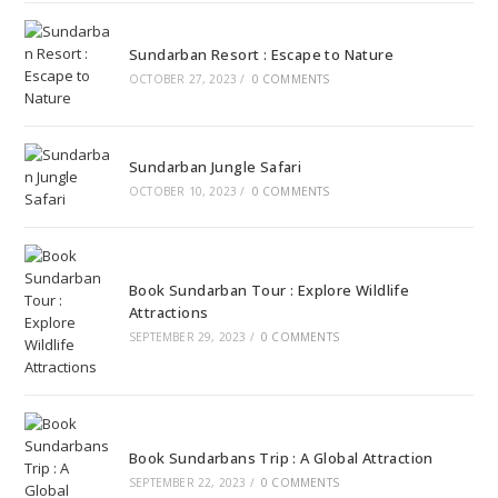
Sundarban Resort : Escape to Nature
OCTOBER 27, 2023
/
0 COMMENTS
Sundarban Jungle Safari
OCTOBER 10, 2023
/
0 COMMENTS
Book Sundarban Tour : Explore Wildlife
Attractions
SEPTEMBER 29, 2023
/
0 COMMENTS
Book Sundarbans Trip : A Global Attraction
SEPTEMBER 22, 2023
/
0 COMMENTS