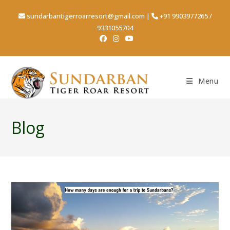
sundarbantigerroarresort@gmail.com
|
+91 9903977265
/
9331055704
Menu
Blog