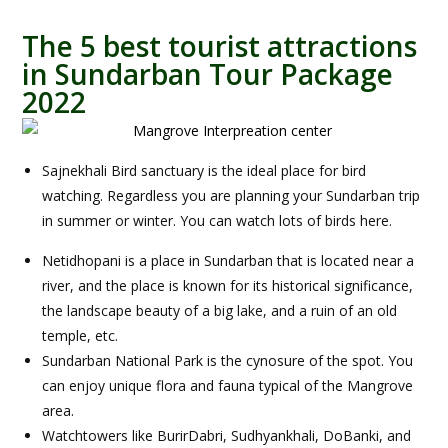
The 5 best tourist attractions
in Sundarban Tour Package
2022
Sajnekhali Bird sanctuary is the ideal place for bird
watching. Regardless you are planning your Sundarban trip
in summer or winter. You can watch lots of birds here.
Netidhopani is a place in Sundarban that is located near a
river, and the place is known for its historical significance,
the landscape beauty of a big lake, and a ruin of an old
temple, etc.
Sundarban National Park is the cynosure of the spot. You
can enjoy unique flora and fauna typical of the Mangrove
area.
Watchtowers like BurirDabri, Sudhyankhali, DoBanki, and