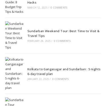
Hacks
MARCH 12, 2025
/
0 COMMENTS
Sundarban Weekend Tour: Best Time to Visit &
Travel Tips
FEBRUARY 28, 2025
/
0 COMMENTS
Kolkata to Gangasagar and Sundarban : 5 nights
6-day travel plan
JANUARY 22, 2025
/
0 COMMENTS