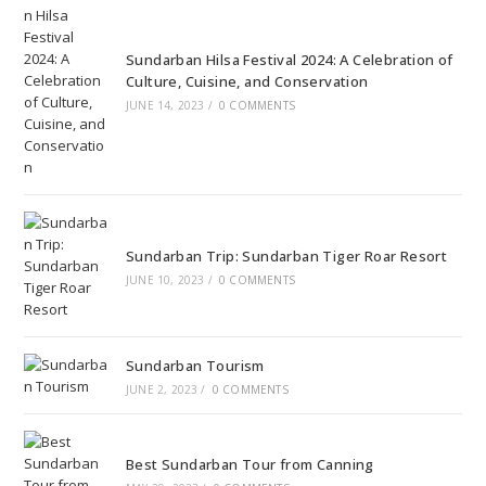
Sundarban Hilsa Festival 2024: A Celebration of
Culture, Cuisine, and Conservation
JUNE 14, 2023
/
0 COMMENTS
Sundarban Trip: Sundarban Tiger Roar Resort
JUNE 10, 2023
/
0 COMMENTS
Sundarban Tourism
JUNE 2, 2023
/
0 COMMENTS
Best Sundarban Tour from Canning