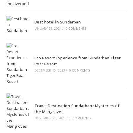
Best hotel in Sundarban
JANUARY 22, 2024
/
0 COMMENTS
Eco Resort Experience from Sundarban Tiger
Roar Resort
DECEMBER 15, 2023
/
0 COMMENTS
Travel Destination Sundarban : Mysteries of
the Mangroves
NOVEMBER 20, 2023
/
0 COMMENTS