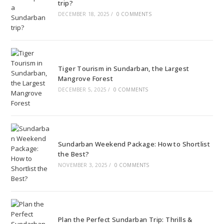
trip?
DECEMBER 18, 2025
/
0 COMMENTS
Tiger Tourism in Sundarban, the Largest
Mangrove Forest
DECEMBER 5, 2025
/
0 COMMENTS
Sundarban Weekend Package: How to Shortlist
the Best?
NOVEMBER 3, 2025
/
0 COMMENTS
Plan the Perfect Sundarban Trip: Thrills &