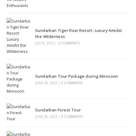
Sundarban Tiger Roar Resort: Luxury Amidst
the Wilderness
JULY 8, 2023
/
0 COMMENTS
Sundarban Tour Package during Monsoon
JUNE 28, 2023
/
0 COMMENTS
Sundarban Forest Tour
JUNE 20, 2023
/
0 COMMENTS