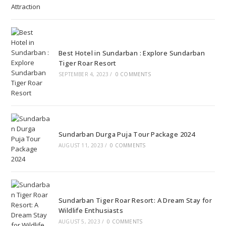
Best Hotel in Sundarban : Explore Sundarban
Tiger Roar Resort
SEPTEMBER 4, 2023
/
0 COMMENTS
Sundarban Durga Puja Tour Package 2024
AUGUST 11, 2023
/
0 COMMENTS
Sundarban Tiger Roar Resort: A Dream Stay for
Wildlife Enthusiasts
AUGUST 5, 2023
/
0 COMMENTS