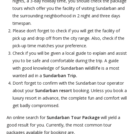
nights, a 3-day holiday time, you should check the package
tours which offer you the facility of visiting Sundarban and
the surrounding neighborhood in 2 night and three days
timespan.
Please don’t forget to check if you will get the facility of
pick up and drop off from the city range. Also, check if the
pick-up time matches your preference.
Check if you will be given a local guide to explain and assist
you to be safe and comfortable during the trip. A guide
with good knowledge of
Sundarban wildlife
is a most
wanted aid in a
Sundarban Trip.
Don’t forget to confirm with the Sundarban tour operator
about your
Sundarban resort
booking. Unless you book a
luxury resort in advance, the complete fun and comfort will
get badly compromised.
An online search for
Sundarban Tour Package
will yield a
good result for you. Currently, the most common tour
packages available for booking are,