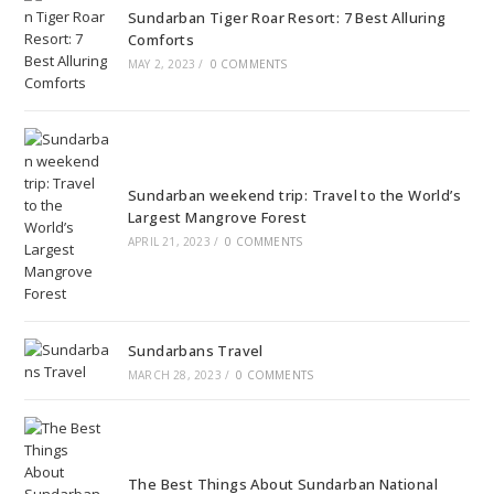
Sundarban Tiger Roar Resort: 7 Best Alluring
Comforts
MAY 2, 2023
/
0 COMMENTS
Sundarban weekend trip: Travel to the World’s
Largest Mangrove Forest
APRIL 21, 2023
/
0 COMMENTS
Sundarbans Travel
MARCH 28, 2023
/
0 COMMENTS
The Best Things About Sundarban National