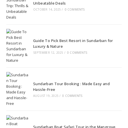
Unbeatable Deals
OCTOBER 14, 2025
/
0 COMMENTS
Guide To Pick Best Resort in Sundarban for
Luxury & Nature
SEPTEMBER 12, 2025
/
0 COMMENTS
Sundarban Tour Booking : Made Easy and
Hassle-Free
AUGUST 19, 2025
/
0 COMMENTS
Sundarban Boat Safari Tour in the Mangrove