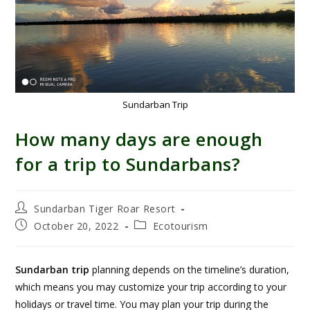
Sundarban Trip
How many days are enough
for a trip to Sundarbans?
Sundarban Tiger Roar Resort
October 20, 2022
Ecotourism
Sundarban trip
planning depends on the timeline’s duration,
which means you may customize your trip according to your
holidays or travel time. You may plan your trip during the