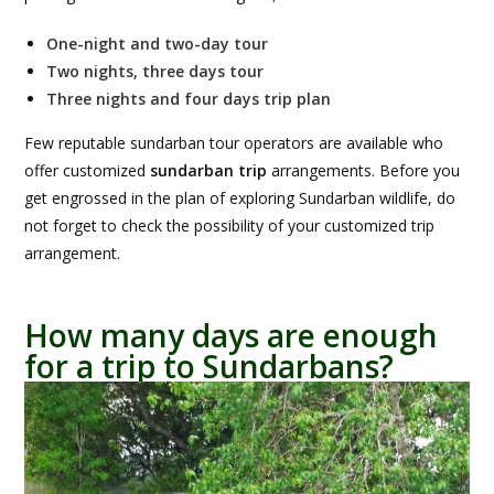
One-night and two-day tour
Two
nights, three days tour
Three nights and four days trip plan
Few reputable sundarban tour operators are available who
offer customized
sundarban trip
arrangements. Before you
get engrossed in the plan of exploring Sundarban wildlife, do
not forget to check the possibility of your customized trip
arrangement.
How many days are enough
for a trip to Sundarbans?