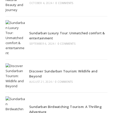
OCTOBER 4, 2024
/
0 COMMENTS
Sundarban Luxury Tour: Unmatched comfort &
entertainment
SEPTEMBER 6, 2024
/
0 COMMENTS
Discover Sundarban Tourism: Wildlife and
Beyond
AUGUST 21, 2024
/
0 COMMENTS
Sundarban Birdwatching Tourism: A Thrilling
Adventure