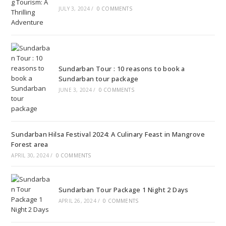
JULY 3, 2024
/
0 COMMENTS
Sundarban Tour : 10 reasons to book a
Sundarban tour package
JUNE 3, 2024
/
0 COMMENTS
Sundarban Hilsa Festival 2024: A Culinary Feast in Mangrove
Forest area
APRIL 30, 2024
/
0 COMMENTS
Sundarban Tour Package 1 Night 2 Days
APRIL 26, 2024
/
0 COMMENTS