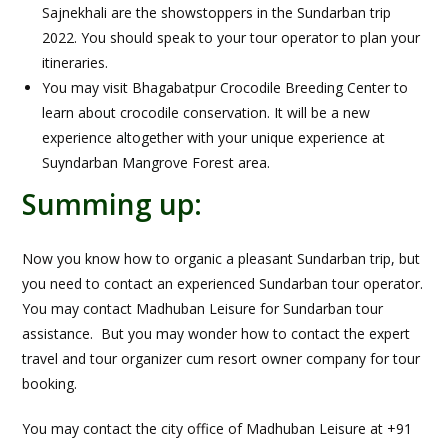
Sajnekhali are the showstoppers in the Sundarban trip
2022. You should speak to your tour operator to plan your
itineraries.
You may visit Bhagabatpur Crocodile Breeding Center to
learn about crocodile conservation. It will be a new
experience altogether with your unique experience at
Suyndarban Mangrove Forest area.
Summing up:
Now you know how to organic a pleasant Sundarban trip, but
you need to contact an experienced Sundarban tour operator.
You may contact Madhuban Leisure for Sundarban tour
assistance. But you may wonder how to contact the expert
travel and tour organizer cum resort owner company for tour
booking.
You may contact the city office of Madhuban Leisure at +91