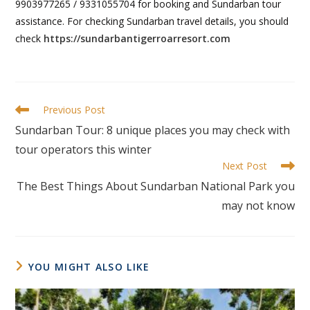
9903977265 / 9331055704 for booking and Sundarban tour
assistance. For checking Sundarban travel details, you should
check
https://sundarbantigerroarresort.com
Previous Post
Sundarban Tour: 8 unique places you may check with
tour operators this winter
Next Post
The Best Things About Sundarban National Park you
may not know
YOU MIGHT ALSO LIKE