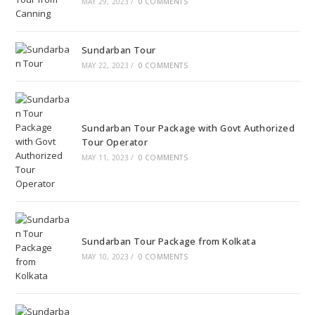
MAY 29, 2023
/
0 COMMENTS
Sundarban Tour
MAY 22, 2023
/
0 COMMENTS
Sundarban Tour Package with Govt Authorized
Tour Operator
MAY 11, 2023
/
0 COMMENTS
Sundarban Tour Package from Kolkata
MAY 10, 2023
/
0 COMMENTS