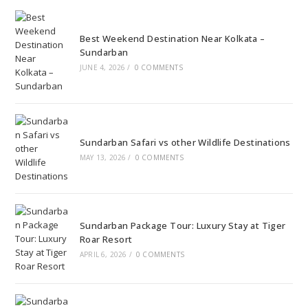
Best Weekend Destination Near Kolkata –
Sundarban
JUNE 4, 2026
/
0 COMMENTS
Sundarban Safari vs other Wildlife Destinations
MAY 13, 2026
/
0 COMMENTS
Sundarban Package Tour: Luxury Stay at Tiger
Roar Resort
APRIL 6, 2026
/
0 COMMENTS