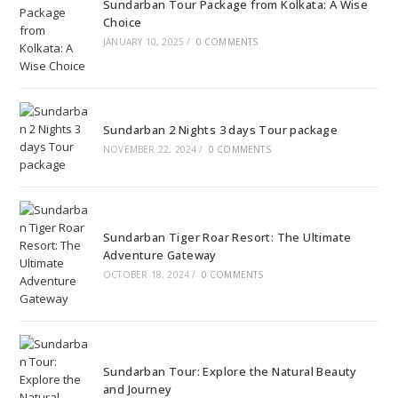
Sundarban Tour Package from Kolkata: A Wise
Choice
JANUARY 10, 2025
/
0 COMMENTS
Sundarban 2 Nights 3 days Tour package
NOVEMBER 22, 2024
/
0 COMMENTS
Sundarban Tiger Roar Resort: The Ultimate
Adventure Gateway
OCTOBER 18, 2024
/
0 COMMENTS
Sundarban Tour: Explore the Natural Beauty
and Journey