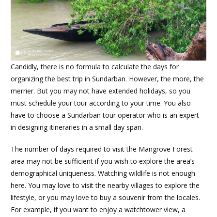
Candidly, there is no formula to calculate the days for
organizing the best trip in Sundarban. However, the more, the
merrier. But you may not have extended holidays, so you
must schedule your tour according to your time. You also
have to choose a Sundarban tour operator who is an expert
in designing itineraries in a small day span.
The number of days required to visit the Mangrove Forest
area may not be sufficient if you wish to explore the area’s
demographical uniqueness. Watching wildlife is not enough
here. You may love to visit the nearby villages to explore the
lifestyle, or you may love to buy a souvenir from the locales.
For example, if you want to enjoy a watchtower view, a