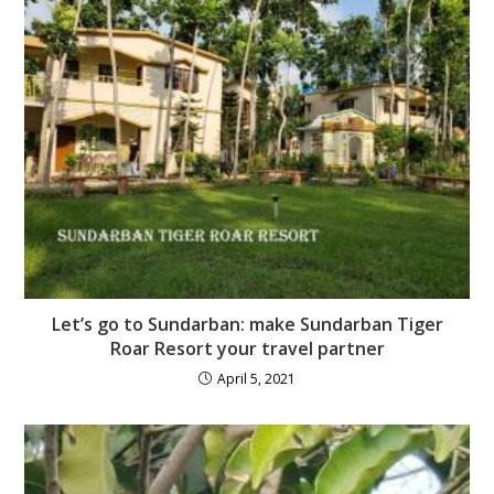
Let’s go to Sundarban: make Sundarban Tiger
Roar Resort your travel partner
April 5, 2021