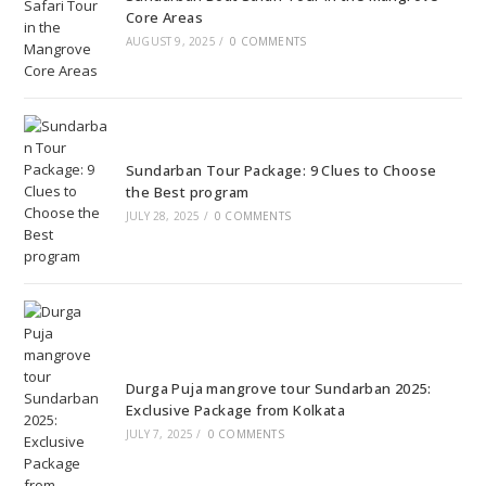
Core Areas
AUGUST 9, 2025
/
0 COMMENTS
Sundarban Tour Package: 9 Clues to Choose
the Best program
JULY 28, 2025
/
0 COMMENTS
Durga Puja mangrove tour Sundarban 2025:
Exclusive Package from Kolkata
JULY 7, 2025
/
0 COMMENTS