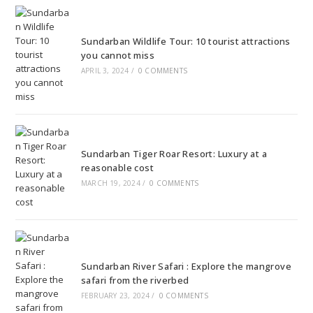
Sundarban Wildlife Tour: 10 tourist attractions
you cannot miss
APRIL 3, 2024
/
0 COMMENTS
Sundarban Tiger Roar Resort: Luxury at a
reasonable cost
MARCH 19, 2024
/
0 COMMENTS
Sundarban River Safari : Explore the mangrove
safari from the riverbed
FEBRUARY 23, 2024
/
0 COMMENTS