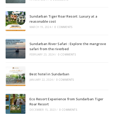
Sundarban Tiger Roar Resort: Luxury at a
reasonable cost
MARCH 19, 2024
/
0 COMMENTS
Sundarban River Safari : Explore the mangrove
safari from the riverbed
FEBRUARY 23, 2024
/
0 COMMENTS
Best hotel in Sundarban
JANUARY 22, 2024
/
0 COMMENTS
Eco Resort Experience from Sundarban Tiger
Roar Resort
DECEMBER 15, 2023
/
0 COMMENTS