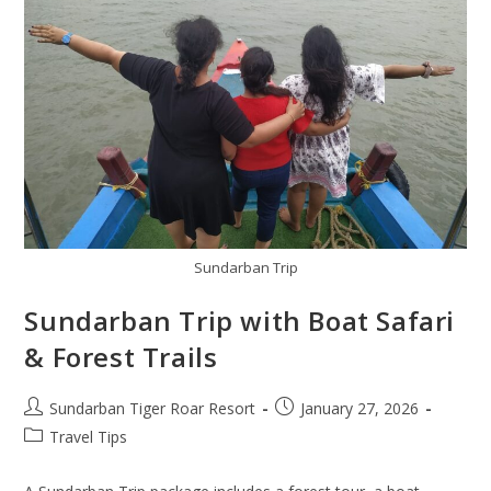
Sundarban Trip
Sundarban Trip with Boat Safari
& Forest Trails
Post
Post
Sundarban Tiger Roar Resort
January 27, 2026
author:
published:
Post
Travel Tips
category: