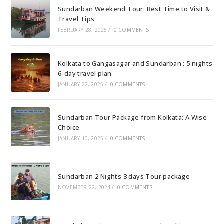
Sundarban Weekend Tour: Best Time to Visit &
Travel Tips
FEBRUARY 28, 2025
/
0 COMMENTS
Kolkata to Gangasagar and Sundarban : 5 nights
6-day travel plan
JANUARY 22, 2025
/
0 COMMENTS
Sundarban Tour Package from Kolkata: A Wise
Choice
JANUARY 10, 2025
/
0 COMMENTS
Sundarban 2 Nights 3 days Tour package
NOVEMBER 22, 2024
/
0 COMMENTS