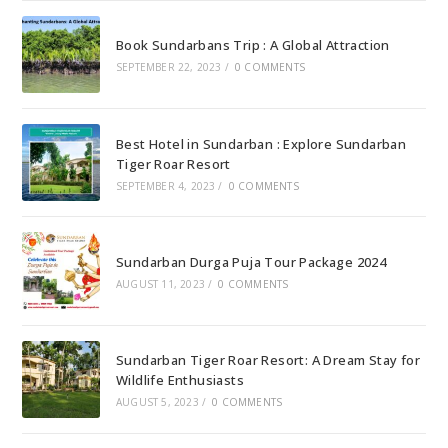
Book Sundarbans Trip : A Global Attraction
SEPTEMBER 22, 2023
/
0 COMMENTS
Best Hotel in Sundarban : Explore Sundarban
Tiger Roar Resort
SEPTEMBER 4, 2023
/
0 COMMENTS
Sundarban Durga Puja Tour Package 2024
AUGUST 11, 2023
/
0 COMMENTS
Sundarban Tiger Roar Resort: A Dream Stay for
Wildlife Enthusiasts
AUGUST 5, 2023
/
0 COMMENTS