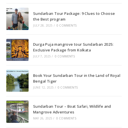
Sundarban Tour Package: 9 Clues to Choose
the Best program
JULY 28, 2025
/
0 COMMENTS
Durga Puja mangrove tour Sundarban 2025:
Exclusive Package from Kolkata
JULY 7, 2025
/
0 COMMENTS
Book Your Sundarban Tour in the Land of Royal
Bengal Tiger
JUNE 12, 2025
/
0 COMMENTS
Sundarban Tour – Boat Safari, Wildlife and
Mangrove Adventures
MAY 26, 2025
/
0 COMMENTS