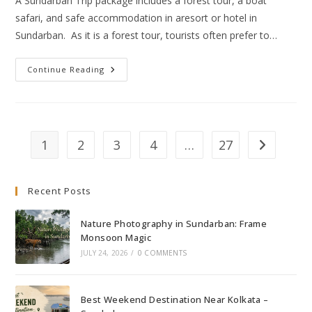
A Sundarban Trip package includes a forest tour, a boat
safari, and safe accommodation in aresort or hotel in
Sundarban. As it is a forest tour, tourists often prefer to…
Sundarban
Continue Reading
Trip
With
Boat
Safari
&
Forest
Trails
1
2
3
4
…
27
Go to the n
Recent Posts
Nature Photography in Sundarban: Frame
Monsoon Magic
JULY 24, 2026
/
0 COMMENTS
Best Weekend Destination Near Kolkata –