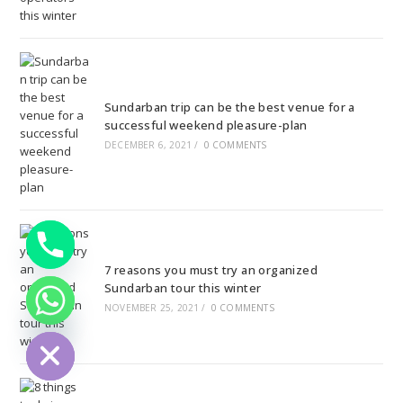
Sundarban trip can be the best venue for a
successful weekend pleasure-plan
DECEMBER 6, 2021
/
0 COMMENTS
7 reasons you must try an organized
Sundarban tour this winter
NOVEMBER 25, 2021
/
0 COMMENTS
ide chaty