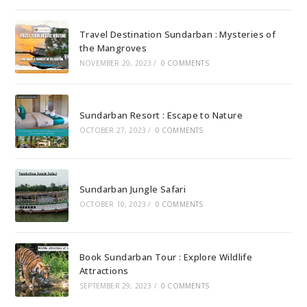
Travel Destination Sundarban : Mysteries of
the Mangroves
NOVEMBER 20, 2023
/
0 COMMENTS
Sundarban Resort : Escape to Nature
OCTOBER 27, 2023
/
0 COMMENTS
Sundarban Jungle Safari
OCTOBER 10, 2023
/
0 COMMENTS
Book Sundarban Tour : Explore Wildlife
Attractions
SEPTEMBER 29, 2023
/
0 COMMENTS