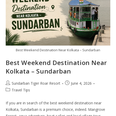
Best Weekend Destination Near Kolkata – Sundarban
Best Weekend Destination Near
Kolkata – Sundarban
Post
Post
Sundarban Tiger Roar Resort
June 4, 2026
author:
published:
Post
Travel Tips
category:
If you are in search of the best weekend destination near
Kolkata, Sundarban is a premium choice, indeed. Mangrove
Forest, aqua adventure, boat safari and local village tour-