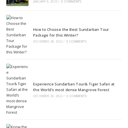
JANUARY 6, 2023
/
0 COMMENTS
How to Choose the Best Sundarban Tour
Package for this Winter?
DECEMBER 28, 2022
/
0 COMMENTS
Experience Sundarban Tour& Tiger Safari at
the World’s most dense Mangrove Forest
DECEMBER 20, 2022
/
0 COMMENTS