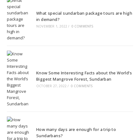
What special sundarban package tours are high
in demand?
NOVEMBER 1, 2022
/
0 COMMENTS
Know Some Interesting Facts about the World’s
Biggest Mangrove Forest, Sundarban
OCTOBER 27, 2022
/
0 COMMENTS
How many days are enough for a trip to
Sundarbans?