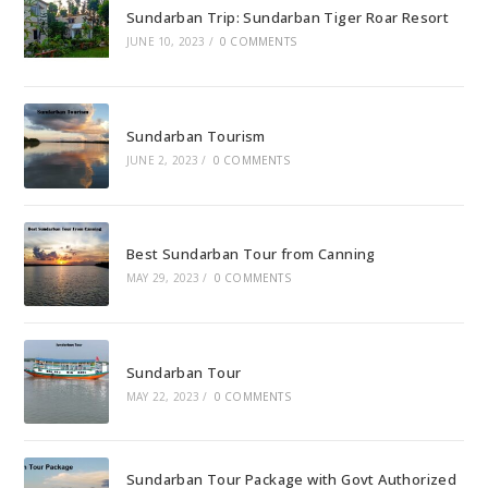
Sundarban Trip: Sundarban Tiger Roar Resort
JUNE 10, 2023
/
0 COMMENTS
Sundarban Tourism
JUNE 2, 2023
/
0 COMMENTS
Best Sundarban Tour from Canning
MAY 29, 2023
/
0 COMMENTS
Sundarban Tour
MAY 22, 2023
/
0 COMMENTS
Sundarban Tour Package with Govt Authorized