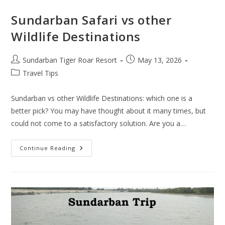
Sundarban Safari vs other
Wildlife Destinations
Post
Post
Sundarban Tiger Roar Resort
May 13, 2026
author:
published:
Post
Travel Tips
category:
Sundarban vs other Wildlife Destinations: which one is a
better pick? You may have thought about it many times, but
could not come to a satisfactory solution. Are you a…
Sundarban
Continue Reading
Safari
Vs
Other
Wildlife
Destinations