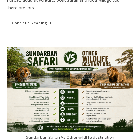
there are lots…
Best
Continue Reading
Weekend
Destination
Near
Kolkata
–
Sundarban
Sundarban Safari Vs Other wildlife destination