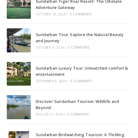
Sundarban Tiger Roar Resort: The Ultimate
Adventure Gateway
OCTOBER 18, 2024
/
0 COMMENTS
Sundarban Tour: Explore the Natural Beauty
and Journey
OCTOBER 4, 2024
/
0 COMMENTS
Sundarban Luxury Tour: Unmatched comfort &
entertainment
SEPTEMBER 6, 2024
/
0 COMMENTS
Discover Sundarban Tourism: Wildlife and
Beyond
AUGUST 21, 2024
/
0 COMMENTS
Sundarban Birdwatching Tourism: A Thrilling