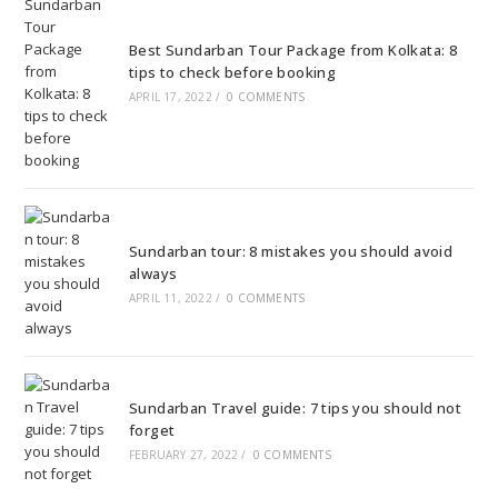
Best Sundarban Tour Package from Kolkata: 8
tips to check before booking
APRIL 17, 2022
/
0 COMMENTS
Sundarban tour: 8 mistakes you should avoid
always
APRIL 11, 2022
/
0 COMMENTS
Sundarban Travel guide: 7 tips you should not
forget
FEBRUARY 27, 2022
/
0 COMMENTS