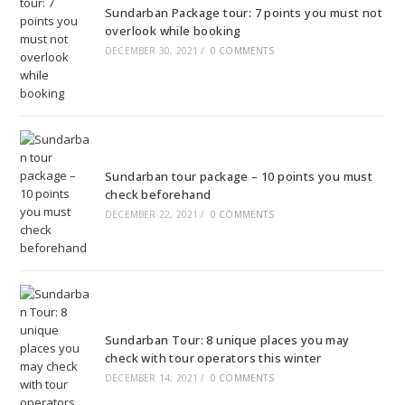
Sundarban Package tour: 7 points you must not
overlook while booking
DECEMBER 30, 2021
/
0 COMMENTS
Sundarban tour package – 10 points you must
check beforehand
DECEMBER 22, 2021
/
0 COMMENTS
Sundarban Tour: 8 unique places you may
check with tour operators this winter
DECEMBER 14, 2021
/
0 COMMENTS