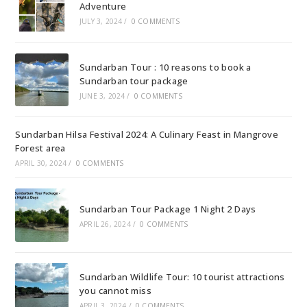
Adventure
JULY 3, 2024
/
0 COMMENTS
Sundarban Tour : 10 reasons to book a
Sundarban tour package
JUNE 3, 2024
/
0 COMMENTS
Sundarban Hilsa Festival 2024: A Culinary Feast in Mangrove
Forest area
APRIL 30, 2024
/
0 COMMENTS
Sundarban Tour Package 1 Night 2 Days
APRIL 26, 2024
/
0 COMMENTS
Sundarban Wildlife Tour: 10 tourist attractions
you cannot miss
APRIL 3, 2024
/
0 COMMENTS