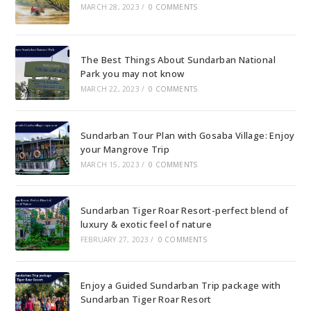
MARCH 28, 2023
/
0 COMMENTS
The Best Things About Sundarban National
Park you may not know
MARCH 22, 2023
/
0 COMMENTS
Sundarban Tour Plan with Gosaba Village: Enjoy
your Mangrove Trip
MARCH 15, 2023
/
0 COMMENTS
Sundarban Tiger Roar Resort-perfect blend of
luxury & exotic feel of nature
FEBRUARY 27, 2023
/
0 COMMENTS
Enjoy a Guided Sundarban Trip package with
Sundarban Tiger Roar Resort