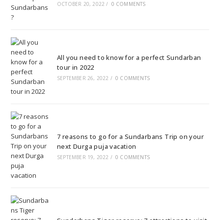
OCTOBER 20, 2022
/
0 COMMENTS
All you need to know for a perfect Sundarban
tour in 2022
SEPTEMBER 26, 2022
/
0 COMMENTS
7 reasons to go for a Sundarbans Trip on your
next Durga puja vacation
SEPTEMBER 19, 2022
/
0 COMMENTS