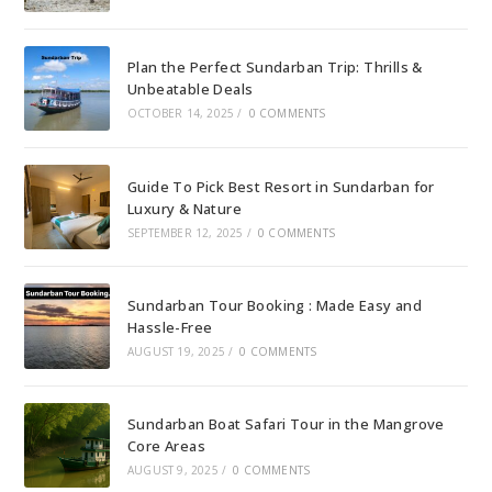
Plan the Perfect Sundarban Trip: Thrills &
Unbeatable Deals
OCTOBER 14, 2025
/
0 COMMENTS
Guide To Pick Best Resort in Sundarban for
Luxury & Nature
SEPTEMBER 12, 2025
/
0 COMMENTS
Sundarban Tour Booking : Made Easy and
Hassle-Free
AUGUST 19, 2025
/
0 COMMENTS
Sundarban Boat Safari Tour in the Mangrove
Core Areas
AUGUST 9, 2025
/
0 COMMENTS