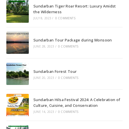
Sundarban Tiger Roar Resort: Luxury Amidst
the Wilderness
JULY 8, 2023
/
0 COMMENTS
Sundarban Tour Package during Monsoon
JUNE 28, 2023
/
0 COMMENTS
Sundarban Forest Tour
JUNE 20, 2023
/
0 COMMENTS
Sundarban Hilsa Festival 2024: A Celebration of
Culture, Cuisine, and Conservation
JUNE 14, 2023
/
0 COMMENTS