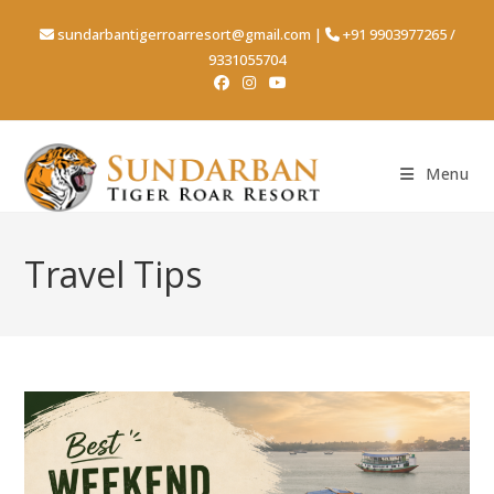
Skip
sundarbantigerroarresort@gmail.com
|
+91 9903977265
/
to
9331055704
content
Menu
Travel Tips