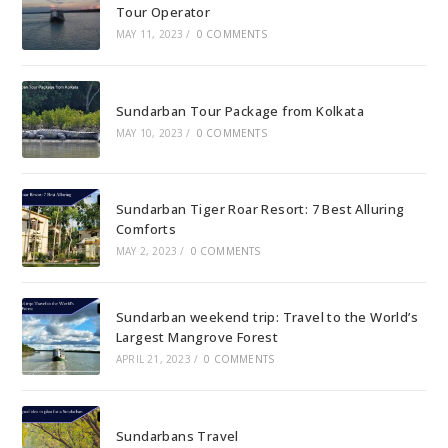
Tour Operator
MAY 11, 2023
/
0 COMMENTS
Sundarban Tour Package from Kolkata
MAY 10, 2023
/
0 COMMENTS
Sundarban Tiger Roar Resort: 7 Best Alluring
Comforts
MAY 2, 2023
/
0 COMMENTS
Sundarban weekend trip: Travel to the World’s
Largest Mangrove Forest
APRIL 21, 2023
/
0 COMMENTS
Sundarbans Travel