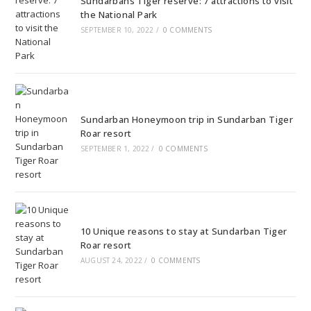
Sundarbans Tiger reserve: 7 attractions to visit
the National Park
SEPTEMBER 10, 2022
/
0 COMMENTS
Sundarban Honeymoon trip in Sundarban Tiger
Roar resort
SEPTEMBER 1, 2022
/
0 COMMENTS
10 Unique reasons to stay at Sundarban Tiger
Roar resort
AUGUST 24, 2022
/
0 COMMENTS