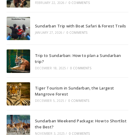
FEBRUARY 22, 2026
/
0 COMMENTS
Sundarban Trip with Boat Safari & Forest Trails
JANUARY 27, 2026
/
0 COMMENTS
Trip to Sundarban: How to plan a Sundarban
trip?
DECEMBER 18, 2025
/
0 COMMENTS
Tiger Tourism in Sundarban, the Largest
Mangrove Forest
DECEMBER 5, 2025
/
0 COMMENTS
Sundarban Weekend Package: How to Shortlist
the Best?
NOVEMBER 3, 2025
/
0 COMMENTS