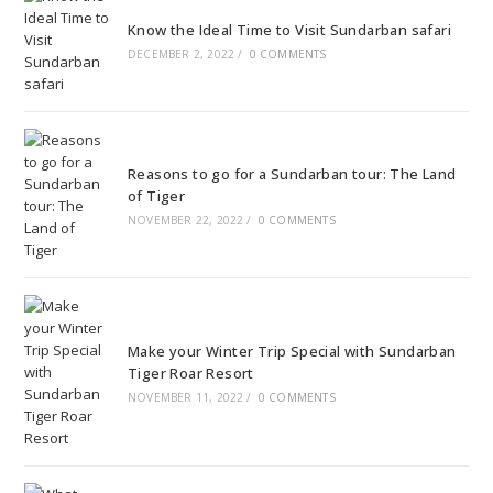
Know the Ideal Time to Visit Sundarban safari
DECEMBER 2, 2022
/
0 COMMENTS
Reasons to go for a Sundarban tour: The Land
of Tiger
NOVEMBER 22, 2022
/
0 COMMENTS
Make your Winter Trip Special with Sundarban
Tiger Roar Resort
NOVEMBER 11, 2022
/
0 COMMENTS