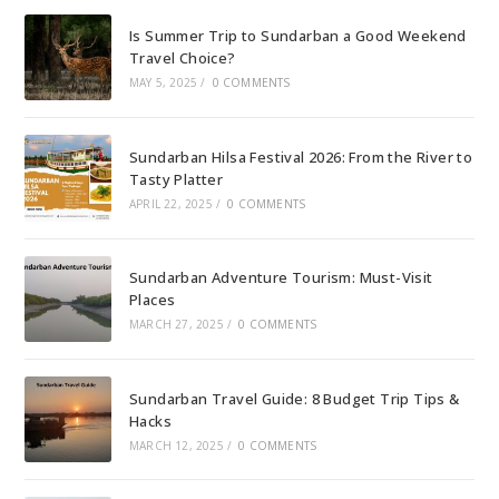
Is Summer Trip to Sundarban a Good Weekend
Travel Choice?
MAY 5, 2025
/
0 COMMENTS
Sundarban Hilsa Festival 2026: From the River to
Tasty Platter
APRIL 22, 2025
/
0 COMMENTS
Sundarban Adventure Tourism: Must-Visit
Places
MARCH 27, 2025
/
0 COMMENTS
Sundarban Travel Guide: 8 Budget Trip Tips &
Hacks
MARCH 12, 2025
/
0 COMMENTS