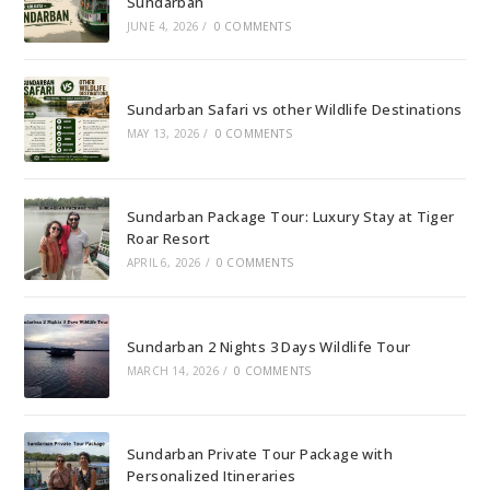
Sundarban
JUNE 4, 2026
/
0 COMMENTS
Sundarban Safari vs other Wildlife Destinations
MAY 13, 2026
/
0 COMMENTS
Sundarban Package Tour: Luxury Stay at Tiger
Roar Resort
APRIL 6, 2026
/
0 COMMENTS
Sundarban 2 Nights 3 Days Wildlife Tour
MARCH 14, 2026
/
0 COMMENTS
Sundarban Private Tour Package with
Personalized Itineraries