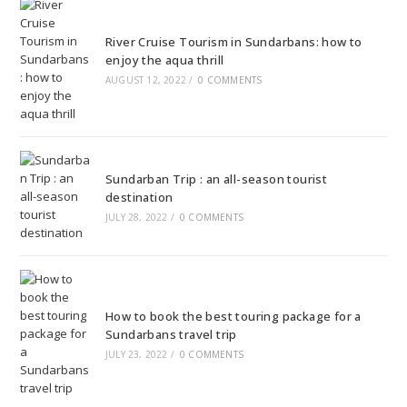
River Cruise Tourism in Sundarbans: how to
enjoy the aqua thrill
AUGUST 12, 2022
/
0 COMMENTS
Sundarban Trip : an all-season tourist
destination
JULY 28, 2022
/
0 COMMENTS
How to book the best touring package for a
Sundarbans travel trip
JULY 23, 2022
/
0 COMMENTS