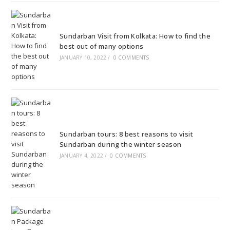
Sundarban Visit from Kolkata: How to find the
best out of many options
JANUARY 10, 2022
/
0 COMMENTS
Sundarban tours: 8 best reasons to visit
Sundarban during the winter season
JANUARY 4, 2022
/
0 COMMENTS