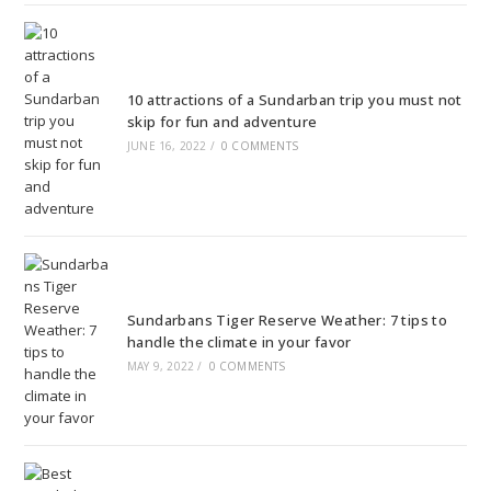
10 attractions of a Sundarban trip you must not
skip for fun and adventure
JUNE 16, 2022
/
0 COMMENTS
Sundarbans Tiger Reserve Weather: 7 tips to
handle the climate in your favor
MAY 9, 2022
/
0 COMMENTS