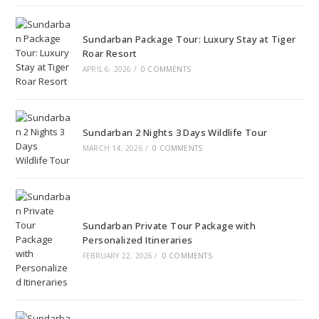
Sundarban Package Tour: Luxury Stay at Tiger
Roar Resort
APRIL 6, 2026
/
0 COMMENTS
Sundarban 2 Nights 3 Days Wildlife Tour
MARCH 14, 2026
/
0 COMMENTS
Sundarban Private Tour Package with
Personalized Itineraries
FEBRUARY 22, 2026
/
0 COMMENTS