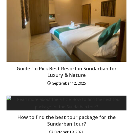
Guide To Pick Best Resort in Sundarban for
Luxury & Nature
September 12, 2025
How to find the best tour package for the
Sundarban tour?
October 19, 2021