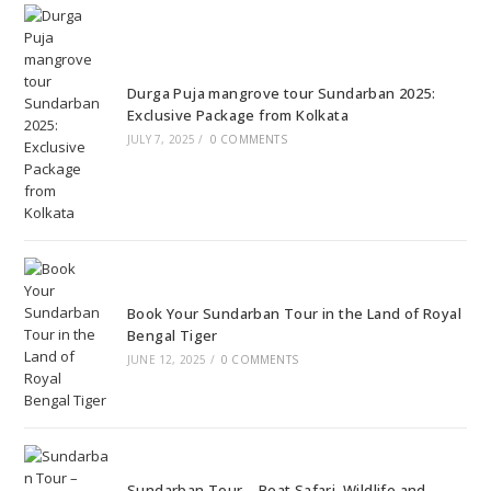
Durga Puja mangrove tour Sundarban 2025:
Exclusive Package from Kolkata
JULY 7, 2025
/
0 COMMENTS
Book Your Sundarban Tour in the Land of Royal
Bengal Tiger
JUNE 12, 2025
/
0 COMMENTS
Sundarban Tour – Boat Safari, Wildlife and