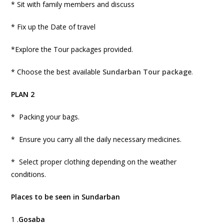
* Sit with family members and discuss
* Fix up the Date of travel
*Explore the Tour packages provided.
* Choose the best available
Sundarban Tour package
.
PLAN 2
* Packing your bags.
* Ensure you carry all the daily necessary medicines.
* Select proper clothing depending on the weather
conditions.
Places to be seen in Sundarban
1 .
Gosaba