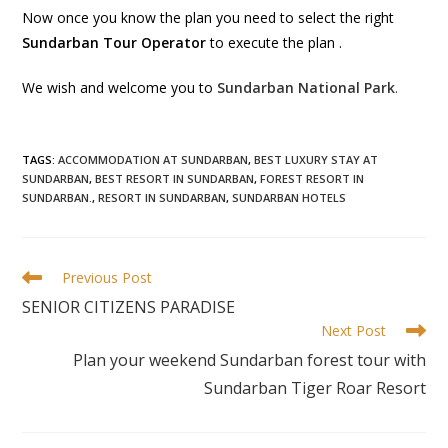
Now once you know the plan you need to select the right
Sundarban Tour Operator
to execute the plan .
We wish and welcome you to
Sundarban National Park
.
TAGS
:
ACCOMMODATION AT SUNDARBAN
,
BEST LUXURY STAY AT
SUNDARBAN
,
BEST RESORT IN SUNDARBAN
,
FOREST RESORT IN
SUNDARBAN.
,
RESORT IN SUNDARBAN
,
SUNDARBAN HOTELS
Previous Post
SENIOR CITIZENS PARADISE
Next Post
Plan your weekend Sundarban forest tour with
Sundarban Tiger Roar Resort