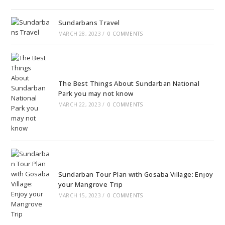
Sundarbans Travel
MARCH 28, 2023
/
0 COMMENTS
The Best Things About Sundarban National
Park you may not know
MARCH 22, 2023
/
0 COMMENTS
Sundarban Tour Plan with Gosaba Village: Enjoy
your Mangrove Trip
MARCH 15, 2023
/
0 COMMENTS