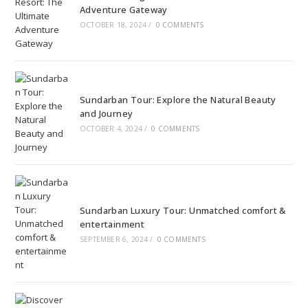
Adventure Gateway
OCTOBER 18, 2024
/
0 COMMENTS
Sundarban Tour: Explore the Natural Beauty
and Journey
OCTOBER 4, 2024
/
0 COMMENTS
Sundarban Luxury Tour: Unmatched comfort &
entertainment
SEPTEMBER 6, 2024
/
0 COMMENTS