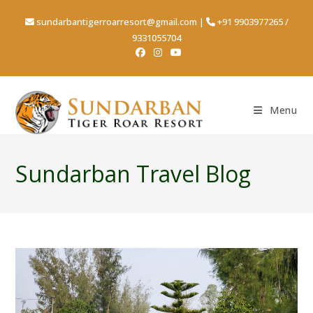
sundarbantigerroarresort@gmail.com
|
+91 9903977265
/
9331055704
Menu
Sundarban Travel Blog