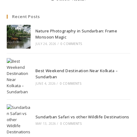
Recent Posts
Nature Photography in Sundarban: Frame
Monsoon Magic
JULY 24, 2026
/
0 COMMENTS
Best Weekend Destination Near Kolkata –
Sundarban
JUNE 4, 2026
/
0 COMMENTS
Sundarban Safari vs other Wildlife Destinations
MAY 13, 2026
/
0 COMMENTS