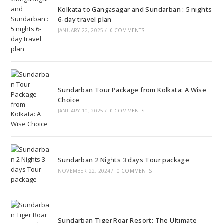
Kolkata to Gangasagar and Sundarban : 5 nights
6-day travel plan
JANUARY 22, 2025
/
0 COMMENTS
Sundarban Tour Package from Kolkata: A Wise
Choice
JANUARY 10, 2025
/
0 COMMENTS
Sundarban 2 Nights 3 days Tour package
NOVEMBER 22, 2024
/
0 COMMENTS
Sundarban Tiger Roar Resort: The Ultimate