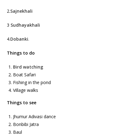
2.
Sajnekhali
3
Sudhayakhali
4
.
Dobanki
.
Things to do
Bird watching
Boat Safari
Fishing in the pond
Village walks
Things to see
Jhumur Adivasi dance
Bonbibi Jatra
Baul