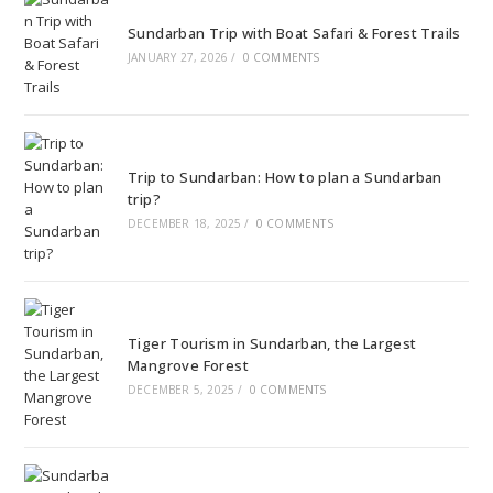
Sundarban Trip with Boat Safari & Forest Trails
JANUARY 27, 2026
/
0 COMMENTS
Trip to Sundarban: How to plan a Sundarban
trip?
DECEMBER 18, 2025
/
0 COMMENTS
Tiger Tourism in Sundarban, the Largest
Mangrove Forest
DECEMBER 5, 2025
/
0 COMMENTS