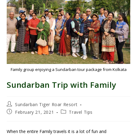
Family group enjoying a Sundarban tour package from Kolkata
Sundarban Trip with Family
Sundarban Tiger Roar Resort
February 21, 2021
Travel Tips
When the entire Family travels it is a lot of fun and