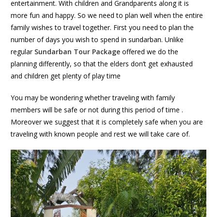
entertainment. With children and Grandparents along it is
more fun and happy. So we need to plan well when the entire
family wishes to travel together. First you need to plan the
number of days you wish to spend in sundarban. Unlike
regular
Sundarban Tour Package
offered we do the
planning differently, so that the elders don’t get exhausted
and children get plenty of play time
You may be wondering whether traveling with family
members will be safe or not during this period of time .
Moreover we suggest that it is completely safe when you are
traveling with known people and rest we will take care of.