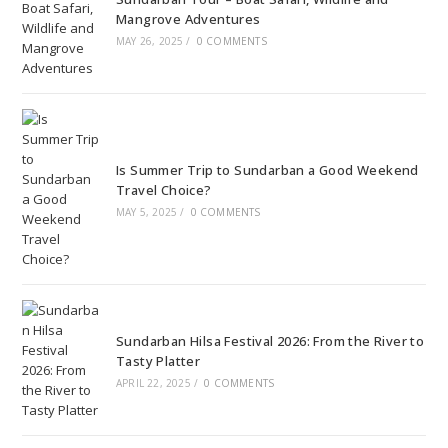
Mangrove Adventures
MAY 26, 2025
/
0 COMMENTS
Is Summer Trip to Sundarban a Good Weekend
Travel Choice?
MAY 5, 2025
/
0 COMMENTS
Sundarban Hilsa Festival 2026: From the River to
Tasty Platter
APRIL 22, 2025
/
0 COMMENTS