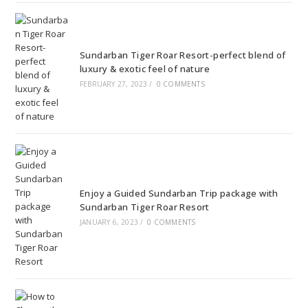
Sundarban Tiger Roar Resort-perfect blend of
luxury & exotic feel of nature
FEBRUARY 27, 2023
/
0 COMMENTS
Enjoy a Guided Sundarban Trip package with
Sundarban Tiger Roar Resort
JANUARY 6, 2023
/
0 COMMENTS