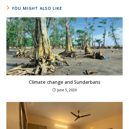
YOU MIGHT ALSO LIKE
Climate change and Sundarbans
June 5, 2020