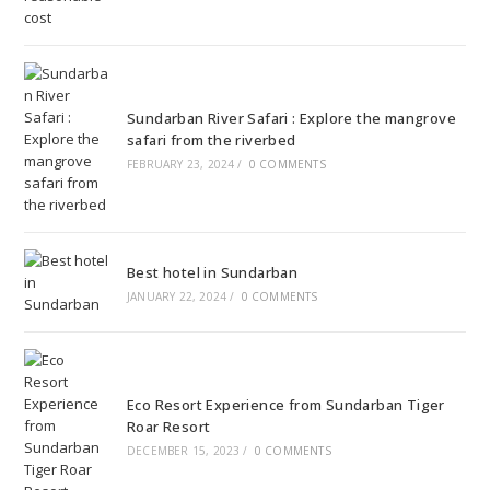
Sundarban River Safari : Explore the mangrove
safari from the riverbed
FEBRUARY 23, 2024
/
0 COMMENTS
Best hotel in Sundarban
JANUARY 22, 2024
/
0 COMMENTS
Eco Resort Experience from Sundarban Tiger
Roar Resort
DECEMBER 15, 2023
/
0 COMMENTS