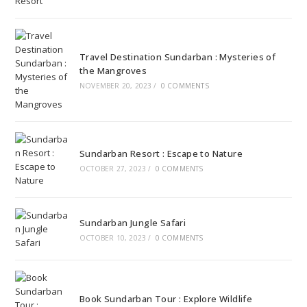
Travel Destination Sundarban : Mysteries of
the Mangroves
NOVEMBER 20, 2023
/
0 COMMENTS
Sundarban Resort : Escape to Nature
OCTOBER 27, 2023
/
0 COMMENTS
Sundarban Jungle Safari
OCTOBER 10, 2023
/
0 COMMENTS
Book Sundarban Tour : Explore Wildlife