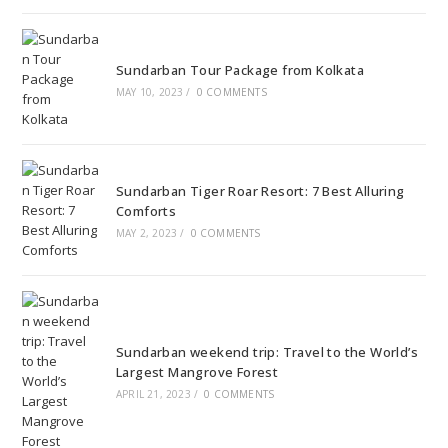
Sundarban Tour Package from Kolkata
MAY 10, 2023
/
0 COMMENTS
Sundarban Tiger Roar Resort: 7 Best Alluring
Comforts
MAY 2, 2023
/
0 COMMENTS
Sundarban weekend trip: Travel to the World’s
Largest Mangrove Forest
APRIL 21, 2023
/
0 COMMENTS