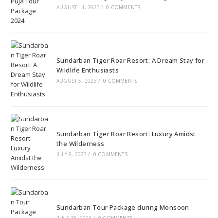
AUGUST 11, 2023
/
0 COMMENTS
Sundarban Tiger Roar Resort: A Dream Stay for
Wildlife Enthusiasts
AUGUST 5, 2023
/
0 COMMENTS
Sundarban Tiger Roar Resort: Luxury Amidst
the Wilderness
JULY 8, 2023
/
0 COMMENTS
Sundarban Tour Package during Monsoon
JUNE 28, 2023
/
0 COMMENTS