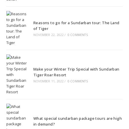
Reasons to go for a Sundarban tour: The Land
of Tiger
NOVEMBER 22, 2022
/
0 COMMENTS
Make your Winter Trip Special with Sundarban
Tiger Roar Resort
NOVEMBER 11, 2022
/
0 COMMENTS
What special sundarban package tours are high
in demand?