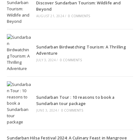
Discover Sundarban Tourism: Wildlife and
Beyond
AUGUST 21, 2024
/
0 COMMENTS
Sundarban Birdwatching Tourism: A Thrilling
Adventure
JULY 3, 2024
/
0 COMMENTS
Sundarban Tour : 10 reasons to book a
Sundarban tour package
JUNE 3, 2024
/
0 COMMENTS
Sundarban Hilsa Festival 2024: A Culinary Feast in Mangrove