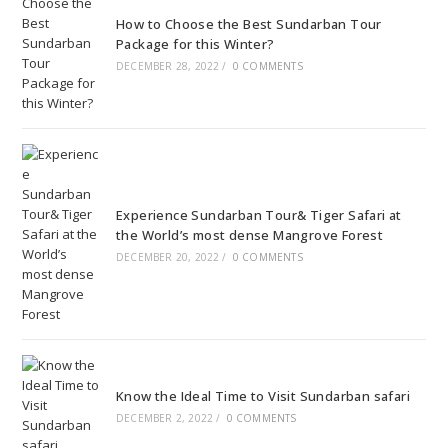
How to Choose the Best Sundarban Tour
Package for this Winter?
DECEMBER 28, 2022
/
0 COMMENTS
Experience Sundarban Tour& Tiger Safari at
the World’s most dense Mangrove Forest
DECEMBER 20, 2022
/
0 COMMENTS
Know the Ideal Time to Visit Sundarban safari
DECEMBER 2, 2022
/
0 COMMENTS