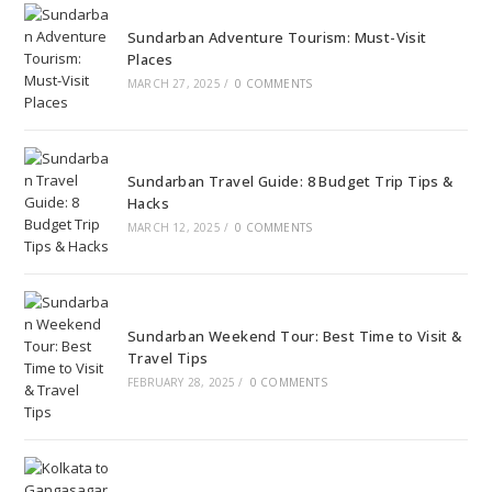
Sundarban Adventure Tourism: Must-Visit
Places
MARCH 27, 2025
/
0 COMMENTS
Sundarban Travel Guide: 8 Budget Trip Tips &
Hacks
MARCH 12, 2025
/
0 COMMENTS
Sundarban Weekend Tour: Best Time to Visit &
Travel Tips
FEBRUARY 28, 2025
/
0 COMMENTS