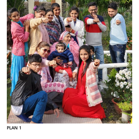
PLAN 1