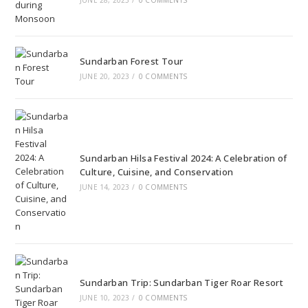
Sundarban Forest Tour
JUNE 20, 2023
/
0 COMMENTS
Sundarban Hilsa Festival 2024: A Celebration of
Culture, Cuisine, and Conservation
JUNE 14, 2023
/
0 COMMENTS
Sundarban Trip: Sundarban Tiger Roar Resort
JUNE 10, 2023
/
0 COMMENTS