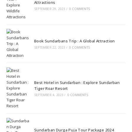
Attractions
SEPTEMBER 29, 2023
/
0 COMMENTS
Book Sundarbans Trip : A Global Attraction
SEPTEMBER 22, 2023
/
0 COMMENTS
Best Hotel in Sundarban : Explore Sundarban
Tiger Roar Resort
SEPTEMBER 4, 2023
/
0 COMMENTS
Sundarban Durga Puja Tour Package 2024