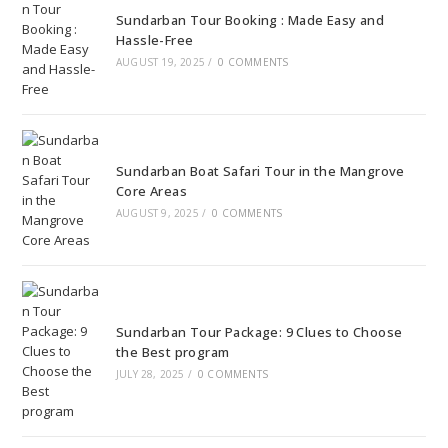
Sundarban Tour Booking : Made Easy and
Hassle-Free
AUGUST 19, 2025
/
0 COMMENTS
Sundarban Boat Safari Tour in the Mangrove
Core Areas
AUGUST 9, 2025
/
0 COMMENTS
Sundarban Tour Package: 9 Clues to Choose
the Best program
JULY 28, 2025
/
0 COMMENTS