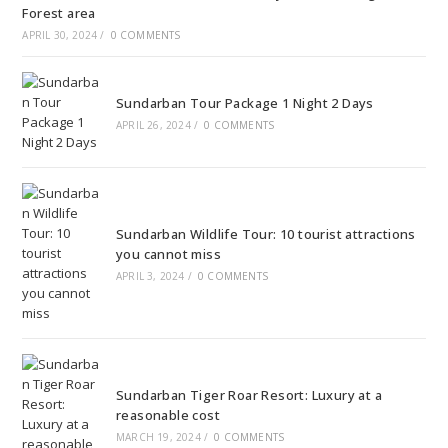
Forest area
APRIL 30, 2024
/
0 COMMENTS
Sundarban Tour Package 1 Night 2 Days
APRIL 26, 2024
/
0 COMMENTS
Sundarban Wildlife Tour: 10 tourist attractions
you cannot miss
APRIL 3, 2024
/
0 COMMENTS
Sundarban Tiger Roar Resort: Luxury at a
reasonable cost
MARCH 19, 2024
/
0 COMMENTS