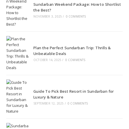
Sundarban Weekend Package: How to Shortlist
the Best?
NOVEMBER 3, 2025
/
0 COMMENTS
Plan the Perfect Sundarban Trip: Thrills &
Unbeatable Deals
OCTOBER 14, 2025
/
0 COMMENTS
Guide To Pick Best Resort in Sundarban for
Luxury & Nature
SEPTEMBER 12, 2025
/
0 COMMENTS