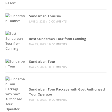
Sundarban Tourism
JUNE 2, 2023
/
0 COMMENTS
Best Sundarban Tour from Canning
MAY 29, 2023
/
0 COMMENTS
Sundarban Tour
MAY 22, 2023
/
0 COMMENTS
Sundarban Tour Package with Govt Authorized
Tour Operator
MAY 11, 2023
/
0 COMMENTS