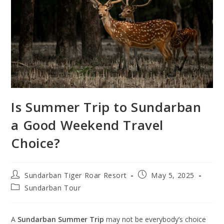
Is Summer Trip to Sundarban
a Good Weekend Travel
Choice?
Post
Post
Sundarban Tiger Roar Resort
May 5, 2025
author:
published:
Post
Sundarban Tour
category:
A
Sundarban Summer Trip
may not be everybody’s choice