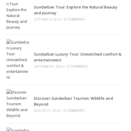
Sundarban Tour: Explore the Natural Beauty
and Journey
OCTOBER 4, 2024
/
0 COMMENTS
Sundarban Luxury Tour: Unmatched comfort &
entertainment
SEPTEMBER 6, 2024
/
0 COMMENTS
Discover Sundarban Tourism: Wildlife and
Beyond
AUGUST 21, 2024
/
0 COMMENTS