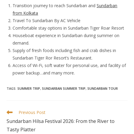
Transition journey to reach Sundarban and
Sundarban
from Kolkata
Travel To Sundarban By AC Vehicle
Comfortable stay options in Sundarban Tiger Roar Resort
Houseboat experience in Sundarban during summer on
demand.
Supply of fresh foods including fish and crab dishes in
Sundarban Tiger Ror Resort’s Restaurant.
Access of Wi-Fi, soft water for personal use, and facility of
power backup…and many more.
TAGS
:
SUMMER TRIP
,
SUNDARBAN SUMMER TRIP
,
SUNDARBAN TOUR
Read
Previous Post
more
Sundarban Hilsa Festival 2026: From the River to
articles
Tasty Platter