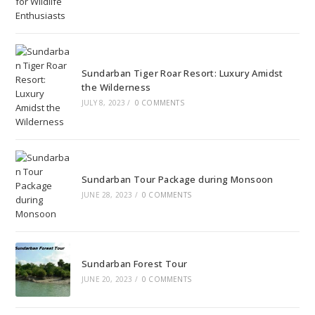
Sundarban Tiger Roar Resort: Luxury Amidst
the Wilderness
JULY 8, 2023
/
0 COMMENTS
Sundarban Tour Package during Monsoon
JUNE 28, 2023
/
0 COMMENTS
Sundarban Forest Tour
JUNE 20, 2023
/
0 COMMENTS