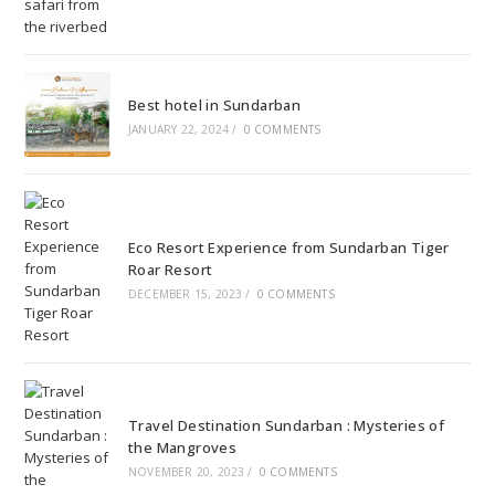
Best hotel in Sundarban
JANUARY 22, 2024
/
0 COMMENTS
Eco Resort Experience from Sundarban Tiger
Roar Resort
DECEMBER 15, 2023
/
0 COMMENTS
Travel Destination Sundarban : Mysteries of
the Mangroves
NOVEMBER 20, 2023
/
0 COMMENTS