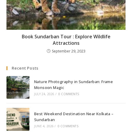
Book Sundarban Tour : Explore Wildlife
Attractions
September 29, 2023
Recent Posts
Nature Photography in Sundarban: Frame
Monsoon Magic
JULY 24, 2026
/
0 COMMENTS
Best Weekend Destination Near Kolkata –
Sundarban
JUNE 4, 2026
/
0 COMMENTS