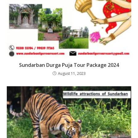
Sundarban Durga Puja Tour Package 2024
August 11, 2023