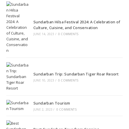
Sundarban Hilsa Festival 2024: A Celebration of
Culture, Cuisine, and Conservation
JUNE 14, 2023
/
0 COMMENTS
Sundarban Trip: Sundarban Tiger Roar Resort
JUNE 10, 2023
/
0 COMMENTS
Sundarban Tourism
JUNE 2, 2023
/
0 COMMENTS