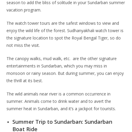
season to add the bliss of solitude in your Sundarban summer
vacation program.
The watch tower tours are the safest windows to view and
enjoy the wild life of the forest. Sudhanyakhali watch tower is
the signature location to spot the Royal Bengal Tiger, so do
not miss the visit.
The canopy walks, mud walk, etc. are the other signature
entertainments in Sundarban, which you may miss in
monsoon or rainy season. But during summer, you can enjoy
the thrill at its best.
The wild animals near river is a common occurrence in
summer. Animals come to drink water and to avert the
summer heat in Sundarban, and it’s a jackpot for tourists.
Summer Trip to Sundarban: Sundarban
Boat Ride