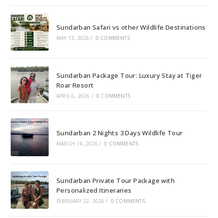
Sundarban Safari vs other Wildlife Destinations
MAY 13, 2026
/
0 COMMENTS
Sundarban Package Tour: Luxury Stay at Tiger
Roar Resort
APRIL 6, 2026
/
0 COMMENTS
Sundarban 2 Nights 3 Days Wildlife Tour
MARCH 14, 2026
/
0 COMMENTS
Sundarban Private Tour Package with
Personalized Itineraries
FEBRUARY 22, 2026
/
0 COMMENTS