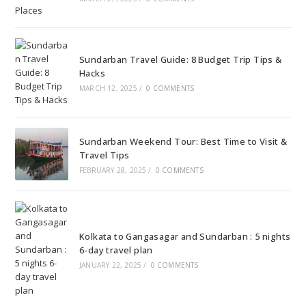
Sundarban Travel Guide: 8 Budget Trip Tips &
Hacks
MARCH 12, 2025
/
0 COMMENTS
Sundarban Weekend Tour: Best Time to Visit &
Travel Tips
FEBRUARY 28, 2025
/
0 COMMENTS
Kolkata to Gangasagar and Sundarban : 5 nights
6-day travel plan
JANUARY 22, 2025
/
0 COMMENTS