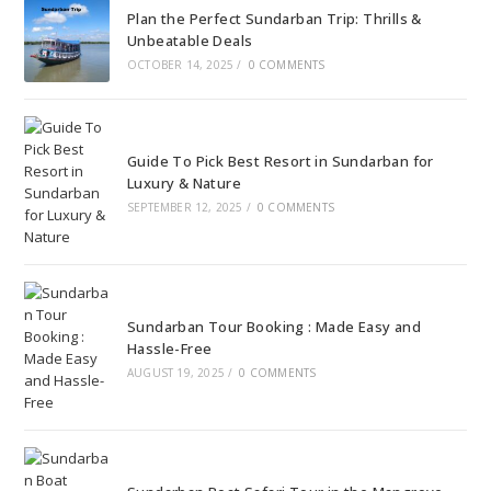
Plan the Perfect Sundarban Trip: Thrills &
Unbeatable Deals
OCTOBER 14, 2025
/
0 COMMENTS
Guide To Pick Best Resort in Sundarban for
Luxury & Nature
SEPTEMBER 12, 2025
/
0 COMMENTS
Sundarban Tour Booking : Made Easy and
Hassle-Free
AUGUST 19, 2025
/
0 COMMENTS