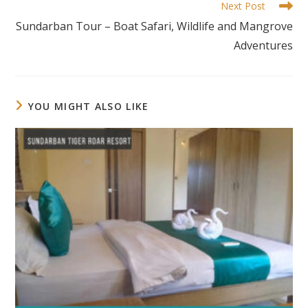
Next Post
Sundarban Tour – Boat Safari, Wildlife and Mangrove
Adventures
YOU MIGHT ALSO LIKE