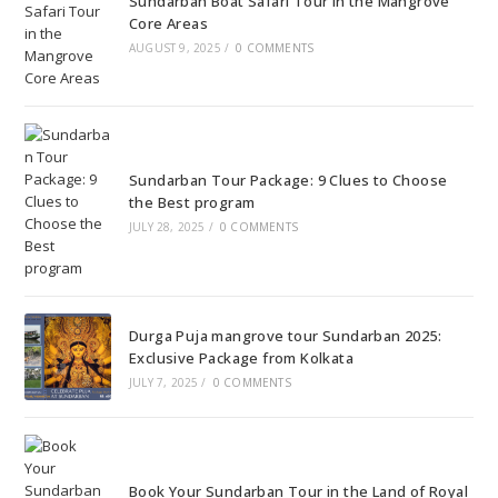
Sundarban Boat Safari Tour in the Mangrove
Core Areas
AUGUST 9, 2025
/
0 COMMENTS
Sundarban Tour Package: 9 Clues to Choose
the Best program
JULY 28, 2025
/
0 COMMENTS
Durga Puja mangrove tour Sundarban 2025:
Exclusive Package from Kolkata
JULY 7, 2025
/
0 COMMENTS
Book Your Sundarban Tour in the Land of Royal