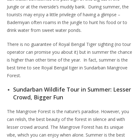
Jungle or at the riverside’s muddy bank. During summer, the
tourists may enjoy a little privilege of having a glimpse –
Bademiyan often roams in the jungle to hunt his food or to
drink water from sweet water ponds.
There is no guarantee of Royal Bengal Tiger sighting (no tour
operator can promise you about it) but in summer the chance
is higher than other time of the year. In fact, summer is the
best time to see Royal Bengal tiger in Sundarban Mangrove
Forest.
Sundarban Wildlife Tour in Summer: Lesser
Crowd, Bigger Fun
The Mangrove Forest is the nature’s paradise. However, you
can relish, the best beauty of the forest in silence and with
lesser crowd around. The Mangrove Forest has its unique
vibe, which you can enjoy when alone. Summer is the best