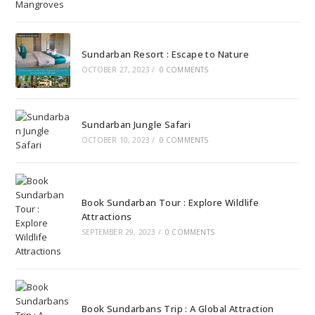
Sundarban Resort : Escape to Nature
OCTOBER 27, 2023
/
0 COMMENTS
Sundarban Jungle Safari
OCTOBER 10, 2023
/
0 COMMENTS
Book Sundarban Tour : Explore Wildlife
Attractions
SEPTEMBER 29, 2023
/
0 COMMENTS
Book Sundarbans Trip : A Global Attraction