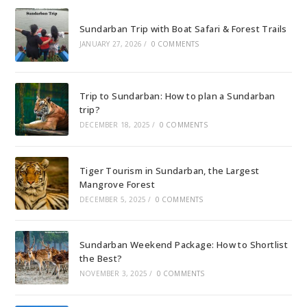
Sundarban Trip with Boat Safari & Forest Trails
JANUARY 27, 2026
/
0 COMMENTS
Trip to Sundarban: How to plan a Sundarban
trip?
DECEMBER 18, 2025
/
0 COMMENTS
Tiger Tourism in Sundarban, the Largest
Mangrove Forest
DECEMBER 5, 2025
/
0 COMMENTS
Sundarban Weekend Package: How to Shortlist
the Best?
NOVEMBER 3, 2025
/
0 COMMENTS