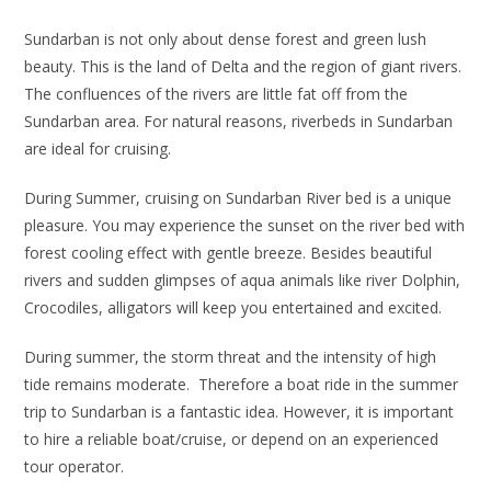
Sundarban is not only about dense forest and green lush
beauty. This is the land of Delta and the region of giant rivers.
The confluences of the rivers are little fat off from the
Sundarban area. For natural reasons, riverbeds in Sundarban
are ideal for cruising.
During Summer, cruising on Sundarban River bed is a unique
pleasure. You may experience the sunset on the river bed with
forest cooling effect with gentle breeze. Besides beautiful
rivers and sudden glimpses of aqua animals like river Dolphin,
Crocodiles, alligators will keep you entertained and excited.
During summer, the storm threat and the intensity of high
tide remains moderate. Therefore a boat ride in the summer
trip to Sundarban is a fantastic idea. However, it is important
to hire a reliable boat/cruise, or depend on an experienced
tour operator.