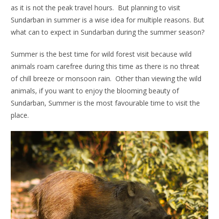
as it is not the peak travel hours. But planning to visit
Sundarban in summer is a wise idea for multiple reasons. But
what can to expect in Sundarban during the summer season?
Summer is the best time for wild forest visit because wild
animals roam carefree during this time as there is no threat
of chill breeze or monsoon rain. Other than viewing the wild
animals, if you want to enjoy the blooming beauty of
Sundarban, Summer is the most favourable time to visit the
place.