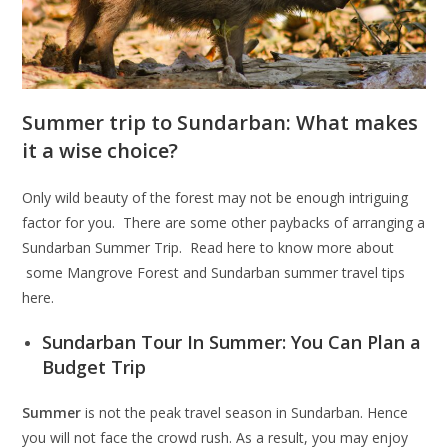
Summer trip to Sundarban: What makes
it a wise choice?
Only wild beauty of the forest may not be enough intriguing
factor for you. There are some other paybacks of arranging a
Sundarban Summer Trip. Read here to know more about
some Mangrove Forest and Sundarban summer travel tips
here.
Sundarban Tour In Summer: You Can Plan a
Budget Trip
Summer
is not the peak travel season in Sundarban. Hence
you will not face the crowd rush. As a result, you may enjoy