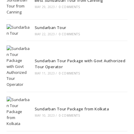
Best Sundarban Tour from Canning
MAY 29, 2023
/
0 COMMENTS
Sundarban Tour
MAY 22, 2023
/
0 COMMENTS
Sundarban Tour Package with Govt Authorized
Tour Operator
MAY 11, 2023
/
0 COMMENTS
Sundarban Tour Package from Kolkata
MAY 10, 2023
/
0 COMMENTS