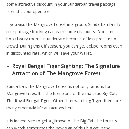
some attractive discount in your Sundarban travel package
from the tour operator.
If you visit the Mangrove Forest in a group, Sundarban family
tour package booking can earn some discounts. You can
book luxury rooms in underrate because of less pressure of
crowd. During this off season, you can get deluxe rooms even
in discounted rate, which will save your wallet.
Royal Bengal Tiger Sighting: The Signature
Attraction of The Mangrove Forest
Sundarban, the Mangrove Forest is not only famous for it
Mangrove trees. It is the homeland of the majestic Big Cat,
The Royal Bengal Tiger. Other than watching Tiger, there are
many other wild life attractions here.
It is indeed rare to get a glimpse of the Big Cat, the tourists
can watch sometimes the paw sign of this big cat in the