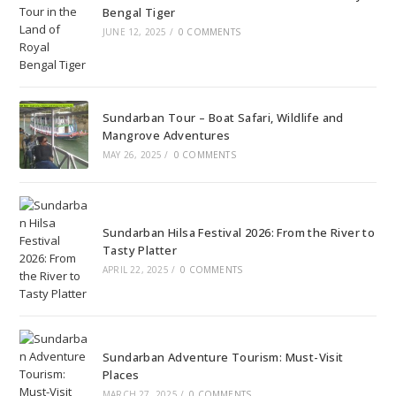
Bengal Tiger
JUNE 12, 2025
/
0 COMMENTS
Sundarban Tour – Boat Safari, Wildlife and
Mangrove Adventures
MAY 26, 2025
/
0 COMMENTS
Sundarban Hilsa Festival 2026: From the River to
Tasty Platter
APRIL 22, 2025
/
0 COMMENTS
Sundarban Adventure Tourism: Must-Visit
Places
MARCH 27, 2025
/
0 COMMENTS