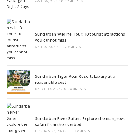
APRIL 26, 2024
/
0 COMMENTS
Sundarban Wildlife Tour: 10 tourist attractions
you cannot miss
APRIL 3, 2024
/
0 COMMENTS
Sundarban Tiger Roar Resort: Luxury at a
reasonable cost
MARCH 19, 2024
/
0 COMMENTS
Sundarban River Safari : Explore the mangrove
safari from the riverbed
FEBRUARY 23, 2024
/
0 COMMENTS