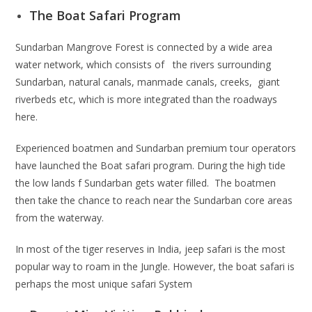
The Boat Safari Program
Sundarban Mangrove Forest is connected by a wide area
water network, which consists of the rivers surrounding
Sundarban, natural canals, manmade canals, creeks, giant
riverbeds etc, which is more integrated than the roadways
here.
Experienced boatmen and Sundarban premium tour operators
have launched the Boat safari program. During the high tide
the low lands f Sundarban gets water filled. The boatmen
then take the chance to reach near the Sundarban core areas
from the waterway.
In most of the tiger reserves in India, jeep safari is the most
popular way to roam in the Jungle. However, the boat safari is
perhaps the most unique safari System