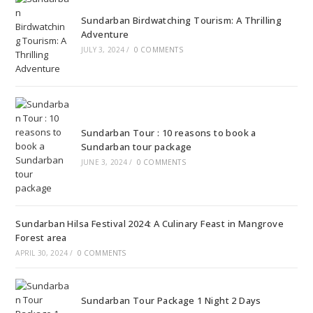
Sundarban Birdwatching Tourism: A Thrilling
Adventure
JULY 3, 2024
/
0 COMMENTS
Sundarban Tour : 10 reasons to book a
Sundarban tour package
JUNE 3, 2024
/
0 COMMENTS
Sundarban Hilsa Festival 2024: A Culinary Feast in Mangrove
Forest area
APRIL 30, 2024
/
0 COMMENTS
Sundarban Tour Package 1 Night 2 Days