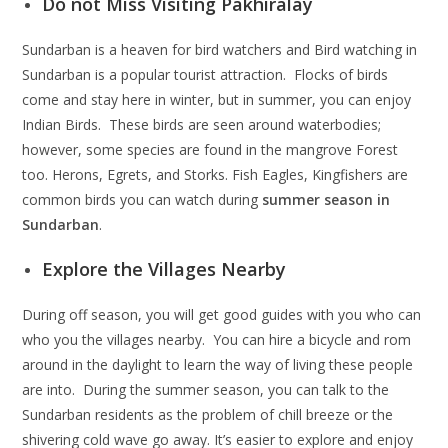
Do not Miss Visiting Pakhiralay
Sundarban is a heaven for bird watchers and Bird watching in
Sundarban is a popular tourist attraction. Flocks of birds
come and stay here in winter, but in summer, you can enjoy
Indian Birds. These birds are seen around waterbodies;
however, some species are found in the mangrove Forest
too. Herons, Egrets, and Storks. Fish Eagles, Kingfishers are
common birds you can watch during
summer season in
Sundarban
.
Explore the Villages Nearby
During off season, you will get good guides with you who can
who you the villages nearby. You can hire a bicycle and rom
around in the daylight to learn the way of living these people
are into. During the summer season, you can talk to the
Sundarban residents as the problem of chill breeze or the
shivering cold wave go away. It’s easier to explore and enjoy