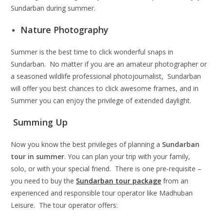
Sundarban during summer.
Nature Photography
Summer is the best time to click wonderful snaps in
Sundarban. No matter if you are an amateur photographer or
a seasoned wildlife professional photojournalist, Sundarban
will offer you best chances to click awesome frames, and in
Summer you can enjoy the privilege of extended daylight.
Summing Up
Now you know the best privileges of planning a
Sundarban
tour in summer
. You can plan your trip with your family,
solo, or with your special friend. There is one pre-requisite –
you need to buy the
Sundarban tour package
from an
experienced and responsible tour operator like Madhuban
Leisure. The tour operator offers: