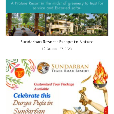
Sundarban Resort : Escape to Nature
October 27, 2023