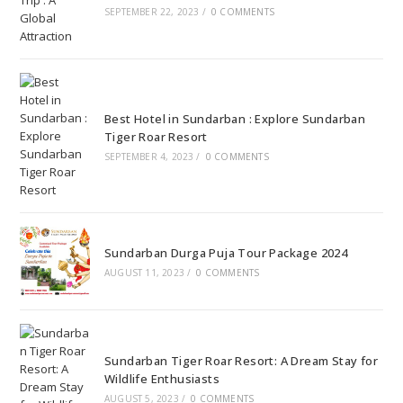
SEPTEMBER 22, 2023
/
0 COMMENTS
Best Hotel in Sundarban : Explore Sundarban
Tiger Roar Resort
SEPTEMBER 4, 2023
/
0 COMMENTS
Sundarban Durga Puja Tour Package 2024
AUGUST 11, 2023
/
0 COMMENTS
Sundarban Tiger Roar Resort: A Dream Stay for
Wildlife Enthusiasts
AUGUST 5, 2023
/
0 COMMENTS