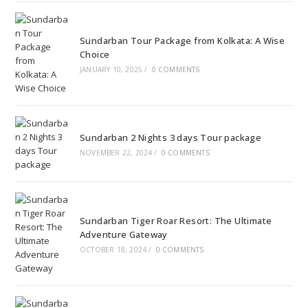
Sundarban Tour Package from Kolkata: A Wise
Choice
JANUARY 10, 2025
/
0 COMMENTS
Sundarban 2 Nights 3 days Tour package
NOVEMBER 22, 2024
/
0 COMMENTS
Sundarban Tiger Roar Resort: The Ultimate
Adventure Gateway
OCTOBER 18, 2024
/
0 COMMENTS