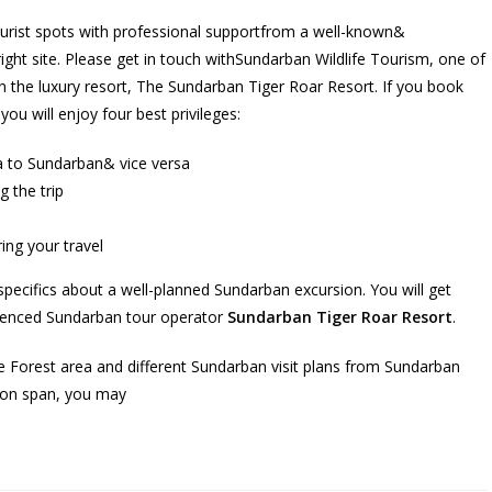
ourist spots with professional supportfrom a well-known&
ght site. Please get in touch withSundarban Wildlife Tourism, one of
 the luxury resort, The Sundarban Tiger Roar Resort. If you book
ou will enjoy four best privileges:
a to Sundarban& vice versa
g the trip
ing your travel
 specifics about a well-planned Sundarban excursion. You will get
rienced Sundarban tour operator
Sundarban Tiger Roar Resort
.
Forest area and different Sundarban visit plans from Sundarban
tion span, you may