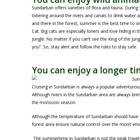
Sundarban offers varieties of flora and fauna. During
loitering around the rivers and canals to drink water a
and there in the forest, summer is the best time to vi
Cat. Big cats are especially loners and love hiding in 
Jungle: No matter if you can’t see the King of the Jung
you”. So, stay alert and follow the rules to stay safe.
You can enjoy a longer ti
Cruising in Sundarban is always a popular adventurou
Although rivers in the Sundarban area are always brim-
the monsoon season.
Although the temperature of Sundarban should have 
forest area ensure natural control over the moist e
The summertime in Sundarban is not the peak travel s