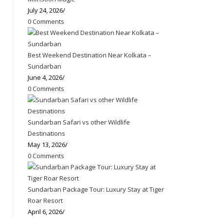
July 24, 2026
/
0 Comments
Best Weekend Destination Near Kolkata –
Sundarban
June 4, 2026
/
0 Comments
Sundarban Safari vs other Wildlife
Destinations
May 13, 2026
/
0 Comments
Sundarban Package Tour: Luxury Stay at Tiger
Roar Resort
April 6, 2026
/