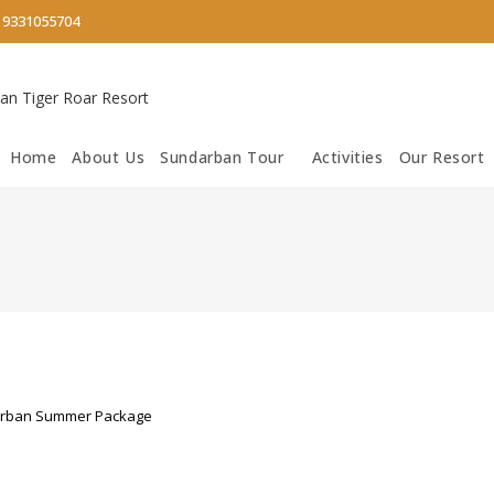
/
9331055704
Home
About Us
Sundarban Tour
Activities
Our Resort
rban Summer Package