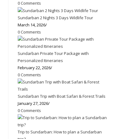
0 Comments
Sundarban 2 Nights 3 Days Wildlife Tour
March 14, 2026
/
0 Comments
Sundarban Private Tour Package with
Personalized Itineraries
February 22, 2026
/
0 Comments
Sundarban Trip with Boat Safari & Forest Trails
January 27, 2026
/
0 Comments
Trip to Sundarban: How to plan a Sundarban