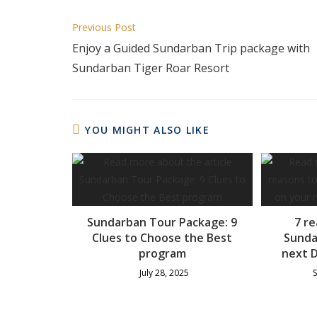
Previous Post
Enjoy a Guided Sundarban Trip package with
Sundarban Tiger Roar Resort
YOU MIGHT ALSO LIKE
Sundarban Tour Package: 9
7 re
Clues to Choose the Best
Sunda
program
next D
July 28, 2025