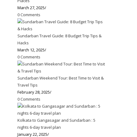
Places
March 27, 2025
/
0 Comments
Sundarban Travel Guide: 8 Budget Trip Tips &
Hacks
March 12, 2025
/
0 Comments
Sundarban Weekend Tour: Best Time to Visit &
Travel Tips
February 28, 2025
/
0 Comments
Kolkata to Gangasagar and Sundarban : 5
nights 6-day travel plan
January 22, 2025
/