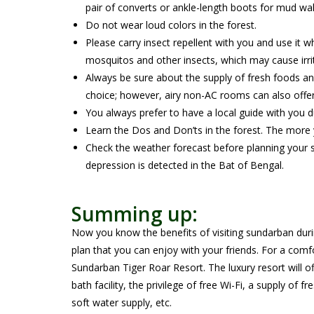
pair of converts or ankle-length boots for mud wa
Do not wear loud colors in the forest.
Please carry insect repellent with you and use it w
mosquitos and other insects, which may cause irrita
Always be sure about the supply of fresh foods 
choice; however, airy non-AC rooms can also offer
You always prefer to have a local guide with you d
Learn the Dos and Don’ts in the forest. The more y
Check the weather forecast before planning your s
depression is detected in the Bat of Bengal.
Summing up:
Now you know the benefits of visiting sundarban durin
plan that you can enjoy with your friends. For a comf
Sundarban Tiger Roar Resort. The luxury resort will
bath facility, the privilege of free Wi-Fi, a supply o
soft water supply, etc.