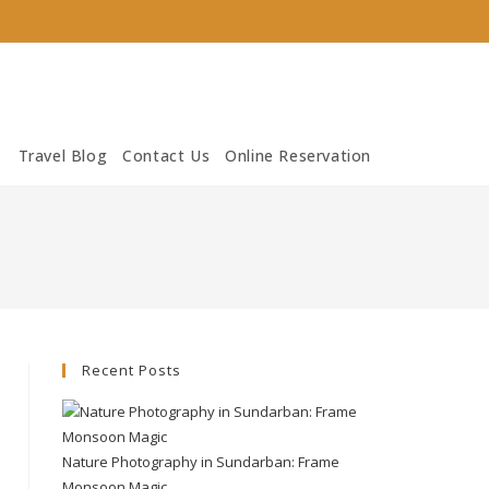
Travel Blog
Contact Us
Online Reservation
Recent Posts
Nature Photography in Sundarban: Frame
Monsoon Magic