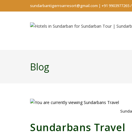
sundarbantigerroarresort@gmail.com
|
+91 9903977265
Blog
Sunda
Sundarbans Travel