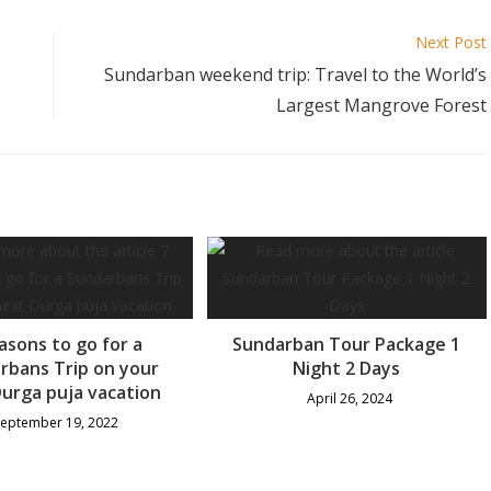
Next Post
Sundarban weekend trip: Travel to the World’s
Largest Mangrove Forest
asons to go for a
Sundarban Tour Package 1
rbans Trip on your
Night 2 Days
urga puja vacation
April 26, 2024
September 19, 2022