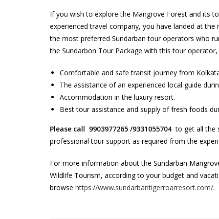
If you wish to explore the Mangrove Forest and its t
experienced travel company, you have landed at the ri
the most preferred Sundarban tour operators who run
the Sundarbon Tour Package with this tour operator, y
Comfortable and safe transit journey from Kolkat
The assistance of an experienced local guide durin
Accommodation in the luxury resort.
Best tour assistance and supply of fresh foods dur
Please call 9903977265 /9331055704
to get all the
professional tour support as required from the expe
For more information about the Sundarban Mangrove 
Wildlife Tourism, according to your budget and vaca
browse
https://www.sundarbantigerroarresort.com/
.