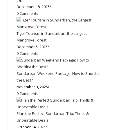
trip?
December 18, 2025
/
0 Comments
Tiger Tourism in Sundarban, the Largest
Mangrove Forest
December 5, 2025
/
0 Comments
Sundarban Weekend Package: How to Shortlist
the Best?
November 3, 2025
/
0 Comments
Plan the Perfect Sundarban Trip: Thrills &
Unbeatable Deals
October 14, 2025
/