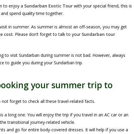
en to enjoy a
Sundarban Exotic Tour
with your special friend, this is
 and spend quality time together.
 visit in summer. As summer is almost an off-season, you may get
e cost
. Please don’t forget to talk to your
Sundarban tour
ng to visit Sundarban during summer is not bad. However, always
e to guide you during your Sundarban trip.
 booking your summer trip to
ot forget to check all these travel-related facts.
 a long one. You will enjoy the trip if you travel in an AC car or an
e transitional journey-related vehicle.
and go for entire body-covered dresses. It will help if you use a