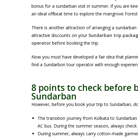
bonus for a sundarban visit in summer. If you are ke
an ideal offbeat time to explore the mangrove Forest
There is another attraction of arranging a sundarban
attractive discounts on your
Sundarban trip packag
operator
before booking the trip.
Now you must have developed a fair idea that planni
find a Sundarbon tour operator with enough experienc
8 points to check before
Sundarban
However, before you book your trip to Sundarban, do n
The transition journey from Kolkata to Sundarban is
AC bus. During the summer season, always check th
During summer, always carry cotton-made garments 