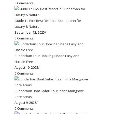
0 Comments
Guide To Pick Best Resort in Sundarban for
Luxury & Nature
September 12, 2025
/
0 Comments
Sundarban Tour Booking : Made Easy and
Hassle-Free
August 19, 2025
/
0 Comments
Sundarban Boat Safari Tour in the Mangrove
Core Areas
August 9, 2025
/
0 Comments