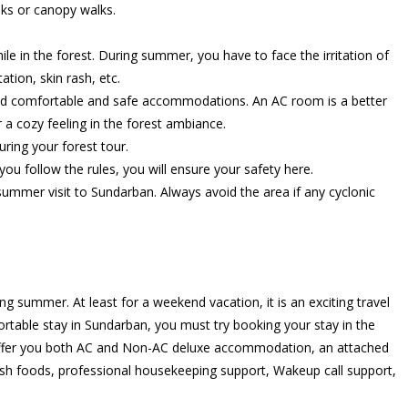
lks or canopy walks.
hile in the forest. During summer, you have to face the irritation of
tion, skin rash, etc.
and comfortable and safe accommodations. An AC room is a better
 a cozy feeling in the forest ambiance.
uring your forest tour.
ou follow the rules, you will ensure your safety here.
ummer visit to Sundarban. Always avoid the area if any cyclonic
g summer. At least for a weekend vacation, it is an exciting travel
ortable stay in Sundarban, you must try booking your stay in the
 offer you both AC and Non-AC deluxe accommodation, an attached
f fresh foods, professional housekeeping support, Wakeup call support,