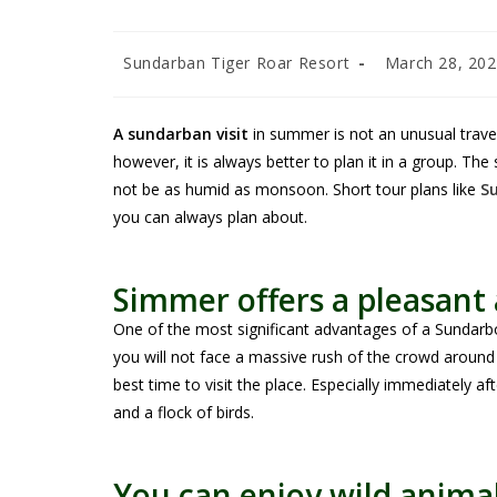
Sundarban Tiger Roar Resort
March 28, 20
A sundarban visit
in summer is not an unusual travel
however, it is always better to plan it in a group. The
not be as humid as monsoon. Short tour plans like
S
you can always plan about.
Simmer offers a pleasan
One of the most significant advantages of a Sundarbo
you will not face a massive rush of the crowd around 
best time to visit the place. Especially immediately 
and a flock of birds.
You can enjoy wild animal