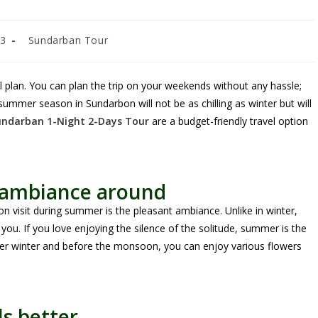
23
Sundarban Tour
 plan. You can plan the trip on your weekends without any hassle;
 summer season in Sundarbon will not be as chilling as winter but will
undarban 1-Night 2-Days Tour
are a budget-friendly travel option
t ambiance around
n visit during summer is the pleasant ambiance. Unlike in winter,
you. If you love enjoying the silence of the solitude, summer is the
after winter and before the monsoon, you can enjoy various flowers
s better