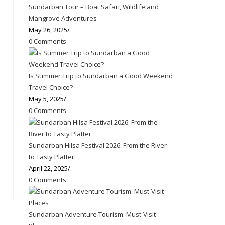
Sundarban Tour – Boat Safari, Wildlife and
Mangrove Adventures
May 26, 2025
/
0 Comments
Is Summer Trip to Sundarban a Good Weekend
Travel Choice?
May 5, 2025
/
0 Comments
Sundarban Hilsa Festival 2026: From the River
to Tasty Platter
April 22, 2025
/
0 Comments
Sundarban Adventure Tourism: Must-Visit