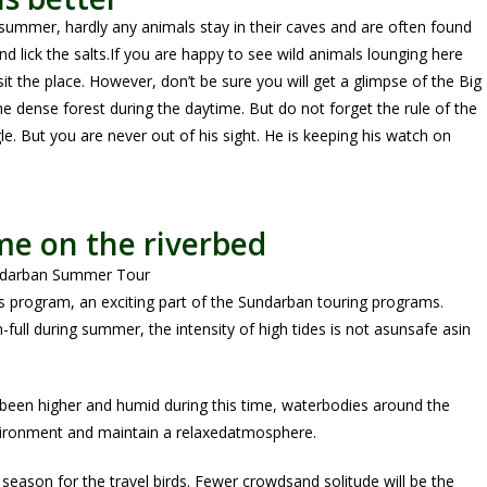
 summer, hardly any animals stay in their caves and are often found
nd lick the salts.If you are happy to see wild animals lounging here
sit the place. However, don’t be sure you will get a glimpse of the Big
the dense forest during the daytime. But do not forget the rule of the
le. But you are never out of his sight. He is keeping his watch on
me on the riverbed
s program, an exciting part of the Sundarban touring programs.
full during summer, the intensity of high tides is not asunsafe asin
been higher and humid during this time, waterbodies around the
nvironment and maintain a relaxedatmosphere.
eason for the travel birds. Fewer crowdsand solitude will be the