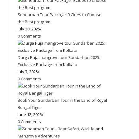
Sundarban Tour Package: 9 Clues to Choose
the Best program
July 28, 2025
/
0 Comments
Durga Puja mangrove tour Sundarban 2025:
Exclusive Package from Kolkata
July 7, 2025
/
0 Comments
Book Your Sundarban Tour in the Land of Royal
Bengal Tiger
June 12, 2025
/
0 Comments