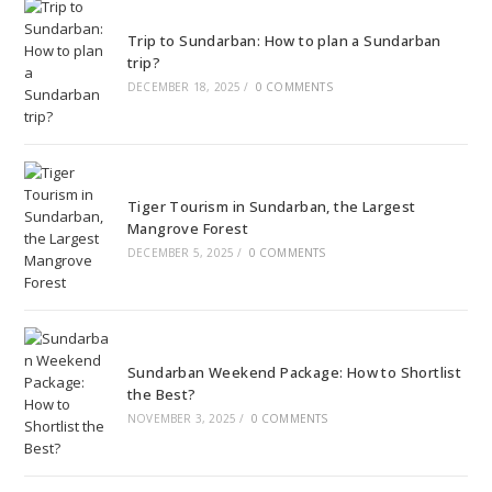
Trip to Sundarban: How to plan a Sundarban
trip?
DECEMBER 18, 2025
/
0 COMMENTS
Tiger Tourism in Sundarban, the Largest
Mangrove Forest
DECEMBER 5, 2025
/
0 COMMENTS
Sundarban Weekend Package: How to Shortlist
the Best?
NOVEMBER 3, 2025
/
0 COMMENTS