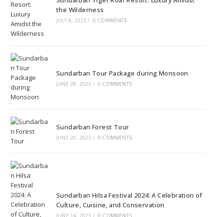
Sundarban Tiger Roar Resort: Luxury Amidst
the Wilderness
JULY 8, 2023
/
0 COMMENTS
Sundarban Tour Package during Monsoon
JUNE 28, 2023
/
0 COMMENTS
Sundarban Forest Tour
JUNE 20, 2023
/
0 COMMENTS
Sundarban Hilsa Festival 2024: A Celebration of
Culture, Cuisine, and Conservation
JUNE 14, 2023
/
0 COMMENTS