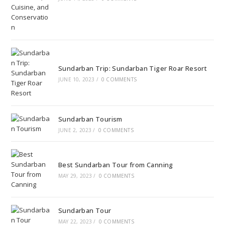
Sundarban Trip: Sundarban Tiger Roar Resort
JUNE 10, 2023
/
0 COMMENTS
Sundarban Tourism
JUNE 2, 2023
/
0 COMMENTS
Best Sundarban Tour from Canning
MAY 29, 2023
/
0 COMMENTS
Sundarban Tour
MAY 22, 2023
/
0 COMMENTS