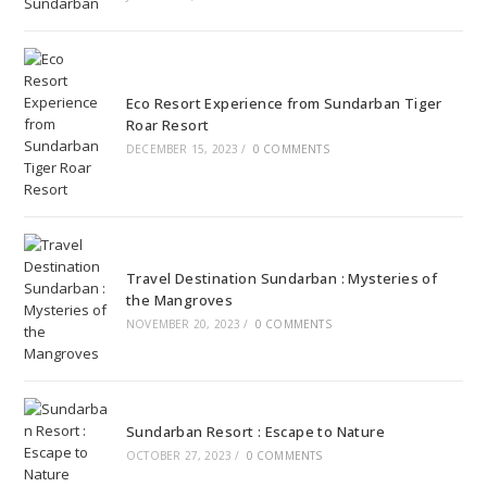
Eco Resort Experience from Sundarban Tiger
Roar Resort
DECEMBER 15, 2023
/
0 COMMENTS
Travel Destination Sundarban : Mysteries of
the Mangroves
NOVEMBER 20, 2023
/
0 COMMENTS
Sundarban Resort : Escape to Nature
OCTOBER 27, 2023
/
0 COMMENTS