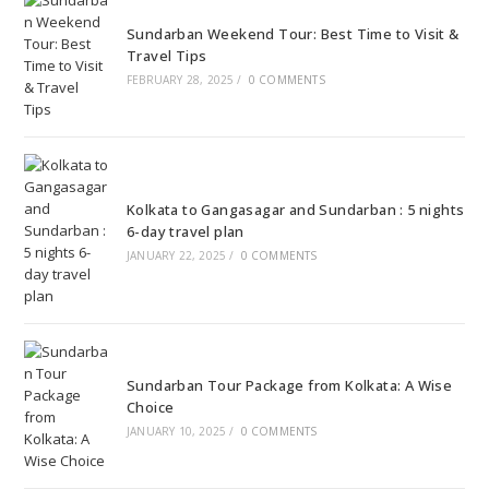
Sundarban Weekend Tour: Best Time to Visit &
Travel Tips
FEBRUARY 28, 2025
/
0 COMMENTS
Kolkata to Gangasagar and Sundarban : 5 nights
6-day travel plan
JANUARY 22, 2025
/
0 COMMENTS
Sundarban Tour Package from Kolkata: A Wise
Choice
JANUARY 10, 2025
/
0 COMMENTS