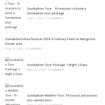
Sundarban Tour : 10 reasons to book a
Sundarban tour package
JUNE 3, 2024
/
0 COMMENTS
Sundarban Hilsa Festival 2024: A Culinary Feast in Mangrove
Forest area
APRIL 30, 2024
/
0 COMMENTS
Sundarban Tour Package 1 Night 2 Days
APRIL 26, 2024
/
0 COMMENTS
Sundarban Wildlife Tour: 10 tourist attractions
you cannot miss