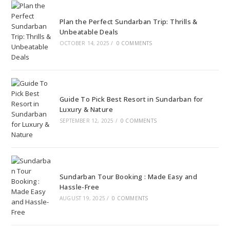
Plan the Perfect Sundarban Trip: Thrills &
Unbeatable Deals
OCTOBER 14, 2025
/
0 COMMENTS
Guide To Pick Best Resort in Sundarban for
Luxury & Nature
SEPTEMBER 12, 2025
/
0 COMMENTS
Sundarban Tour Booking : Made Easy and
Hassle-Free
AUGUST 19, 2025
/
0 COMMENTS