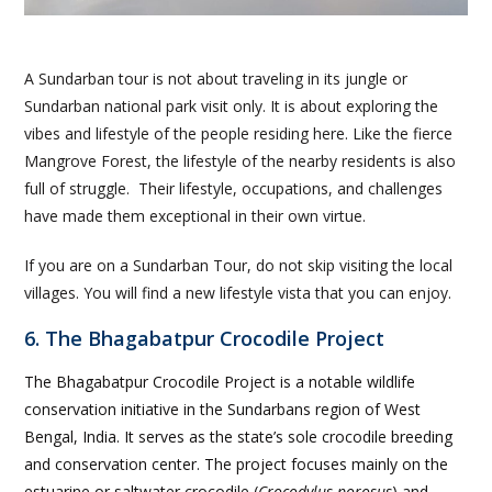
A Sundarban tour is not about traveling in its jungle or
Sundarban national park visit only. It is about exploring the
vibes and lifestyle of the people residing here. Like the fierce
Mangrove Forest, the lifestyle of the nearby residents is also
full of struggle. Their lifestyle, occupations, and challenges
have made them exceptional in their own virtue.
If you are on a Sundarban Tour, do not skip visiting the local
villages. You will find a new lifestyle vista that you can enjoy.
6. The Bhagabatpur Crocodile Project
The Bhagabatpur Crocodile Project is a notable wildlife
conservation initiative in the Sundarbans region of West
Bengal, India. It serves as the state’s sole crocodile breeding
and conservation center. The project focuses mainly on the
estuarine or saltwater crocodile (
Crocodylus porosus
) and