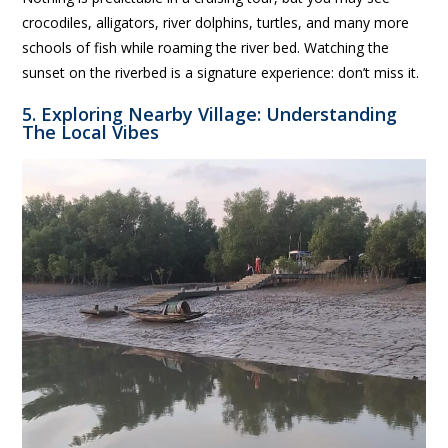
crocodiles, alligators, river dolphins, turtles, and many more
schools of fish while roaming the river bed. Watching the
sunset on the riverbed is a signature experience: don’t miss it.
5. Exploring Nearby Village: Understanding
The Local Vibes