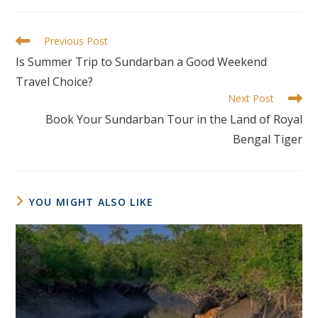
Previous Post
Is Summer Trip to Sundarban a Good Weekend
Travel Choice?
Next Post
Book Your Sundarban Tour in the Land of Royal
Bengal Tiger
YOU MIGHT ALSO LIKE