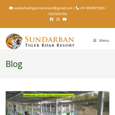
sundarbantigerroarresort@gmail.com
|
+91 9903977265
/
9331055704
Menu
Blog