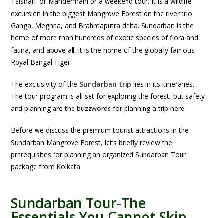
Talshari, or Mandermani or a weekend tour. It is a wildlife
excursion in the biggest Mangrove Forest on the river trio
Ganga, Meghna, and Brahmaputra delta. Sundarban is the
home of more than hundreds of exotic species of flora and
fauna, and above all, it is the home of the globally famous
Royal Bengal Tiger.
The exclusivity of the
Sundarban trip
lies in its itineraries.
The tour program is all set for exploring the forest, but safety
and planning are the buzzwords for planning a trip here.
Before we discuss the premium tourist attractions in the
Sundarban Mangrove Forest, let’s briefly review the
prerequisites for planning an organized Sundarban Tour
package from Kolkata.
Sundarban Tour-The
Essentials You Cannot Skip