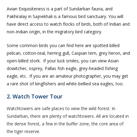
Avian Exquisiteness is a part of Sundarban fauna, and
Pakhiralay in Sajnekhali is a famous bird sanctuary. You will
have direct access to watch flocks of birds, both of Indian and
non-Indian origin, in the migratory bird category.
Some common birds you can find here are spotted-billed
pelican, cotton-teal, herring gull, Caspian tern, grey heron, and
open-billed stork. If your luck smiles, you can view Asian
dowitcher, osprey, Pallas fish eagle, grey-headed fishing
eagle, etc. If you are an amateur photographer, you may get
a rare shot of kingfishers and white-bellied sea eagles, too.
2. Watch Tower Tour
Watchtowers are safe places to view the wild forest. In
Sundarban, there are plenty of watchtowers. All are located in
the dense forest, a few in the buffer zone, the core area of
the tiger reserve.