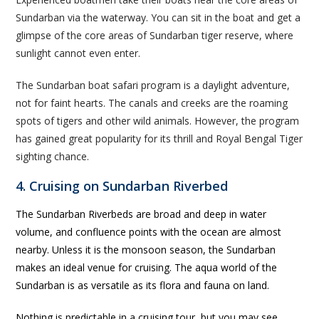
Sundarban via the waterway. You can sit in the boat and get a
glimpse of the core areas of Sundarban tiger reserve, where
sunlight cannot even enter.
The Sundarban boat safari program is a daylight adventure,
not for faint hearts. The canals and creeks are the roaming
spots of tigers and other wild animals. However, the program
has gained great popularity for its thrill and Royal Bengal Tiger
sighting chance.
4. Cruising on Sundarban Riverbed
The Sundarban Riverbeds are broad and deep in water
volume, and confluence points with the ocean are almost
nearby. Unless it is the monsoon season, the Sundarban
makes an ideal venue for cruising. The aqua world of the
Sundarban is as versatile as its flora and fauna on land.
Nothing is predictable in a cruising tour, but you may see