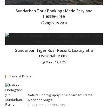
Sundarban Tour Booking : Made Easy and
Hassle-Free
August 19, 2025
Sundarban Tiger Roar Resort: Luxury at a
reasonable cost
March 19, 2024
Recent Posts
Nature Photography in Sundarban: Frame
Monsoon Magic
JULY 24, 2026
/
0 COMMENTS