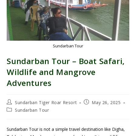
Sundarban Tour
Sundarban Tour – Boat Safari,
Wildlife and Mangrove
Adventures
Sundarban Tiger Roar Resort
May 26, 2025
Sundarban Tour
Sundarban Tour is not a simple travel destination like Digha,