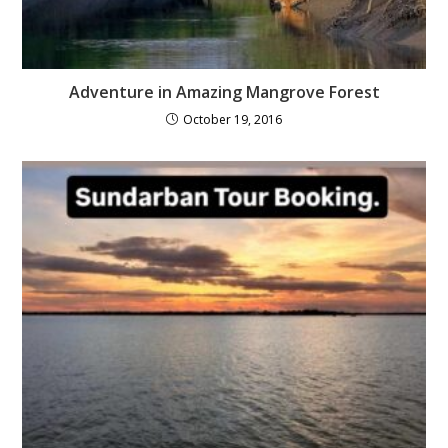
Adventure in Amazing Mangrove Forest
October 19, 2016