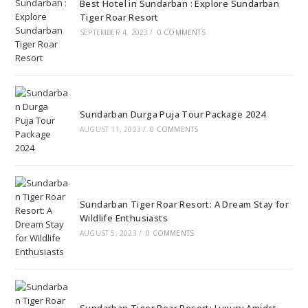
Best Hotel in Sundarban : Explore Sundarban
Tiger Roar Resort
SEPTEMBER 4, 2023
/
0 COMMENTS
Sundarban Durga Puja Tour Package 2024
AUGUST 11, 2023
/
0 COMMENTS
Sundarban Tiger Roar Resort: A Dream Stay for
Wildlife Enthusiasts
AUGUST 5, 2023
/
0 COMMENTS