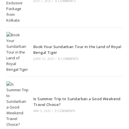
JULY 7, 2025
/
0 COMMENTS
Book Your Sundarban Tour in the Land of Royal
Bengal Tiger
JUNE 12, 2025
/
0 COMMENTS
Is Summer Trip to Sundarban a Good Weekend
Travel Choice?
MAY 5, 2025
/
0 COMMENTS