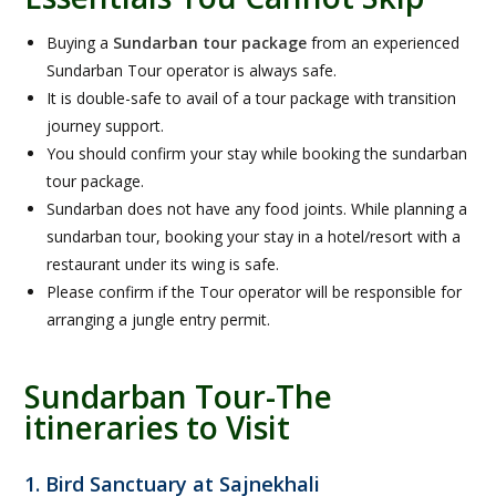
Buying a
Sundarban tour package
from an experienced
Sundarban Tour operator is always safe.
It is double-safe to avail of a tour package with transition
journey support.
You should confirm your stay while booking the sundarban
tour package.
Sundarban does not have any food joints. While planning a
sundarban tour, booking your stay in a hotel/resort with a
restaurant under its wing is safe.
Please confirm if the Tour operator will be responsible for
arranging a jungle entry permit.
Sundarban Tour-The
itineraries to Visit
1. Bird Sanctuary at Sajnekhali