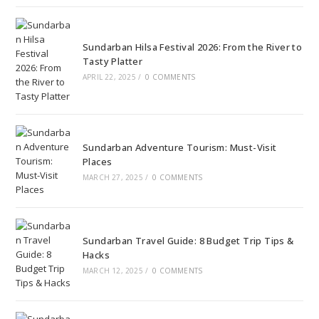
Sundarban Hilsa Festival 2026: From the River to
Tasty Platter
APRIL 22, 2025
/
0 COMMENTS
Sundarban Adventure Tourism: Must-Visit
Places
MARCH 27, 2025
/
0 COMMENTS
Sundarban Travel Guide: 8 Budget Trip Tips &
Hacks
MARCH 12, 2025
/
0 COMMENTS