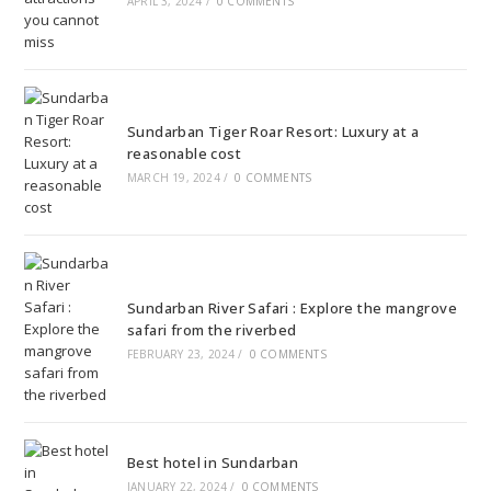
APRIL 3, 2024
/
0 COMMENTS
Sundarban Tiger Roar Resort: Luxury at a
reasonable cost
MARCH 19, 2024
/
0 COMMENTS
Sundarban River Safari : Explore the mangrove
safari from the riverbed
FEBRUARY 23, 2024
/
0 COMMENTS
Best hotel in Sundarban
JANUARY 22, 2024
/
0 COMMENTS