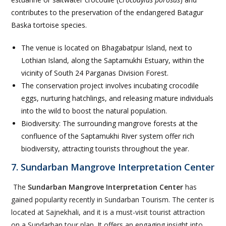
contributes to the preservation of the endangered Batagur
Baska tortoise species.
The venue is located on Bhagabatpur Island, next to
Lothian Island, along the Saptamukhi Estuary, within the
vicinity of South 24 Parganas Division Forest.
The conservation project involves incubating crocodile
eggs, nurturing hatchlings, and releasing mature individuals
into the wild to boost the natural population.
Biodiversity: The surrounding mangrove forests at the
confluence of the Saptamukhi River system offer rich
biodiversity, attracting tourists throughout the year.
7. Sundarban Mangrove Interpretation Center
The
Sundarban Mangrove Interpretation Center
has
gained popularity recently in Sundarban Tourism. The center is
located at Sajnekhali, and it is a must-visit tourist attraction
on a Sundarban tour plan. It offers an engaging insight into