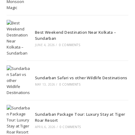
Best Weekend Destination Near Kolkata –
Sundarban
JUNE 4, 2026
/
0 COMMENTS
Sundarban Safari vs other Wildlife Destinations
MAY 13, 2026
/
0 COMMENTS
Sundarban Package Tour: Luxury Stay at Tiger
Roar Resort
APRIL 6, 2026
/
0 COMMENTS