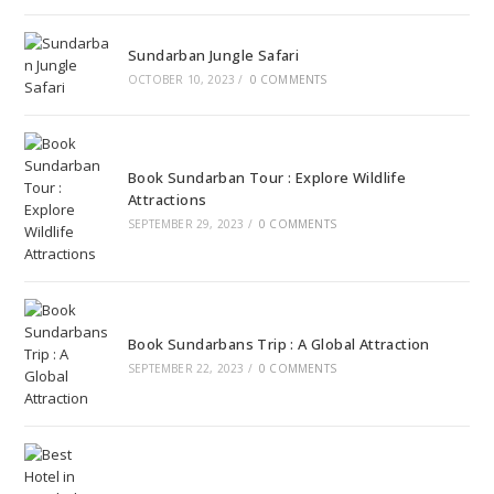
Sundarban Jungle Safari
OCTOBER 10, 2023
/
0 COMMENTS
Book Sundarban Tour : Explore Wildlife
Attractions
SEPTEMBER 29, 2023
/
0 COMMENTS
Book Sundarbans Trip : A Global Attraction
SEPTEMBER 22, 2023
/
0 COMMENTS