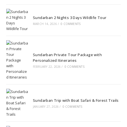
Sundarban 2 Nights 3 Days Wildlife Tour
MARCH 14, 2026
/
0 COMMENTS
Sundarban Private Tour Package with
Personalized Itineraries
FEBRUARY 22, 2026
/
0 COMMENTS
Sundarban Trip with Boat Safari & Forest Trails
JANUARY 27, 2026
/
0 COMMENTS