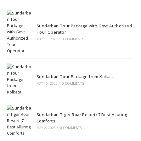
Sundarban Tour Package with Govt Authorized
Tour Operator
MAY 11, 2023
/
0 COMMENTS
Sundarban Tour Package from Kolkata
MAY 10, 2023
/
0 COMMENTS
Sundarban Tiger Roar Resort: 7 Best Alluring
Comforts
MAY 2, 2023
/
0 COMMENTS