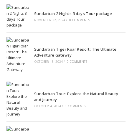
Sundarban 2 Nights 3 days Tour package
NOVEMBER 22, 2024
/
0 COMMENTS
Sundarban Tiger Roar Resort: The Ultimate
Adventure Gateway
OCTOBER 18, 2024
/
0 COMMENTS
Sundarban Tour: Explore the Natural Beauty
and Journey
OCTOBER 4, 2024
/
0 COMMENTS