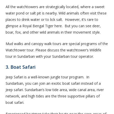
All the watchtowers are strategically located, where a sweet
water pond or salt pit is nearby. Wild animals often visit these
places to drink water or to lick salt. However, it’s rare to
glimpse a Royal Bengal Tiger here. But you can see deer,
boar, fox, and other wild animals in their movement style.
Mud walks and canopy walk tours are special programs of the
Watchtower tour. Please discuss the watchtower’s Wildlife
tour in Sundarban with your Sundarban tour operator.
3. Boat Safari
Jeep Safari is a well-known jungle tour program. In
Sundarban, you can join an exotic boat safari instead of a
Jeep safari. Sundarban’s low tide area, wide canal area, river
network, and high tides are the three supportive pillars of
boat safari.
Experienced boatmen take their boats near the core areas of