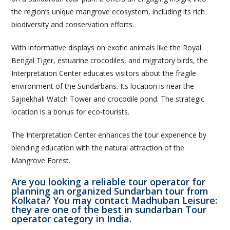
the region’s unique mangrove ecosystem, including its rich
biodiversity and conservation efforts.
With informative displays on exotic animals like the Royal
Bengal Tiger, estuarine crocodiles, and migratory birds, the
Interpretation Center educates visitors about the fragile
environment of the Sundarbans. Its location is near the
Sajnekhali Watch Tower and crocodile pond. The strategic
location is a bonus for eco-tourists.
The Interpretation Center enhances the tour experience by
blending education with the natural attraction of the
Mangrove Forest.
Are you looking a reliable tour operator for
planning an organized Sundarban tour from
Kolkata? You may contact Madhuban Leisure:
they are one of the best in sundarban Tour
operator category in India.