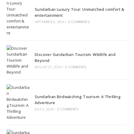
Sundarban Luxury Tour: Unmatched comfort &
entertainment
SEPTEMBER 6, 2024
/
0 COMMENTS
Discover Sundarban Tourism: Wildlife and
Beyond
AUGUST 21, 2024
/
0 COMMENTS
Sundarban Birdwatching Tourism: A Thrilling
Adventure
JULY 3, 2024
/
0 COMMENTS