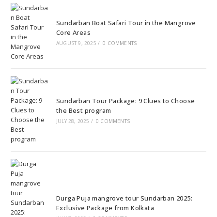
Sundarban Boat Safari Tour in the Mangrove
Core Areas
AUGUST 9, 2025
/
0 COMMENTS
Sundarban Tour Package: 9 Clues to Choose
the Best program
JULY 28, 2025
/
0 COMMENTS
Durga Puja mangrove tour Sundarban 2025:
Exclusive Package from Kolkata