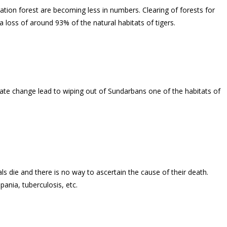
ion forest are becoming less in numbers. Clearing of forests for
 a loss of around 93% of the natural habitats of tigers.
imate change lead to wiping out of Sundarbans one of the habitats of
ls die and there is no way to ascertain the cause of their death.
ania, tuberculosis, etc.