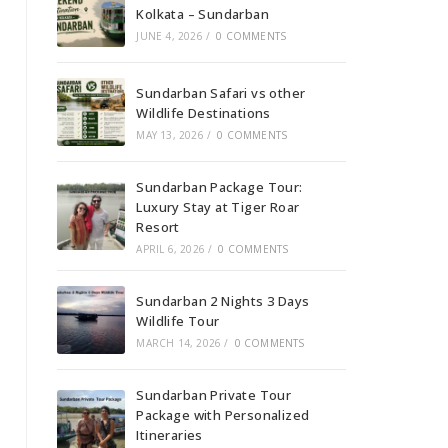
Kolkata – Sundarban
JUNE 4, 2026
/
0 COMMENTS
Sundarban Safari vs other
Wildlife Destinations
MAY 13, 2026
/
0 COMMENTS
Sundarban Package Tour:
Luxury Stay at Tiger Roar
Resort
APRIL 6, 2026
/
0 COMMENTS
Sundarban 2 Nights 3 Days
Wildlife Tour
MARCH 14, 2026
/
0 COMMENTS
Sundarban Private Tour
Package with Personalized
Itineraries