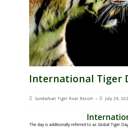
International Tiger
Sundarban Tiger Roar Resort
July 29, 20
Internatio
The day is additionally referred to as Global Tiger D