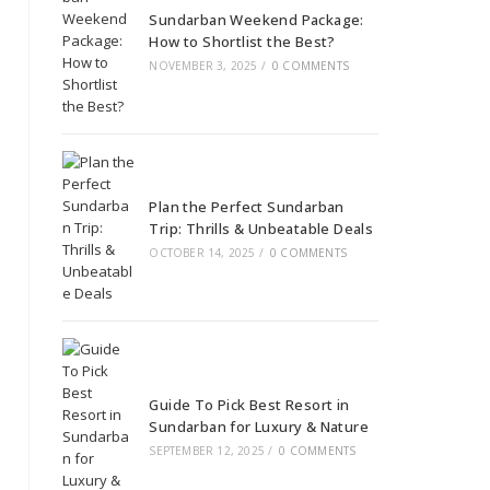
Sundarban Weekend Package:
How to Shortlist the Best?
NOVEMBER 3, 2025
/
0 COMMENTS
Plan the Perfect Sundarban
Trip: Thrills & Unbeatable Deals
OCTOBER 14, 2025
/
0 COMMENTS
Guide To Pick Best Resort in
Sundarban for Luxury & Nature
SEPTEMBER 12, 2025
/
0 COMMENTS