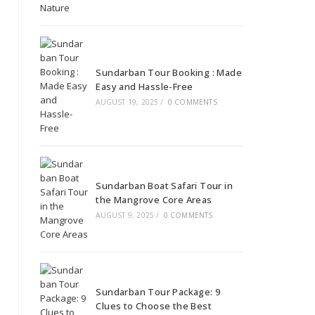
Sundarban Tour Booking : Made
Easy and Hassle-Free
AUGUST 19, 2025
/
0 COMMENTS
Sundarban Boat Safari Tour in
the Mangrove Core Areas
AUGUST 9, 2025
/
0 COMMENTS
Sundarban Tour Package: 9
Clues to Choose the Best