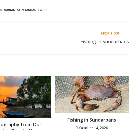
UNDARBAN
,
SUNDARBAN TOUR
Next Post
Fishing in Sundarbans
Fishing in Sundarbans
rography from Our
October 14, 2020