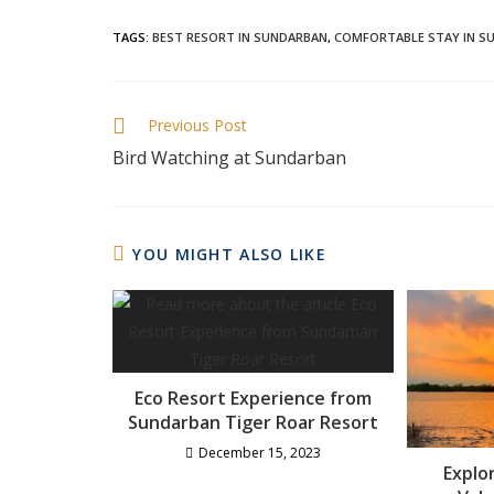
TAGS
:
BEST RESORT IN SUNDARBAN
,
COMFORTABLE STAY IN S
Previous Post
Bird Watching at Sundarban
YOU MIGHT ALSO LIKE
Eco Resort Experience from
Sundarban Tiger Roar Resort
December 15, 2023
Explo