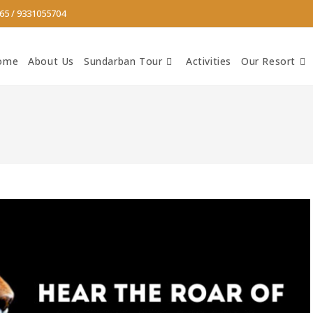
65
/
9331055704
ome
About Us
Sundarban Tour
Activities
Our Resort