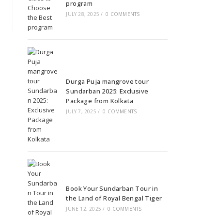
program
JULY 28, 2025
/
0 COMMENTS
Durga Puja mangrove tour
Sundarban 2025: Exclusive
Package from Kolkata
JULY 7, 2025
/
0 COMMENTS
Book Your Sundarban Tour in
the Land of Royal Bengal Tiger
JUNE 12, 2025
/
0 COMMENTS