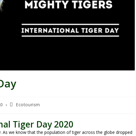
 Day
20
Ecotourism
nal Tiger Day 2020
ay. As we know that the population of tiger across the globe dropped