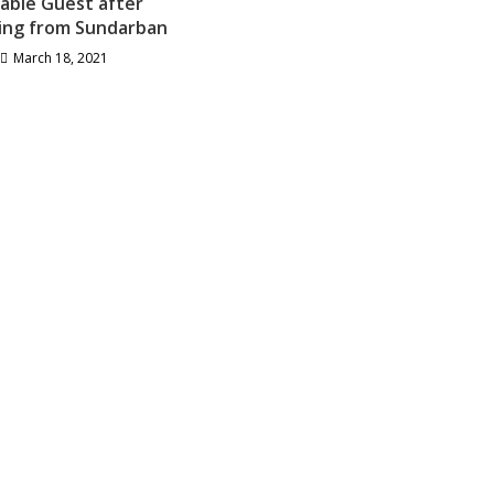
able Guest after
ing from Sundarban
March 18, 2021