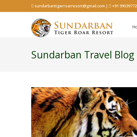
sundarbantigerroarresort@gmail.com
|
+91 99039772
H
Sundarban Travel Blog