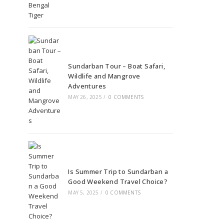
Sundarban Tour – Boat Safari,
Wildlife and Mangrove
Adventures
MAY 26, 2025
/
0 COMMENTS
Is Summer Trip to Sundarban a
Good Weekend Travel Choice?
MAY 5, 2025
/
0 COMMENTS