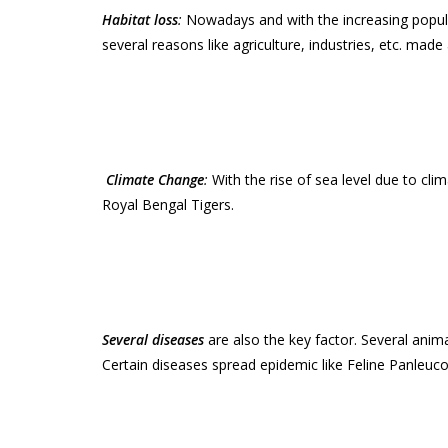
Habitat loss
:
Nowadays and with the increasing populat
several reasons like agriculture, industries, etc. made
Climate Change
:
With the rise of sea level due to cl
Royal Bengal Tigers.
Several diseases
are also the key factor. Several anima
Certain diseases spread epidemic like Feline Panleucop