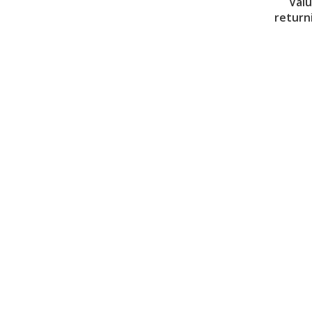
Valu
return