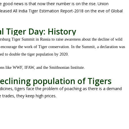
he good news is that now their number is on the rise. Union
leased All India Tiger Estimation Report-2018 on the eve of Global
l Tiger Day: History
ersburg Tiger Summit in Russia to raise awareness about the decline of wild
o encourage the work of Tiger conservation. In the Summit, a declaration was
d to double the tiger population by 2020.
ions like WWF, IFAW, and the Smithsonian Institute.
eclining population of Tigers
dicines, tigers face the problem of poaching as there is a demand
fe trades, they keep high prices.