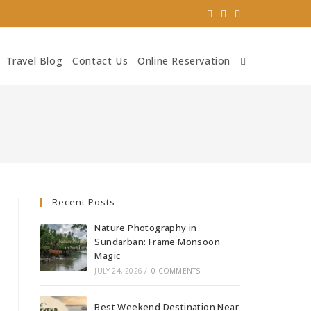
Travel Blog
Contact Us
Online Reservation
Recent Posts
Nature Photography in
Sundarban: Frame Monsoon
Magic
JULY 24, 2026
/
0 COMMENTS
Best Weekend Destination Near