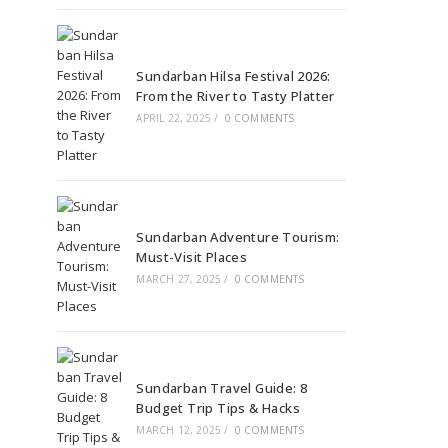
Sundarban Hilsa Festival 2026:
From the River to Tasty Platter
APRIL 22, 2025
/
0 COMMENTS
Sundarban Adventure Tourism:
Must-Visit Places
MARCH 27, 2025
/
0 COMMENTS
Sundarban Travel Guide: 8
Budget Trip Tips & Hacks
MARCH 12, 2025
/
0 COMMENTS