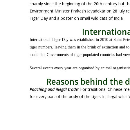
sharply since the beginning of the 20th century but t
Environment Minister Prakash Javadekar on 28 July re
Tiger Day and a poster on small wild cats of India.
Internationa
International Tiger Day was established in 2010 at Saint Pet
tiger numbers, leaving them in the brink of extinction and t
made that Governments of tiger populated countries had vowe
Several events every year are organised by animal organisat
Reasons behind the d
Poaching and illegal trade
:
For traditional Chinese me
for every part of the body of the tiger. In illegal wildli