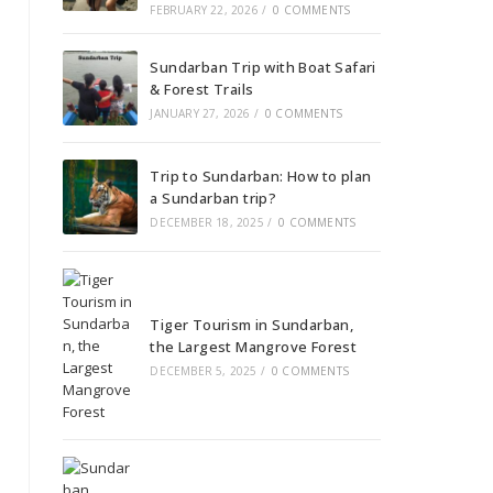
FEBRUARY 22, 2026
/
0 COMMENTS
Sundarban Trip with Boat Safari
& Forest Trails
JANUARY 27, 2026
/
0 COMMENTS
Trip to Sundarban: How to plan
a Sundarban trip?
DECEMBER 18, 2025
/
0 COMMENTS
Tiger Tourism in Sundarban,
the Largest Mangrove Forest
DECEMBER 5, 2025
/
0 COMMENTS