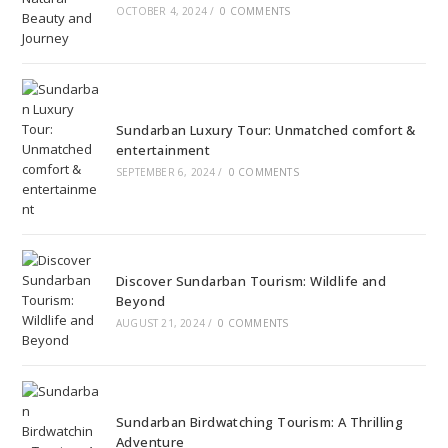
OCTOBER 4, 2024
/
0 COMMENTS
Sundarban Luxury Tour: Unmatched comfort &
entertainment
SEPTEMBER 6, 2024
/
0 COMMENTS
Discover Sundarban Tourism: Wildlife and
Beyond
AUGUST 21, 2024
/
0 COMMENTS
Sundarban Birdwatching Tourism: A Thrilling
Adventure