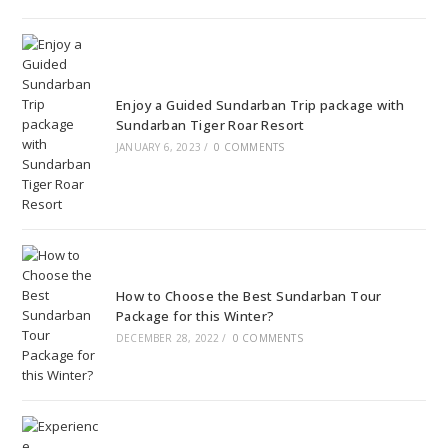
Enjoy a Guided Sundarban Trip package with
Sundarban Tiger Roar Resort
JANUARY 6, 2023
/
0 COMMENTS
How to Choose the Best Sundarban Tour
Package for this Winter?
DECEMBER 28, 2022
/
0 COMMENTS