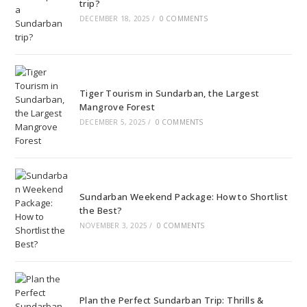
trip?
DECEMBER 18, 2025
/
0 COMMENTS
Tiger Tourism in Sundarban, the Largest
Mangrove Forest
DECEMBER 5, 2025
/
0 COMMENTS
Sundarban Weekend Package: How to Shortlist
the Best?
NOVEMBER 3, 2025
/
0 COMMENTS
Plan the Perfect Sundarban Trip: Thrills &