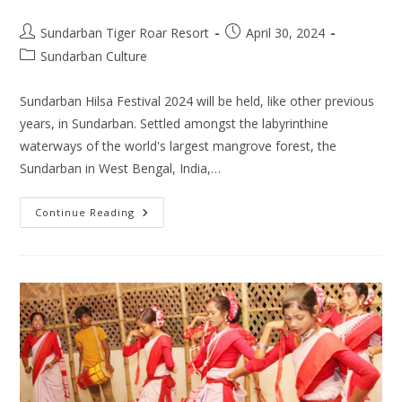
Post
Post
Sundarban Tiger Roar Resort
April 30, 2024
author:
published:
Post
Sundarban Culture
category:
Sundarban Hilsa Festival 2024 will be held, like other previous
years, in Sundarban. Settled amongst the labyrinthine
waterways of the world's largest mangrove forest, the
Sundarban in West Bengal, India,…
Sundarban
Continue Reading
Hilsa
Festival
2024:
A
Culinary
Feast
In
Mangrove
Forest
Area