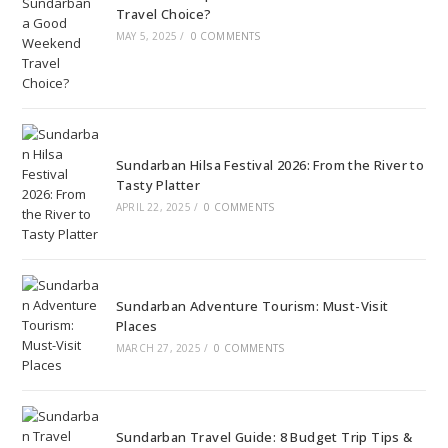
Travel Choice?
MAY 5, 2025
/
0 COMMENTS
Sundarban Hilsa Festival 2026: From the River to
Tasty Platter
APRIL 22, 2025
/
0 COMMENTS
Sundarban Adventure Tourism: Must-Visit
Places
MARCH 27, 2025
/
0 COMMENTS
Sundarban Travel Guide: 8 Budget Trip Tips &