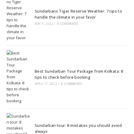
Sundarbans Tiger Reserve Weather: 7 tips to
handle the climate in your favor
MAY 9, 2022
/
0 COMMENTS
Best Sundarban Tour Package from Kolkata: 8
tips to check before booking
APRIL 17, 2022
/
0 COMMENTS
Sundarban tour: 8 mistakes you should avoid
always