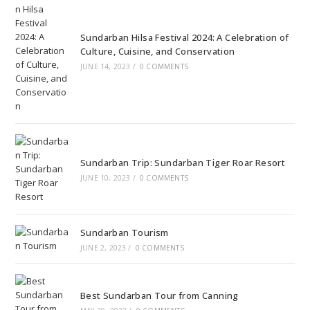
Sundarban Hilsa Festival 2024: A Celebration of
Culture, Cuisine, and Conservation
JUNE 14, 2023
/
0 COMMENTS
Sundarban Trip: Sundarban Tiger Roar Resort
JUNE 10, 2023
/
0 COMMENTS
Sundarban Tourism
JUNE 2, 2023
/
0 COMMENTS
Best Sundarban Tour from Canning