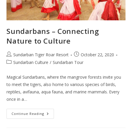
Sundarbans – Connecting
Nature to Culture
Post
Post
Sundarban Tiger Roar Resort
October 22, 2020
author:
published:
Post
Sundarban Culture
/
Sundarban Tour
category:
Magical Sundarbans, where the mangrove forests invite you
to meet the tigers, also home to various species of birds,
reptiles, avifauna, aqua fauna, and marine mammals. Every
once in a…
Sundarbans
Continue Reading
–
Connecting
Nature
To