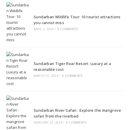
Sundarban Wildlife Tour: 10 tourist attractions
you cannot miss
APRIL 3, 2024
/
0 COMMENTS
Sundarban Tiger Roar Resort: Luxury at a
reasonable cost
MARCH 19, 2024
/
0 COMMENTS
Sundarban River Safari : Explore the mangrove
safari from the riverbed
FEBRUARY 23, 2024
/
0 COMMENTS