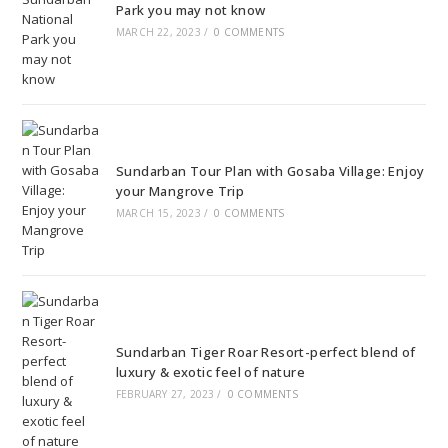
Park you may not know
MARCH 22, 2023
/
0 COMMENTS
Sundarban Tour Plan with Gosaba Village: Enjoy
your Mangrove Trip
MARCH 15, 2023
/
0 COMMENTS
Sundarban Tiger Roar Resort-perfect blend of
luxury & exotic feel of nature
FEBRUARY 27, 2023
/
0 COMMENTS