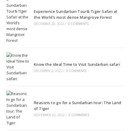
Experience Sundarban Tour& Tiger Safari at
the World’s most dense Mangrove Forest
DECEMBER 20, 2022
/
0 COMMENTS
Know the Ideal Time to Visit Sundarban safari
DECEMBER 2, 2022
/
0 COMMENTS
Reasons to go for a Sundarban tour: The Land
of Tiger
NOVEMBER 22, 2022
/
0 COMMENTS