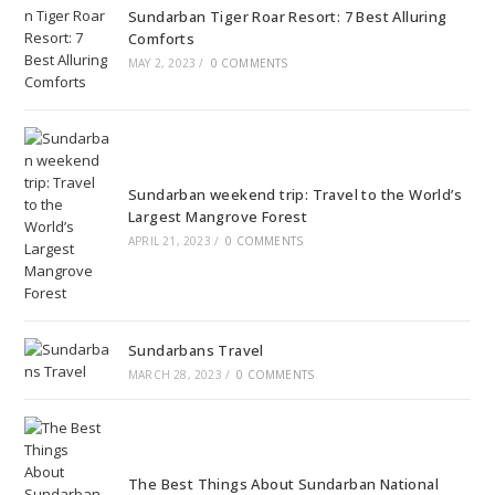
Sundarban Tiger Roar Resort: 7 Best Alluring
Comforts
MAY 2, 2023
/
0 COMMENTS
Sundarban weekend trip: Travel to the World’s
Largest Mangrove Forest
APRIL 21, 2023
/
0 COMMENTS
Sundarbans Travel
MARCH 28, 2023
/
0 COMMENTS
The Best Things About Sundarban National