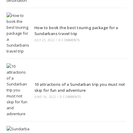
How to book the best touring package for a
Sundarbans travel trip
JULY 23, 2022
/
0 COMMENTS
10 attractions of a Sundarban trip you must not
skip for fun and adventure
JUNE 16, 2022
/
0 COMMENTS