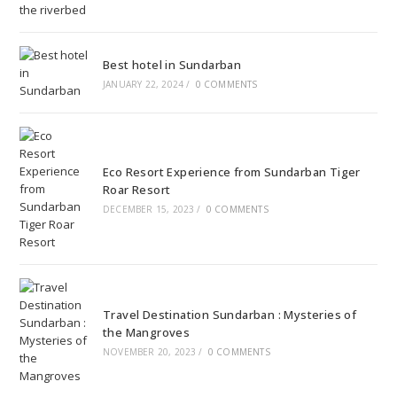
Best hotel in Sundarban
JANUARY 22, 2024
/
0 COMMENTS
Eco Resort Experience from Sundarban Tiger
Roar Resort
DECEMBER 15, 2023
/
0 COMMENTS
Travel Destination Sundarban : Mysteries of
the Mangroves
NOVEMBER 20, 2023
/
0 COMMENTS