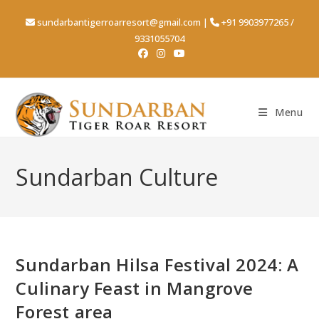
Skip
sundarbantigerroarresort@gmail.com
|
+91 9903977265
/
to
9331055704
content
Menu
Sundarban Culture
Sundarban Hilsa Festival 2024: A
Culinary Feast in Mangrove
Forest area