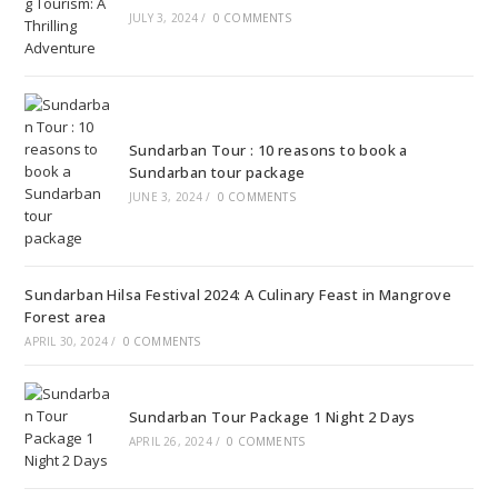
JULY 3, 2024
/
0 COMMENTS
Sundarban Tour : 10 reasons to book a
Sundarban tour package
JUNE 3, 2024
/
0 COMMENTS
Sundarban Hilsa Festival 2024: A Culinary Feast in Mangrove
Forest area
APRIL 30, 2024
/
0 COMMENTS
Sundarban Tour Package 1 Night 2 Days
APRIL 26, 2024
/
0 COMMENTS