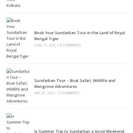
Book Your Sundarban Tour in the Land of Royal
Bengal Tiger
JUNE 12, 2025
/
0 COMMENTS
Sundarban Tour – Boat Safari, Wildlife and
Mangrove Adventures
MAY 26, 2025
/
0 COMMENTS
Is Summer Trip to Sundarban a Good Weekend