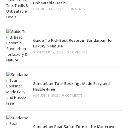
Unbeatable Deals
OCTOBER 14, 2025
/
0 COMMENTS
Guide To Pick Best Resort in Sundarban for
Luxury & Nature
SEPTEMBER 12, 2025
/
0 COMMENTS
Sundarban Tour Booking : Made Easy and
Hassle-Free
AUGUST 19, 2025
/
0 COMMENTS
Sundarban Boat Safari Tour in the Mangrove