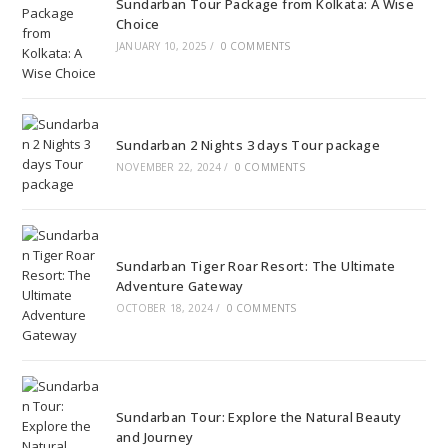
Sundarban Tour Package from Kolkata: A Wise
Choice
JANUARY 10, 2025
/
0 COMMENTS
Sundarban 2 Nights 3 days Tour package
NOVEMBER 22, 2024
/
0 COMMENTS
Sundarban Tiger Roar Resort: The Ultimate
Adventure Gateway
OCTOBER 18, 2024
/
0 COMMENTS
Sundarban Tour: Explore the Natural Beauty
and Journey