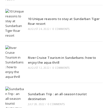
10 Unique reasons to stay at Sundarban Tiger
Roar resort
AUGUST 24, 2022
/
0 COMMENTS
River Cruise Tourism in Sundarbans: how to
enjoy the aqua thrill
AUGUST 12, 2022
/
0 COMMENTS
Sundarban Trip : an all-season tourist
destination
JULY 28, 2022
/
0 COMMENTS