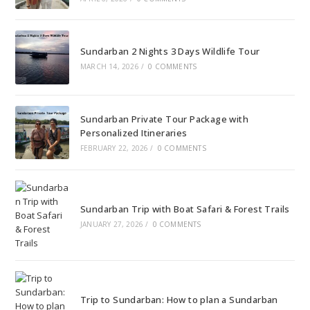
Sundarban 2 Nights 3 Days Wildlife Tour
MARCH 14, 2026
/
0 COMMENTS
Sundarban Private Tour Package with
Personalized Itineraries
FEBRUARY 22, 2026
/
0 COMMENTS
Sundarban Trip with Boat Safari & Forest Trails
JANUARY 27, 2026
/
0 COMMENTS
Trip to Sundarban: How to plan a Sundarban