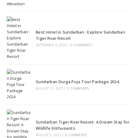
Best Hotel in Sundarban : Explore Sundarban
Tiger Roar Resort
SEPTEMBER 4, 2023
/
0 COMMENTS
Sundarban Durga Puja Tour Package 2024
AUGUST 11, 2023
/
0 COMMENTS
Sundarban Tiger Roar Resort: A Dream Stay for
Wildlife Enthusiasts
AUGUST 5, 2023
/
0 COMMENTS