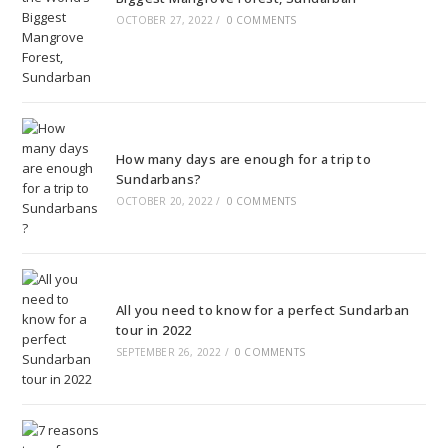
OCTOBER 27, 2022
/
0 COMMENTS
How many days are enough for a trip to
Sundarbans?
OCTOBER 20, 2022
/
0 COMMENTS
All you need to know for a perfect Sundarban
tour in 2022
SEPTEMBER 26, 2022
/
0 COMMENTS