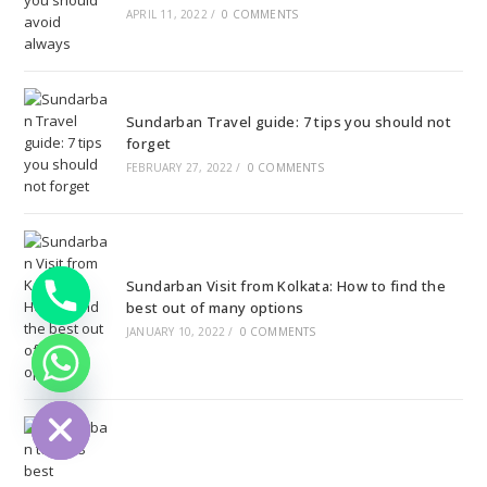
APRIL 11, 2022
/
0 COMMENTS
Sundarban Travel guide: 7 tips you should not
forget
FEBRUARY 27, 2022
/
0 COMMENTS
Sundarban Visit from Kolkata: How to find the
best out of many options
JANUARY 10, 2022
/
0 COMMENTS
ide chaty