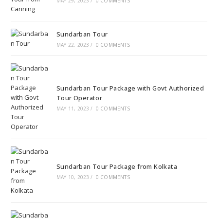
MAY 29, 2023
/
0 COMMENTS
Sundarban Tour
MAY 22, 2023
/
0 COMMENTS
Sundarban Tour Package with Govt Authorized
Tour Operator
MAY 11, 2023
/
0 COMMENTS
Sundarban Tour Package from Kolkata
MAY 10, 2023
/
0 COMMENTS