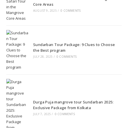
Core Areas
AUGUST 9, 2025
/
0 COMMENTS
Sundarban Tour Package: 9 Clues to Choose
the Best program
JULY 28, 2025
/
0 COMMENTS
Durga Puja mangrove tour Sundarban 2025:
Exclusive Package from Kolkata
JULY 7, 2025
/
0 COMMENTS