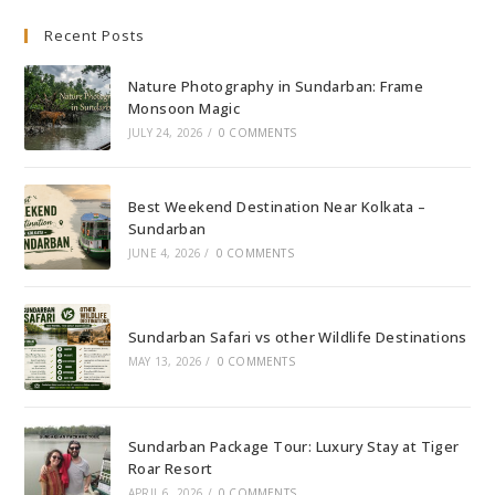
Culture
Recent Posts
Nature Photography in Sundarban: Frame
Monsoon Magic
JULY 24, 2026
/
0 COMMENTS
Best Weekend Destination Near Kolkata –
Sundarban
JUNE 4, 2026
/
0 COMMENTS
Sundarban Safari vs other Wildlife Destinations
MAY 13, 2026
/
0 COMMENTS
Sundarban Package Tour: Luxury Stay at Tiger
Roar Resort
APRIL 6, 2026
/
0 COMMENTS