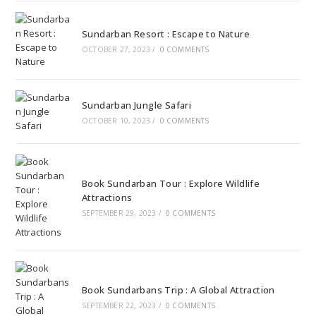
Sundarban Resort : Escape to Nature
OCTOBER 27, 2023
/
0 COMMENTS
Sundarban Jungle Safari
OCTOBER 10, 2023
/
0 COMMENTS
Book Sundarban Tour : Explore Wildlife
Attractions
SEPTEMBER 29, 2023
/
0 COMMENTS
Book Sundarbans Trip : A Global Attraction
SEPTEMBER 22, 2023
/
0 COMMENTS