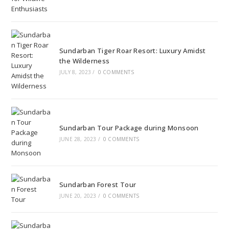
Sundarban Tiger Roar Resort: Luxury Amidst
the Wilderness
JULY 8, 2023
/
0 COMMENTS
Sundarban Tour Package during Monsoon
JUNE 28, 2023
/
0 COMMENTS
Sundarban Forest Tour
JUNE 20, 2023
/
0 COMMENTS