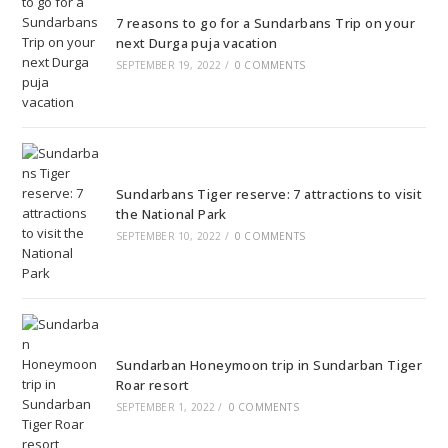
7 reasons to go for a Sundarbans Trip on your
next Durga puja vacation
SEPTEMBER 19, 2022
/
0 COMMENTS
Sundarbans Tiger reserve: 7 attractions to visit
the National Park
SEPTEMBER 10, 2022
/
0 COMMENTS
Sundarban Honeymoon trip in Sundarban Tiger
Roar resort
SEPTEMBER 1, 2022
/
0 COMMENTS