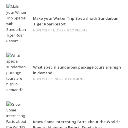
Make your Winter Trip Special with Sundarban
Tiger Roar Resort
NOVEMBER 11, 2022
/
0 COMMENTS
What special sundarban package tours are high
in demand?
NOVEMBER 1, 2022
/
0 COMMENTS
Know Some Interesting Facts about the World’s
Biggest Mangrove Forest, Sundarban