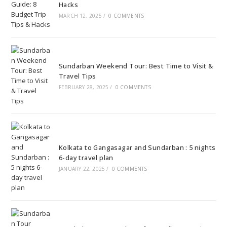
Hacks
MARCH 12, 2025
/
0 COMMENTS
Sundarban Weekend Tour: Best Time to Visit &
Travel Tips
FEBRUARY 28, 2025
/
0 COMMENTS
Kolkata to Gangasagar and Sundarban : 5 nights
6-day travel plan
JANUARY 22, 2025
/
0 COMMENTS